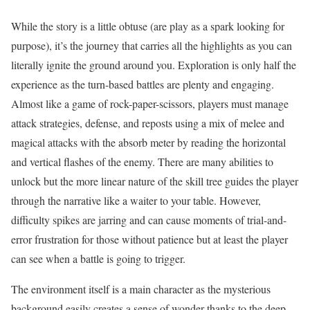
While the story is a little obtuse (are play as a spark looking for
purpose), it’s the journey that carries all the highlights as you can
literally ignite the ground around you. Exploration is only half the
experience as the turn-based battles are plenty and engaging.
Almost like a game of rock-paper-scissors, players must manage
attack strategies, defense, and reposts using a mix of melee and
magical attacks with the absorb meter by reading the horizontal
and vertical flashes of the enemy. There are many abilities to
unlock but the more linear nature of the skill tree guides the player
through the narrative like a waiter to your table. However,
difficulty spikes are jarring and can cause moments of trial-and-
error frustration for those without patience but at least the player
can see when a battle is going to trigger.
The environment itself is a main character as the mysterious
background easily creates a sense of wonder thanks to the deep