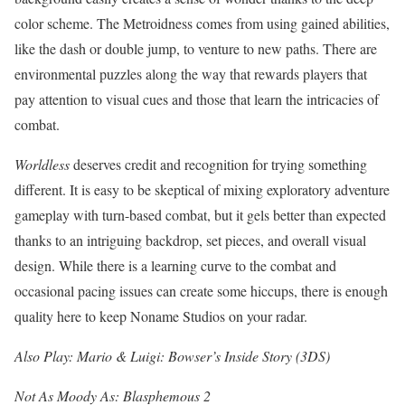
color scheme. The Metroidness comes from using gained abilities,
like the dash or double jump, to venture to new paths. There are
environmental puzzles along the way that rewards players that
pay attention to visual cues and those that learn the intricacies of
combat.
Worldless
deserves credit and recognition for trying something
different. It is easy to be skeptical of mixing exploratory adventure
gameplay with turn-based combat, but it gels better than expected
thanks to an intriguing backdrop, set pieces, and overall visual
design. While there is a learning curve to the combat and
occasional pacing issues can create some hiccups, there is enough
quality here to keep Noname Studios on your radar.
Also Play: Mario & Luigi: Bowser’s Inside Story (3DS)
Not As Moody As: Blasphemous 2