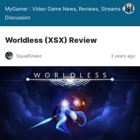
MyGamer : Video Game News, Reviews, Streams &
Discussion
Worldless (XSX) Review
SquallSnake
3 years ago