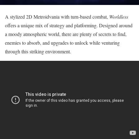
A stylized 2D Metroidvania with turn-based combat,
Worldless
offers a unique mix of strategy and platforming. Designed around
a moody atmospheric world, there are plenty of secrets to find,
enemies to absorb, and upgrades to unlock while venturing
through this striking environment.