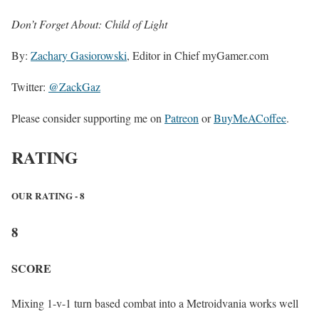
Don’t Forget About: Child of Light
By:
Zachary Gasiorowski
, Editor in Chief myGamer.com
Twitter:
@ZackGaz
Please consider supporting me on
Patreon
or
BuyMeACoffee
.
RATING
OUR RATING - 8
8
SCORE
Mixing 1-v-1 turn based combat into a Metroidvania works well