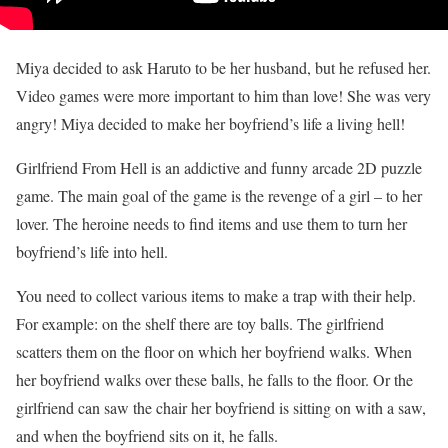
Miya decided to ask Haruto to be her husband, but he refused her.
Video games were more important to him than love! She was very
angry! Miya decided to make her boyfriend’s life a living hell!
Girlfriend From Hell is an addictive and funny arcade 2D puzzle
game. The main goal of the game is the revenge of a girl – to her
lover. The heroine needs to find items and use them to turn her
boyfriend’s life into hell.
You need to collect various items to make a trap with their help.
For example: on the shelf there are toy balls. The girlfriend
scatters them on the floor on which her boyfriend walks. When
her boyfriend walks over these balls, he falls to the floor. Or the
girlfriend can saw the chair her boyfriend is sitting on with a saw,
and when the boyfriend sits on it, he falls.