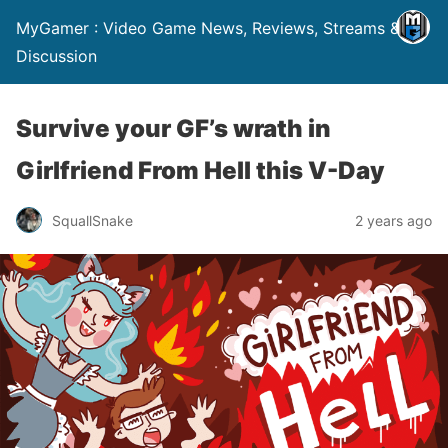
MyGamer : Video Game News, Reviews, Streams &
Discussion
Survive your GF’s wrath in
Girlfriend From Hell this V-Day
SquallSnake
2 years ago