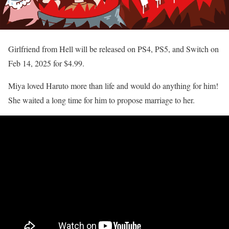
Girlfriend from Hell will be released on PS4, PS5, and Switch on
Feb 14, 2025 for $4.99.
Miya loved Haruto more than life and would do anything for him!
She waited a long time for him to propose marriage to her.