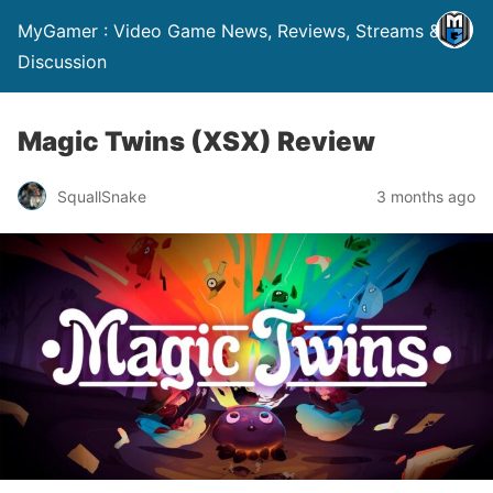
MyGamer : Video Game News, Reviews, Streams &
Discussion
Magic Twins (XSX) Review
SquallSnake
3 months ago