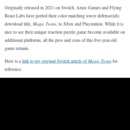
Originally released in 2021 on Switch, Artax Games and Flying
Beast Labs have ported their color matching tower defense(ish)
download title,
Magic Twins
, to Xbox and Playstation. While it is
nice to see their unique reaction puzzle game become available on
additional platforms, all the pros and cons of this five-year-old
game remain.
Here is a
link to my original Switch article of
Magic Twins
for
reference.