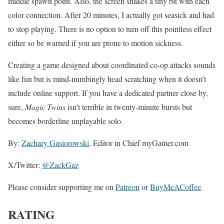
middle spawn point. Also, the screen shakes a tiny bit with each
color connection. After 20 minutes, I actually got seasick and had
to stop playing. There is no option to turn off this pointless effect
either so be warned if you are prone to motion sickness.
Creating a game designed about coordinated co-op attacks sounds
like fun but is mind-numbingly head scratching when it doesn’t
include online support. If you have a dedicated partner close by,
sure,
Magic Twins
isn’t terrible in twenty-minute bursts but
becomes borderline unplayable solo.
By:
Zachary Gasiorowski
, Editor in Chief myGamer.com
X/Twitter:
@ZackGaz
Please consider supporting me on
Patreon
or
BuyMeACoffee
.
RATING