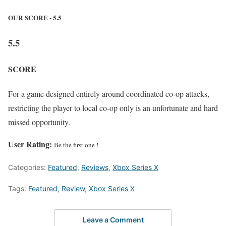
OUR SCORE - 5.5
5.5
SCORE
For a game designed entirely around coordinated co-op attacks,
restricting the player to local co-op only is an unfortunate and hard
missed opportunity.
User Rating:
Be the first one !
Categories:
Featured
,
Reviews
,
Xbox Series X
Tags:
Featured
,
Review
,
Xbox Series X
Leave a Comment