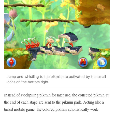
Jump and whistling to the pikmin are activated by the small
icons on the bottom right
Instead of stockpiling pikmin for later use, the collected pikmin at
the end of each stage are sent to the pikmin park. Acting like a
timed mobile game, the colored pikmin automatically work