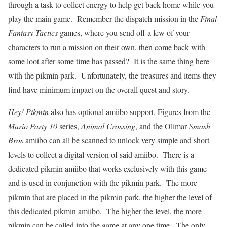
through a task to collect energy to help get back home while you
play the main game. Remember the dispatch mission in the
Final
Fantasy Tactics
games, where you send off a few of your
characters to run a mission on their own, then come back with
some loot after some time has passed? It is the same thing here
with the pikmin park. Unfortunately, the treasures and items they
find have minimum impact on the overall quest and story.
Hey! Pikmin
also has optional amiibo support. Figures from the
Mario Party 10
series,
Animal Crossing
, and the Olimar
Smash
Bros
amiibo can all be scanned to unlock very simple and short
levels to collect a digital version of said amiibo. There is a
dedicated pikmin amiibo that works exclusively with this game
and is used in conjunction with the pikmin park. The more
pikmin that are placed in the pikmin park, the higher the level of
this dedicated pikmin amiibo. The higher the level, the more
pikmin can be called into the game at any one time. The only