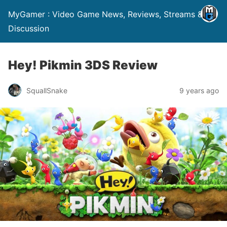
MyGamer : Video Game News, Reviews, Streams &
Discussion
Hey! Pikmin 3DS Review
SquallSnake
9 years ago