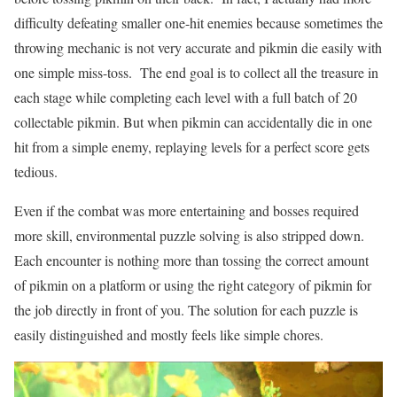
difficulty defeating smaller one-hit enemies because sometimes the
throwing mechanic is not very accurate and pikmin die easily with
one simple miss-toss. The end goal is to collect all the treasure in
each stage while completing each level with a full batch of 20
collectable pikmin. But when pikmin can accidentally die in one
hit from a simple enemy, replaying levels for a perfect score gets
tedious.
Even if the combat was more entertaining and bosses required
more skill, environmental puzzle solving is also stripped down.
Each encounter is nothing more than tossing the correct amount
of pikmin on a platform or using the right category of pikmin for
the job directly in front of you. The solution for each puzzle is
easily distinguished and mostly feels like simple chores.