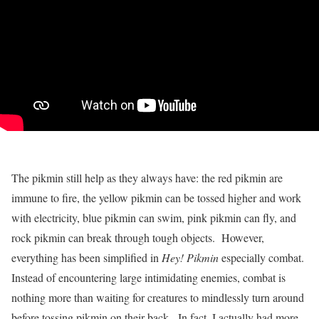
The pikmin still help as they always have: the red pikmin are
immune to fire, the yellow pikmin can be tossed higher and work
with electricity, blue pikmin can swim, pink pikmin can fly, and
rock pikmin can break through tough objects. However,
everything has been simplified in
Hey! Pikmin
especially combat.
Instead of encountering large intimidating enemies, combat is
nothing more than waiting for creatures to mindlessly turn around
before tossing pikmin on their back. In fact, I actually had more