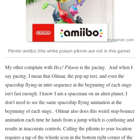
Pikmin amiibo (the white poison pikmin are not in this game)
My other complain with
Hey! Pikmin
is the pacing. And when I
say pacing, I mean that Olimar, the pop-up text, and even the
spaceship flying-in intro sequence at the beginning of each stage
isn’t fast enough. I know I am a spaceman on an alien planet; I
don’t need to see the same spaceship flying animation at the
beginning of each stage. Olimar also does this weird stop-bounce
animation each time he lands from a jump which is confusing and
results in inaccurate controls. Calling the pikmin to your location
requires a tap of the whistle icon in the bottom right corner of the