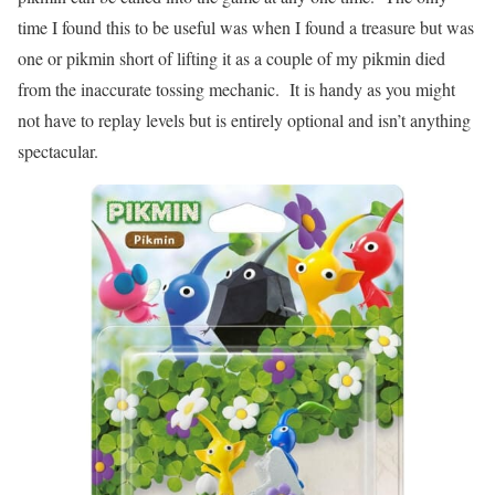
time I found this to be useful was when I found a treasure but was
one or pikmin short of lifting it as a couple of my pikmin died
from the inaccurate tossing mechanic. It is handy as you might
not have to replay levels but is entirely optional and isn’t anything
spectacular.