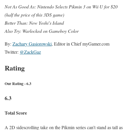
Not As Good As: Nintendo Selects Pikmin 3 on Wii U for $20
(half the price of this 3DS game)
Better Than: New Yoshi’s Island
Also Try: Warlocked on Gameboy Color
By:
Zachary Gasiorowski
, Editor in Chief myGamer.com
Twitter:
@ZackGaz
Rating
Our Rating - 6.3
6.3
Total Score
A 2D sidescrolling take on the Pikmin series can’t stand as tall as