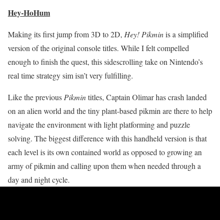
Hey-HoHum
Making its first jump from 3D to 2D,
Hey! Pikmin
is a simplified
version of the original console titles. While I felt compelled
enough to finish the quest, this sidescrolling take on Nintendo’s
real time strategy sim isn’t very fulfilling.
Like the previous
Pikmin
titles, Captain Olimar has crash landed
on an alien world and the tiny plant-based pikmin are there to help
navigate the environment with light platforming and puzzle
solving. The biggest difference with this handheld version is that
each level is its own contained world as opposed to growing an
army of pikmin and calling upon them when needed through a
day and night cycle.