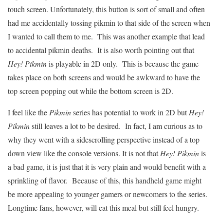
touch screen. Unfortunately, this button is sort of small and often
had me accidentally tossing pikmin to that side of the screen when
I wanted to call them to me. This was another example that lead
to accidental pikmin deaths. It is also worth pointing out that
Hey! Pikmin
is playable in 2D only. This is because the game
takes place on both screens and would be awkward to have the
top screen popping out while the bottom screen is 2D.
I feel like the
Pikmin
series has potential to work in 2D but
Hey!
Pikmin
still leaves a lot to be desired. In fact, I am curious as to
why they went with a sidescrolling perspective instead of a top
down view like the console versions. It is not that
Hey! Pikmin
is
a bad game, it is just that it is very plain and would benefit with a
sprinkling of flavor. Because of this, this handheld game might
be more appealing to younger gamers or newcomers to the series.
Longtime fans, however, will eat this meal but still feel hungry.