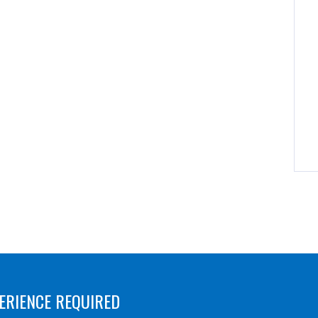
ERIENCE REQUIRED