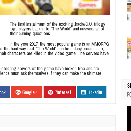
The final installment of the exciting .hack//G.U. trilogy
logs players back in to “The World” and answers all of
their burning questions.
In the year 2017, the most popular game is an MMORPG
t the hard way that “The World” can be a dangerous place,
 their characters are killed in the video game. The servers have
ty infecting servers of the game have broken free and are
friends must ask themselves if they can make the ultimate
S
ook
Google +
Pinterest
Linkedin
F
Vi
Pl