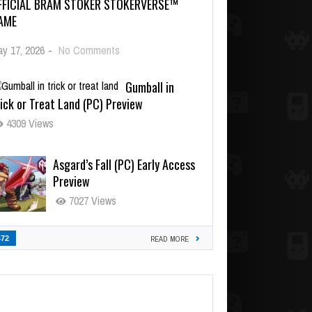
FFICIAL BRAM STOKER STOKERVERSE™
AME
y 17, 2026
-
No Comments
Gumball in
ick or Treat Land (PC) Preview
4309 Views
Asgard’s Fall (PC) Early Access
Preview
7027 Views
472
READ MORE