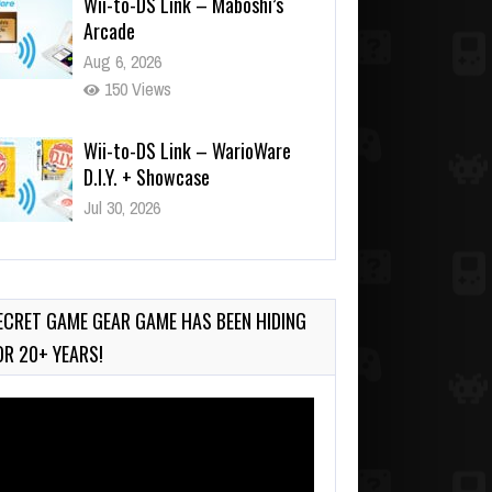
Aug 6, 2026
150 Views
Wii-to-DS Link – WarioWare
D.I.Y. + Showcase
Jul 30, 2026
569 Views
90-Second PocketStation
Review – Pocket MuuMuu’s
CARS
ECRET GAME GEAR GAME HAS BEEN HIDING
Jul 28, 2026
OR 20+ YEARS!
835 Views
deo
ayer