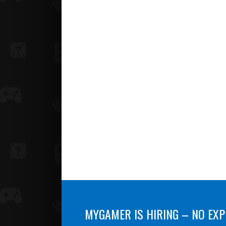
MYGAMER IS HIRING – NO EXP