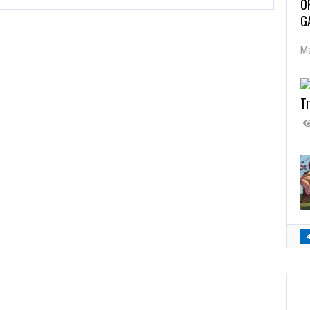
O
G
Ma
Tr