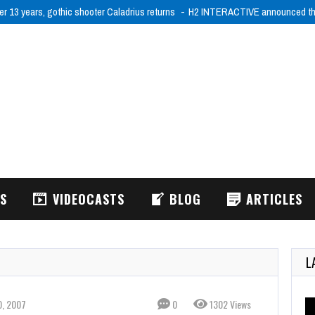
er 13 years, gothic shooter Caladrius returns
H2 INTERACTIVE announced tha
WS
VIDEOCASTS
BLOG
ARTICLES
L
0, 2007
0
1302 Views