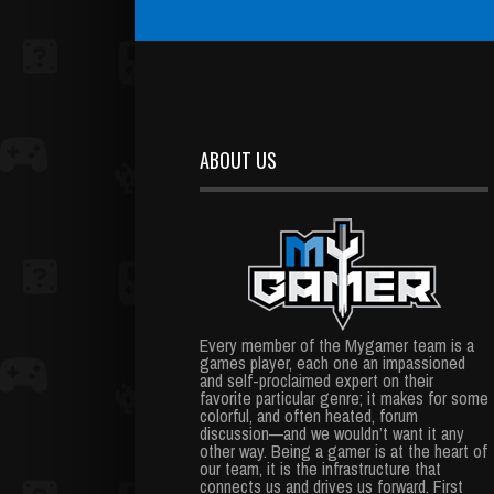
ABOUT US
Every member of the Mygamer team is a
games player, each one an impassioned
and self-proclaimed expert on their
favorite particular genre; it makes for some
colorful, and often heated, forum
discussion—and we wouldn’t want it any
other way. Being a gamer is at the heart of
our team, it is the infrastructure that
connects us and drives us forward. First