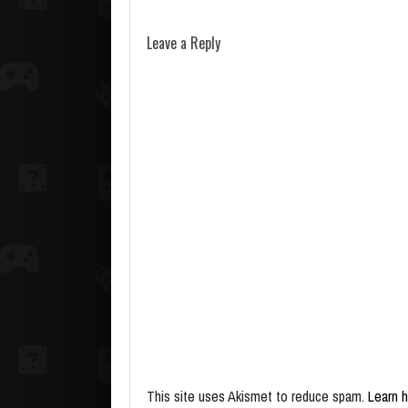
Leave a Reply
This site uses Akismet to reduce spam.
Learn 