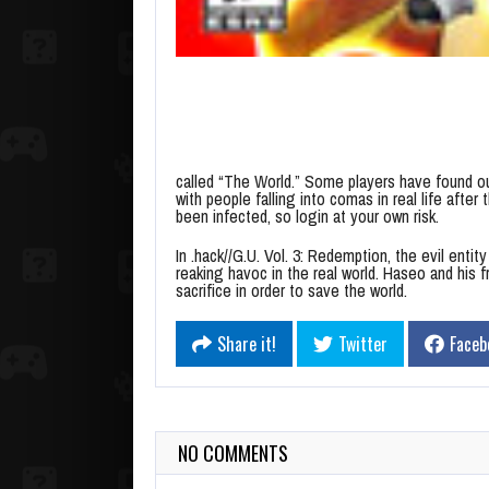
called “The World.” Some players have found ou
with people falling into comas in real life after
been infected, so login at your own risk.
In .hack//G.U. Vol. 3: Redemption, the evil enti
reaking havoc in the real world. Haseo and his 
sacrifice in order to save the world.
Share it!
Twitter
Faceb
NO COMMENTS