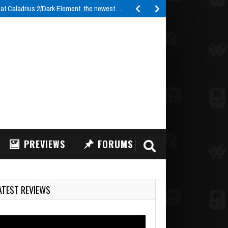
t Caladrius 2/Dark Element, the newest…
PREVIEWS
FORUMS
ATEST REVIEWS