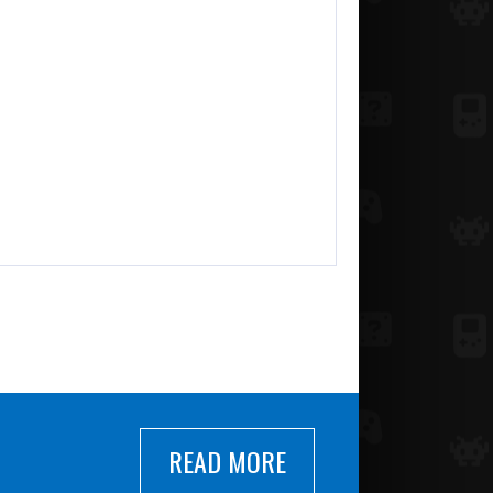
READ MORE