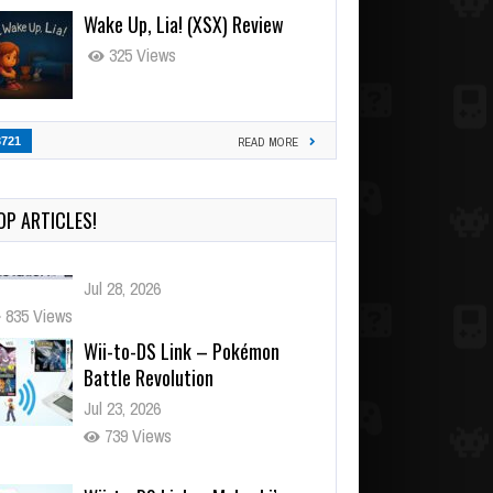
Wake Up, Lia! (XSX) Review
325 Views
3721
READ MORE
OP ARTICLES!
Wii-to-DS Link – Pokémon
Battle Revolution
Jul 23, 2026
739 Views
Wii-to-DS Link – Maboshi’s
Arcade