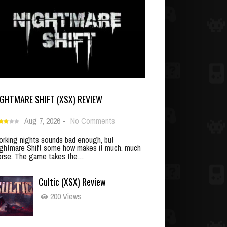
IGHTMARE SHIFT (XSX) REVIEW
Aug 7, 2026
-
No Comments
rking nights sounds bad enough, but
ghtmare Shift some how makes it much, much
rse. The game takes the…
Cultic (XSX) Review
200 Views