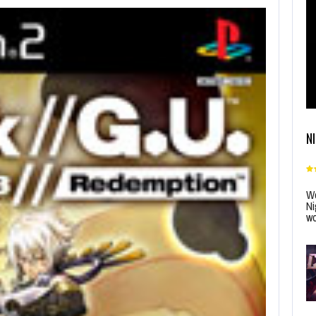
N
Wo
Ni
wo