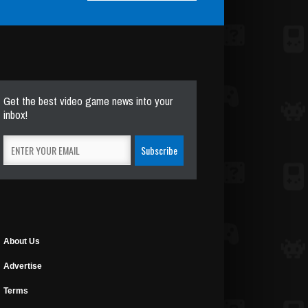
Get the best video game news into your
inbox!
About Us
Advertise
Terms