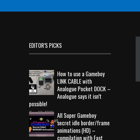
EDITOR’S PICKS
How to use a Gameboy
LINK CABLE with
Analogue Pocket DOCK –
Analogue says it isn’t
possible!
Sep 18, 2023
All Super Gameboy
10723 Views
secret idle border/frame
animations (HD) –
compilation with Fast