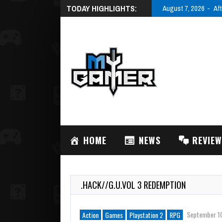
TODAY HIGHLIGHTS:
August 7, 2026
Aft
HOME
NEWS
REVIE
.HACK//G.U.VOL 3 REDEMPTION
September 1
Action
Games
Playstation 2
RPG