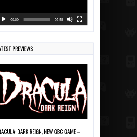
00:00
02:58
ATEST PREVIEWS
RACULA: DARK REIGN, NEW GBC GAME –