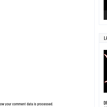
L
D
how your comment data is processed.