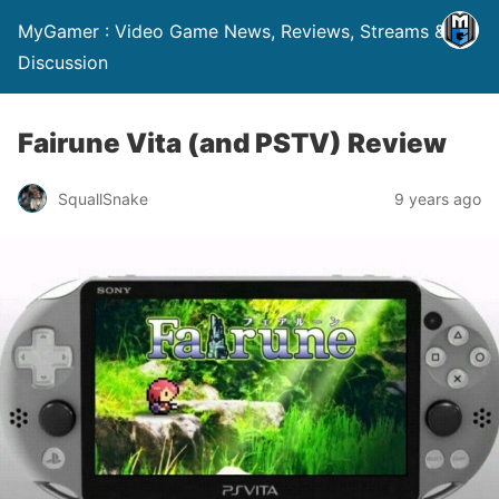
MyGamer : Video Game News, Reviews, Streams &
Discussion
Fairune Vita (and PSTV) Review
SquallSnake
9 years ago