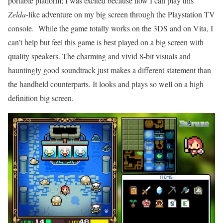
portable platform; I was excited because now I can play this
Zelda
-like adventure on my big screen through the Playstation TV
console. While the game totally works on the 3DS and on Vita, I
can’t help but feel this game is best played on a big screen with
quality speakers. The charming and vivid 8-bit visuals and
hauntingly good soundtrack just makes a different statement than
the handheld counterparts. It looks and plays so well on a high
definition big screen.