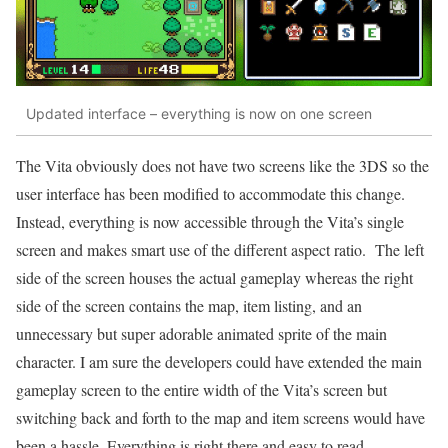
Updated interface – everything is now on one screen
The Vita obviously does not have two screens like the 3DS so the
user interface has been modified to accommodate this change.
Instead, everything is now accessible through the Vita’s single
screen and makes smart use of the different aspect ratio. The left
side of the screen houses the actual gameplay whereas the right
side of the screen contains the map, item listing, and an
unnecessary but super adorable animated sprite of the main
character. I am sure the developers could have extended the main
gameplay screen to the entire width of the Vita’s screen but
switching back and forth to the map and item screens would have
been a hassle. Everything is right there and easy to read.