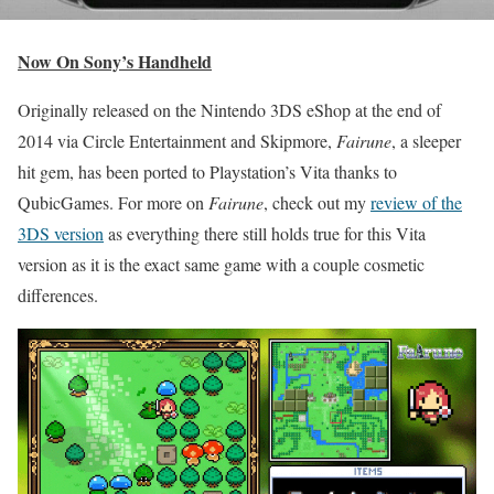
Now On Sony’s Handheld
Originally released on the Nintendo 3DS eShop at the end of
2014 via Circle Entertainment and Skipmore,
Fairune
, a sleeper
hit gem, has been ported to Playstation’s Vita thanks to
QubicGames. For more on
Fairune
, check out my
review of the
3DS version
as everything there still holds true for this Vita
version as it is the exact same game with a couple cosmetic
differences.