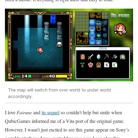
The map will switch from over world to under world
accordingly.
I love
Fairune
and
its sequel
so couldn’t help but smile when
QubicGames informed me of a Vita port of the original game.
However, I wasn’t just excited to see this game appear on Sony’s