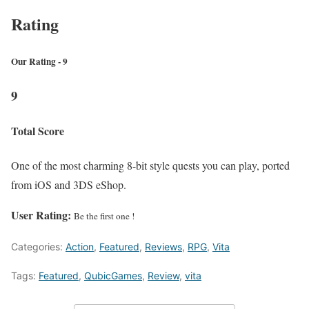
Rating
Our Rating - 9
9
Total Score
One of the most charming 8-bit style quests you can play, ported
from iOS and 3DS eShop.
User Rating:
Be the first one !
Categories:
Action
,
Featured
,
Reviews
,
RPG
,
Vita
Tags:
Featured
,
QubicGames
,
Review
,
vita