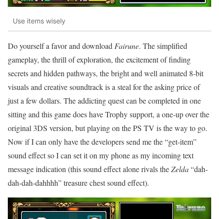
Use items wisely
Do yourself a favor and download
Fairune
. The simplified
gameplay, the thrill of exploration, the excitement of finding
secrets and hidden pathways, the bright and well animated 8-bit
visuals and creative soundtrack is a steal for the asking price of
just a few dollars. The addicting quest can be completed in one
sitting and this game does have Trophy support, a one-up over the
original 3DS version, but playing on the PS TV is the way to go.
Now if I can only have the developers send me the “get-item”
sound effect so I can set it on my phone as my incoming text
message indication (this sound effect alone rivals the
Zelda
“dah-
dah-dah-dahhhh” treasure chest sound effect).