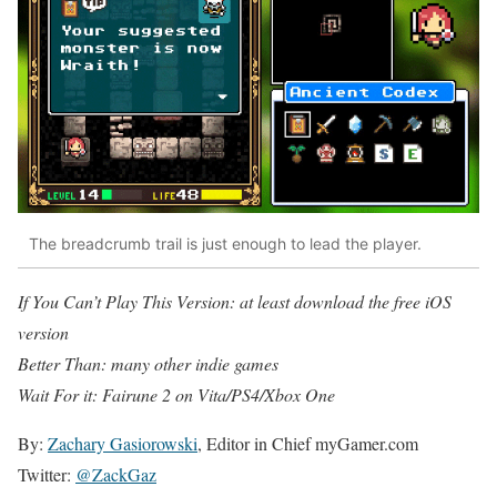
The breadcrumb trail is just enough to lead the player.
If You Can’t Play This Version: at least download the free iOS
version
Better Than: many other indie games
Wait For it: Fairune 2 on Vita/PS4/Xbox One
By:
Zachary Gasiorowski
, Editor in Chief myGamer.com
Twitter:
@ZackGaz