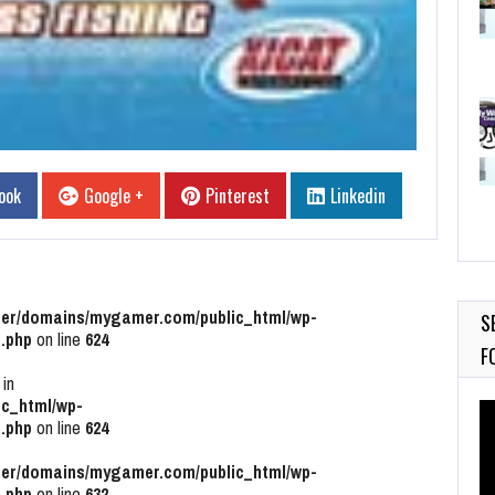
ook
Google +
Pinterest
Linkedin
r/domains/mygamer.com/public_html/wp-
S
.php
on line
624
F
 in
c_html/wp-
Vi
.php
on line
624
Pl
r/domains/mygamer.com/public_html/wp-
.php
on line
632