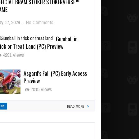
FFICIAL BRAM STOKER STOKERVERSE™
AME
y 17, 2026
-
No Comments
Gumball in
ick or Treat Land (PC) Preview
4291 Views
Asgard’s Fall (PC) Early Access
Preview
7015 Views
472
READ MORE