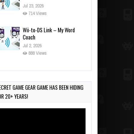
Jul 23, 2026
714 Views
Wii-to-DS Link – My Word
Coach
Jul 2, 2026
888 Views
Wii-to-DS Link – WarioWare
D.I.Y. + Showcase
Jul 30, 2026
ECRET GAME GEAR GAME HAS BEEN HIDING
399 Views
OR 20+ YEARS!
deo
ayer