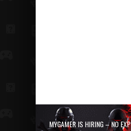
MYGAMER IS HIRING – NO EXP