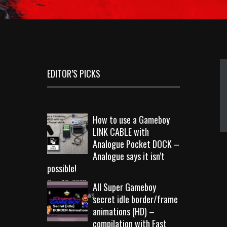
EDITOR’S PICKS
How to use a Gameboy
LINK CABLE with
Analogue Pocket DOCK –
Analogue says it isn’t
possible!
Sep 18, 2023
All Super Gameboy
10710 Views
secret idle border/frame
animations (HD) –
compilation with Fast