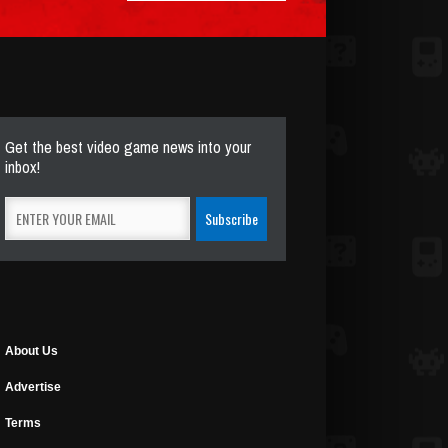
Get the best video game news into your
inbox!
About Us
Advertise
Terms