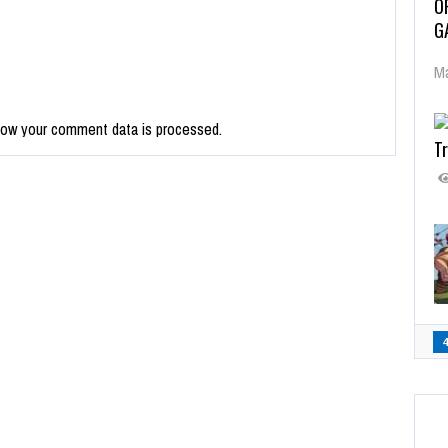
O
G
Ma
how your comment data is processed.
Tr