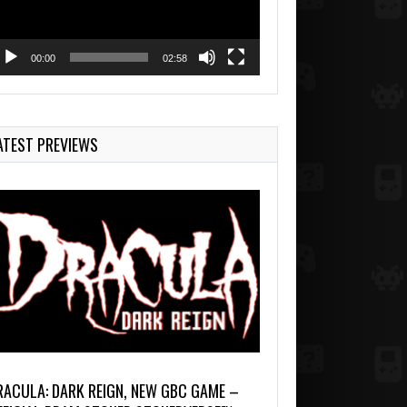
00:00
02:58
ATEST PREVIEWS
RACULA: DARK REIGN, NEW GBC GAME –