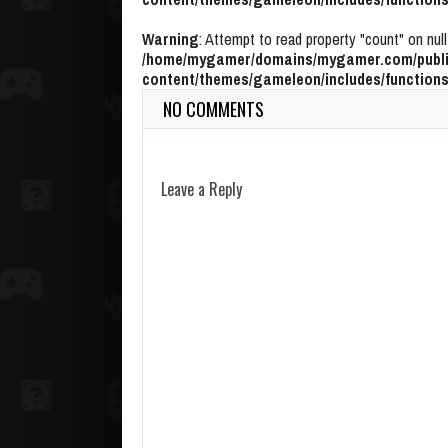
Warning
: Attempt to read property "count" on null
/home/mygamer/domains/mygamer.com/publi
content/themes/gameleon/includes/functions
NO COMMENTS
Leave a Reply