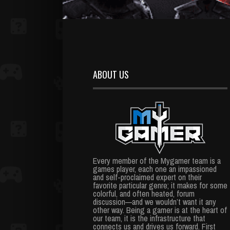
ABOUT US
Every member of the Mygamer team is a
games player, each one an impassioned
and self-proclaimed expert on their
favorite particular genre; it makes for some
colorful, and often heated, forum
discussion—and we wouldn’t want it any
other way. Being a gamer is at the heart of
our team, it is the infrastructure that
connects us and drives us forward. First