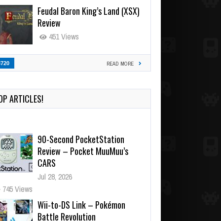
Feudal Baron King’s Land (XSX)
Review
451 Views
3720
READ MORE
OP ARTICLES!
90-Second PocketStation
Review – Pocket MuuMuu’s
CARS
Jul 28, 2026
745 Views
Wii-to-DS Link – Pokémon
Battle Revolution