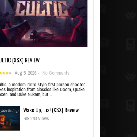
ULTIC (XSX) REVIEW
Aug 5, 2026
-
No Comments
ltic, a modern-retro style first person shooter,
kes inspiration from classics like Doom, Quake,
xen, and Duke Nukem, but…
Wake Up, Lia! (XSX) Review
243 Views