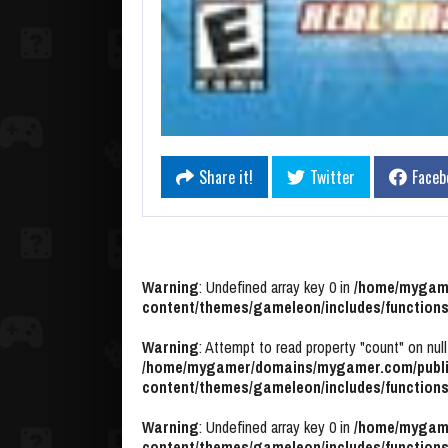
Share it!
Twitter
Faceb
Warning
: Undefined array key 0 in
/home/mygame
content/themes/gameleon/includes/functions
Warning
: Attempt to read property "count" on null
/home/mygamer/domains/mygamer.com/publi
content/themes/gameleon/includes/functions
Warning
: Undefined array key 0 in
/home/mygame
content/themes/gameleon/includes/functions