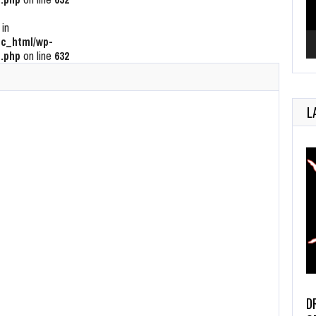
 in
c_html/wp-
.php
on line
632
L
D