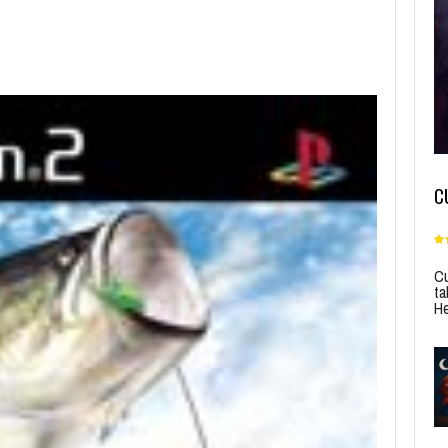
C
Cu
ta
He