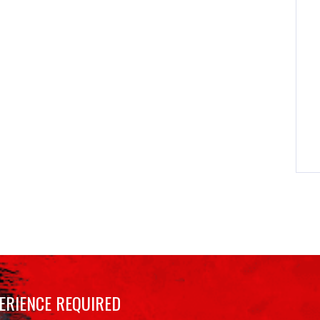
ERIENCE REQUIRED