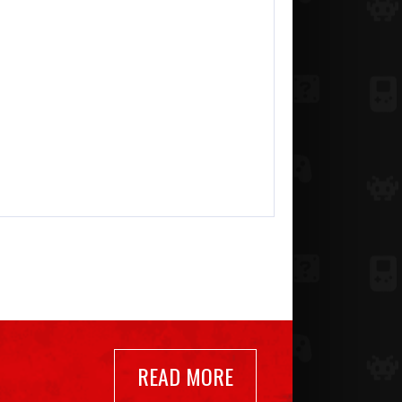
READ MORE