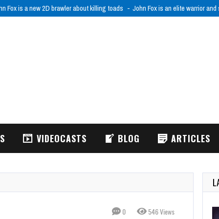
hn Fox is a new 2D brawler about killing toads
John Fox is an elite warrior and
WS
VIDEOCASTS
BLOG
ARTICLES
L
0
546 Views