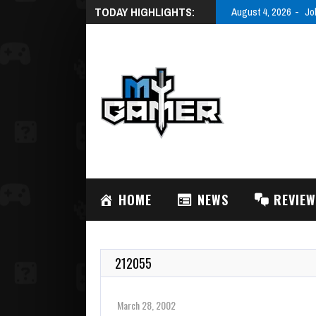
TODAY HIGHLIGHTS:
August 4, 2026
Jo
HOME
NEWS
REVIE
212055
March 28, 2002