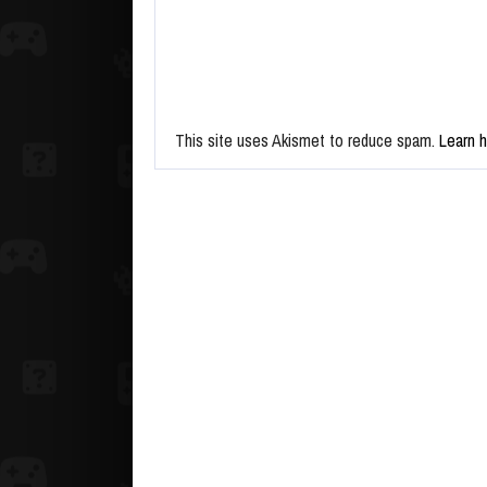
This site uses Akismet to reduce spam.
Learn 