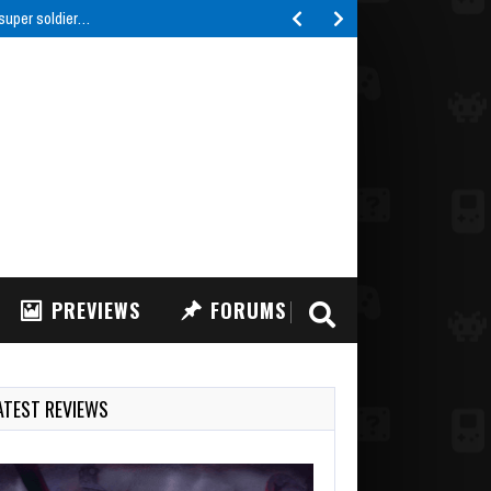
 super soldier…
PREVIEWS
FORUMS
ATEST REVIEWS