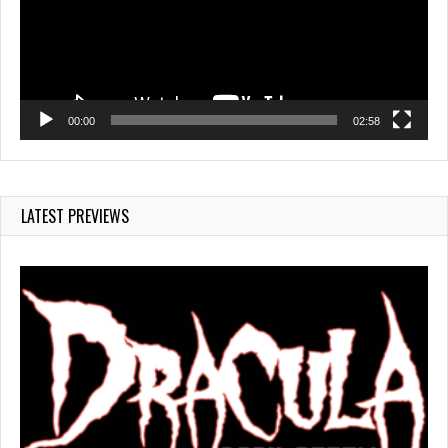
00:00
02:58
LATEST PREVIEWS