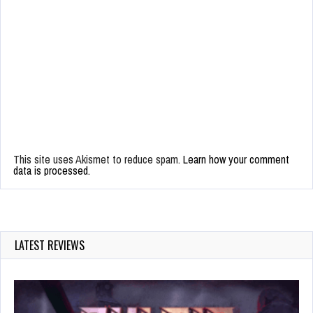
This site uses Akismet to reduce spam.
Learn how your comment
data is processed.
LATEST REVIEWS