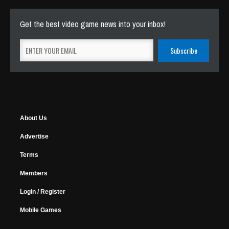
Get the best video game news into your inbox!
About Us
Advertise
Terms
Members
Login / Register
Mobile Games