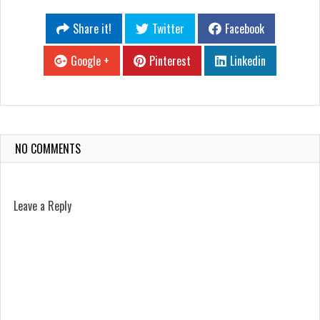
Share it!
Twitter
Facebook
Google +
Pinterest
Linkedin
NO COMMENTS
Leave a Reply