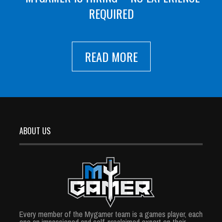
REQUIRED
READ MORE
ABOUT US
Every member of the Mygamer team is a games player, each
one an impassioned and self-proclaimed expert on their