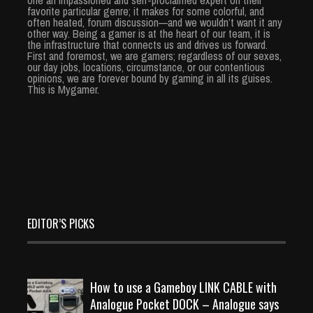
favorite particular genre; it makes for some colorful, and
often heated, forum discussion—and we wouldn’t want it any
other way. Being a gamer is at the heart of our team, it is
the infrastructure that connects us and drives us forward.
First and foremost, we are gamers; regardless of our sexes,
our day jobs, locations, circumstance, or our contentious
opinions, we are forever bound by gaming in all its guises.
This is Mygamer.
EDITOR’S PICKS
How to use a Gameboy LINK CABLE with
Analogue Pocket DOCK – Analogue says