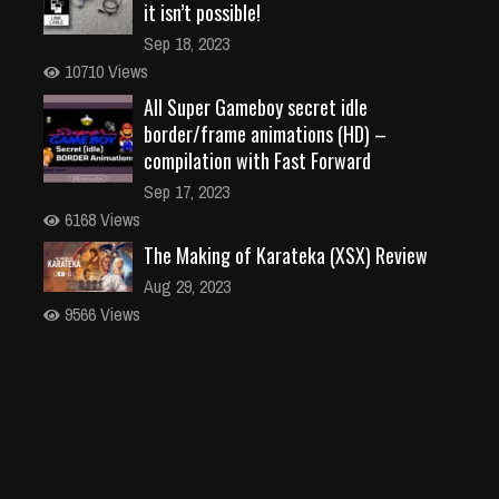
it isn’t possible!
Sep 18, 2023
10710 Views
All Super Gameboy secret idle
border/frame animations (HD) –
compilation with Fast Forward
Sep 17, 2023
6168 Views
The Making of Karateka (XSX) Review
Aug 29, 2023
9566 Views