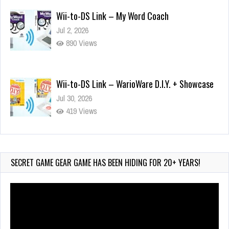
Jul 2, 2026
890 Views
Wii-to-DS Link – WarioWare D.I.Y. + Showcase
Jul 30, 2026
419 Views
90-Second PocketStation Review – Pocket
MuuMuu’s CARS
Jul 28, 2026
SECRET GAME GEAR GAME HAS BEEN HIDING FOR 20+ YEARS!
764 Views
Video
Player