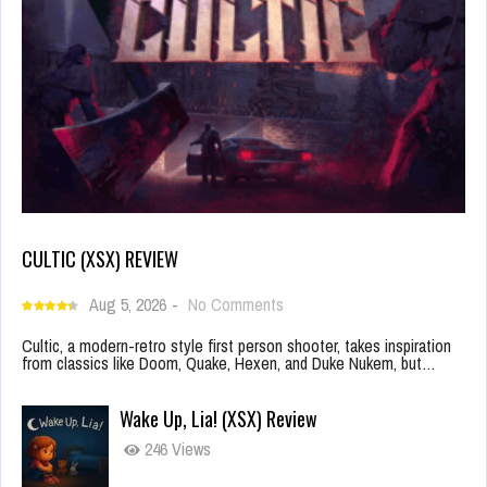
CULTIC (XSX) REVIEW
Aug 5, 2026
-
No Comments
Cultic, a modern-retro style first person shooter, takes inspiration
from classics like Doom, Quake, Hexen, and Duke Nukem, but…
Wake Up, Lia! (XSX) Review
246 Views