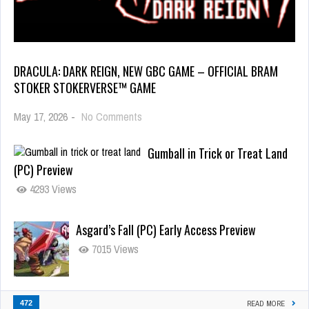
DRACULA: DARK REIGN, NEW GBC GAME – OFFICIAL BRAM
STOKER STOKERVERSE™ GAME
May 17, 2026
-
No Comments
Gumball in Trick or Treat Land
(PC) Preview
4293 Views
Asgard’s Fall (PC) Early Access Preview
7015 Views
472
READ MORE