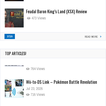
Feudal Baron King’s Land (XSX) Review
473 Views
3720
READ MORE
TOP ARTICLES!
Wii-to-DS Link – Pokémon Battle Revolution
Jul 23, 2026
716 Views
Wii-to-DS Link – My Word Coach