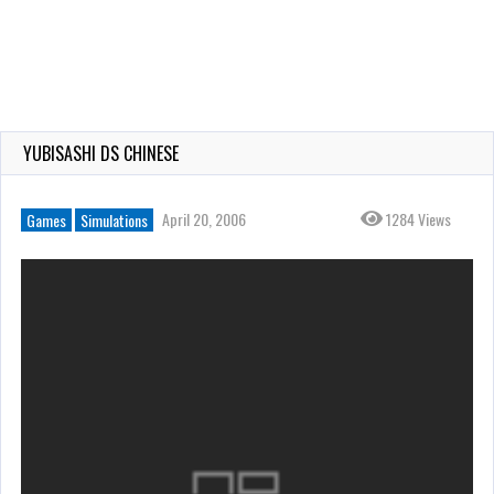
YUBISASHI DS CHINESE
April 20, 2006
1284 Views
Games
Simulations