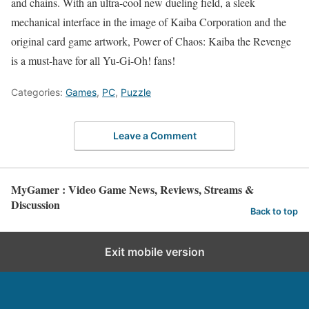
and chains. With an ultra-cool new dueling field, a sleek
mechanical interface in the image of Kaiba Corporation and the
original card game artwork, Power of Chaos: Kaiba the Revenge
is a must-have for all Yu-Gi-Oh! fans!
Categories:
Games
,
PC
,
Puzzle
Leave a Comment
MyGamer : Video Game News, Reviews, Streams &
Discussion
Back to top
Exit mobile version