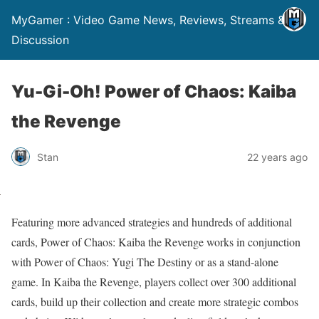
MyGamer : Video Game News, Reviews, Streams &
Discussion
Yu-Gi-Oh! Power of Chaos: Kaiba
the Revenge
Stan
22 years ago
Featuring more advanced strategies and hundreds of additional
cards, Power of Chaos: Kaiba the Revenge works in conjunction
with Power of Chaos: Yugi The Destiny or as a stand-alone
game. In Kaiba the Revenge, players collect over 300 additional
cards, build up their collection and create more strategic combos