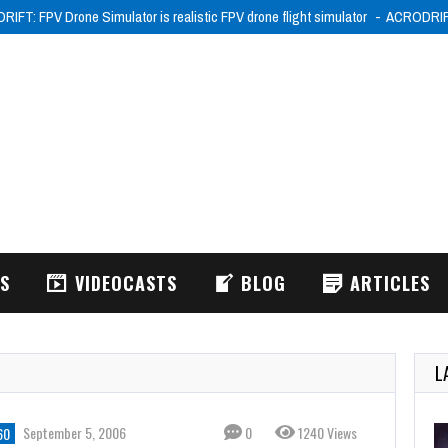
IFT: FPV Drone Simulator is realistic FPV drone flight simulator
ACRODRIFT:
WS
VIDEOCASTS
BLOG
ARTICLES
L
September 5, 2006
0
1240 Views
60