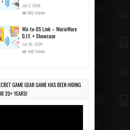
Jul 2, 2026
892 Views
Wii-to-DS Link – WarioWare
D.I.Y. + Showcase
Jul 30, 2026
448 Views
90-Second PocketStation
Review – Pocket MuuMuu’s
CARS
ECRET GAME GEAR GAME HAS BEEN HIDING
Jul 28, 2026
OR 20+ YEARS!
799 Views
deo
ayer