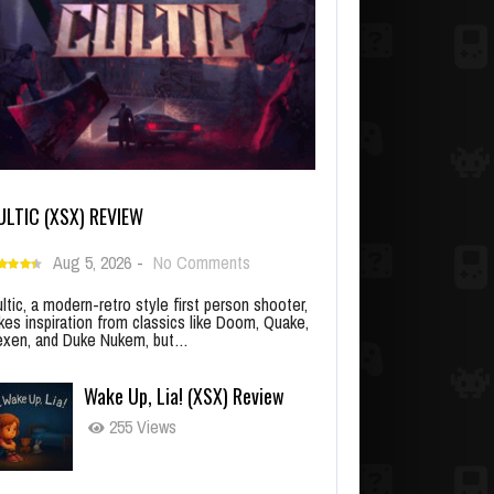
ULTIC (XSX) REVIEW
Aug 5, 2026
-
No Comments
ltic, a modern-retro style first person shooter,
kes inspiration from classics like Doom, Quake,
xen, and Duke Nukem, but…
Wake Up, Lia! (XSX) Review
255 Views