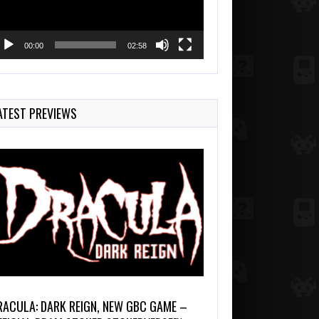
00:00
02:58
ATEST PREVIEWS
RACULA: DARK REIGN, NEW GBC GAME –