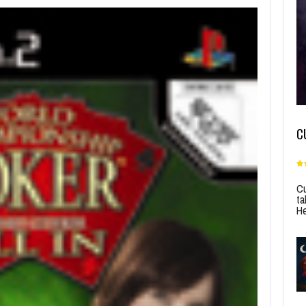
C
Cu
ta
He