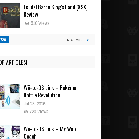
Feudal Baron King’s Land (XSX)
Review
510 Views
3720
READ MORE
OP ARTICLES!
Wii-to-DS Link – Pokémon
Battle Revolution
Jul 23, 2026
720 Views
Wii-to-DS Link – My Word
Coach