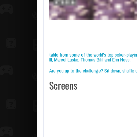
table from some of the world's top poker-playi
III, Marcel Luske, Thomas Bihl and Erin Ness.
Are you up to the challenge? Sit down, shuffle up
Screens