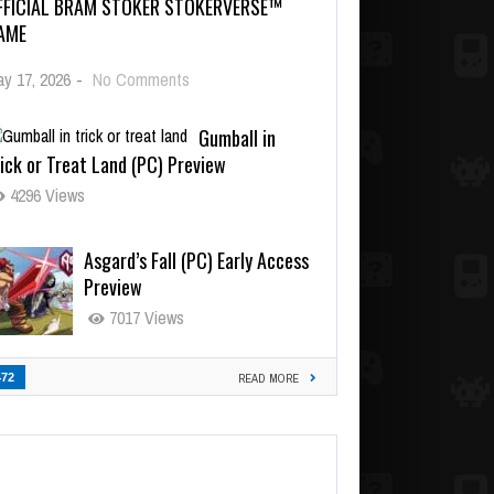
FFICIAL BRAM STOKER STOKERVERSE™
AME
y 17, 2026
-
No Comments
Gumball in
ick or Treat Land (PC) Preview
4296 Views
Asgard’s Fall (PC) Early Access
Preview
7017 Views
472
READ MORE