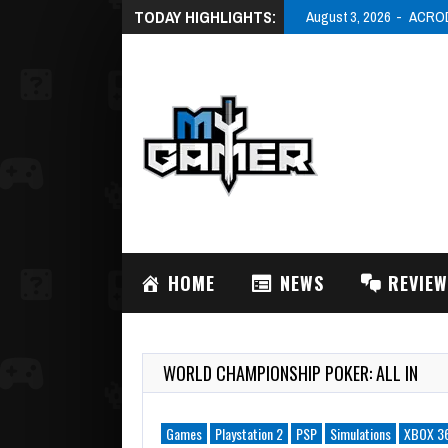
TODAY HIGHLIGHTS:
August 3, 2026
ACRODR
HOME
NEWS
REVIE
WORLD CHAMPIONSHIP POKER: ALL IN
Games
Playstation 2
PSP
Simulations
XBOX 3