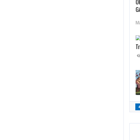
O
G
Ma
Tr