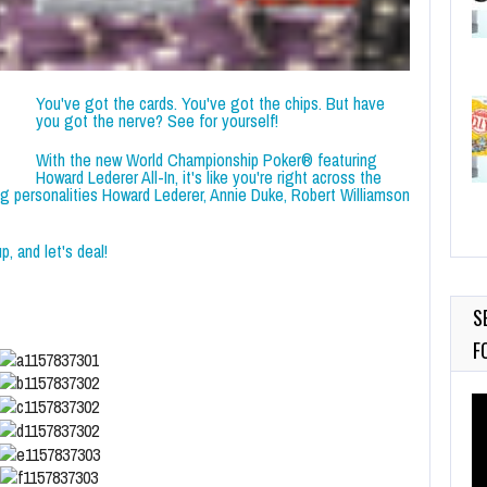
You've got the cards. You've got the chips. But have
you got the nerve? See for yourself!
With the new World Championship Poker® featuring
Howard Lederer All-In, it's like you're right across the
ng personalities Howard Lederer, Annie Duke, Robert Williamson
, and let's deal!
S
F
Vi
Pl