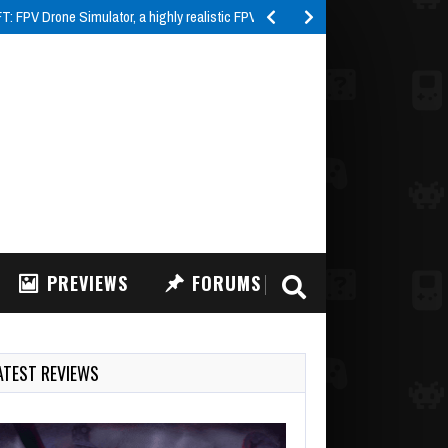
 FPV Drone Simulator, a highly realistic FPV drone…
PREVIEWS
FORUMS
ATEST REVIEWS