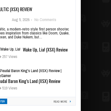
ULTIC (XSX) REVIEW
Aug 5, 2026
-
No Comments
ltic, a modern-retro style first person shooter,
kes inspiration from classics like Doom, Quake,
xen, and Duke Nukem, but…
Wake Up, Lia! (XSX) Review
257 Views
udal Baron King’s Land (XSX) Review
519 Views
3720
READ MORE