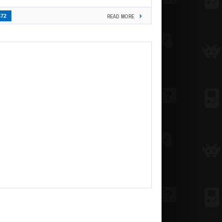
472
READ MORE