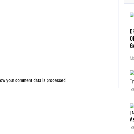
D
O
G
Ma
how your comment data is processed.
Tr
As