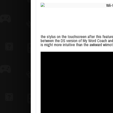
the stylus on the touchscreen after this featur
between the DS version of My Word Coach and 
is might more intuitive than the awkward wiimo