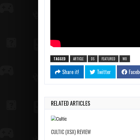
TAGGED
ARTICLE
DS
FEATURED
WII
Share it!
Twitter
Faceb
RELATED ARTICLES
CULTIC (XSX) REVIEW