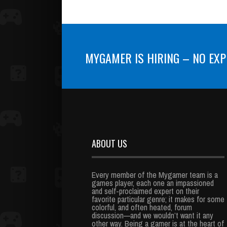
MYGAMER IS HIRING – NO EXP
ABOUT US
Every member of the Mygamer team is a
games player, each one an impassioned
and self-proclaimed expert on their
favorite particular genre; it makes for some
colorful, and often heated, forum
discussion—and we wouldn’t want it any
other way. Being a gamer is at the heart of