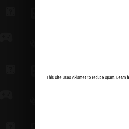
This site uses Akismet to reduce spam.
Learn 