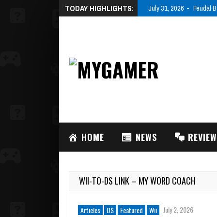
TODAY HIGHLIGHTS:
July 31, 2026
Feudal B
HOME
NEWS
REVIE
WII-TO-DS LINK – MY WORD COACH
July 2, 2026
Articles
DS
Featured
Wii