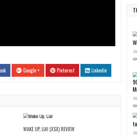
T
W
Ju
ook
Google +
Pinterest
Linkedin
9
M
Ju
t
WAKE UP, LIA! (XSX) REVIEW
Ju