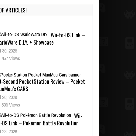
OP ARTICLES!
Wii-to-DS Link –
arioWare D.I.Y. + Showcase
l 30, 2026
457 Views
0-Second PocketStation Review – Pocket
uuMuu’s CARS
l 28, 2026
806 Views
Wii-
o-DS Link – Pokémon Battle Revolution
l 23, 2026