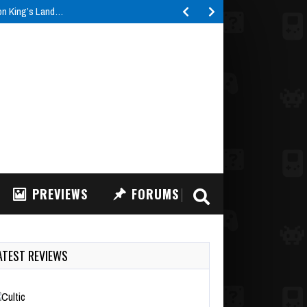
ron King’s Land…
PREVIEWS
FORUMS
ATEST REVIEWS