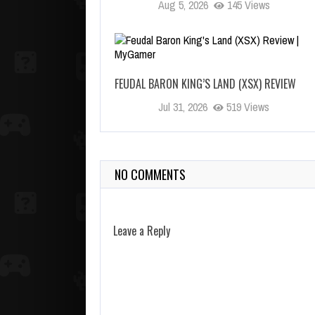
Aug 5, 2026
145 Views
FEUDAL BARON KING’S LAND (XSX) REVIEW
Jul 31, 2026
519 Views
NO COMMENTS
Leave a Reply