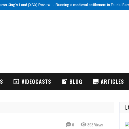
aron King’s Land (XSX) Review
Running a medieval settlement in Feudal Ba
WS
VIDEOCASTS
BLOG
ARTICLES
L
0
893 Views