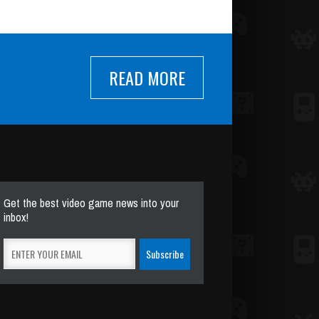
READ MORE
Get the best video game news into your
inbox!