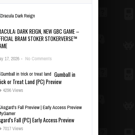
RACULA: DARK REIGN, NEW GBC GAME –
FFICIAL BRAM STOKER STOKERVERSE™
AME
y 17, 2026
-
No Comments
Gumball in
ick or Treat Land (PC) Preview
4296 Views
gard’s Fall (PC) Early Access Preview
7017 Views