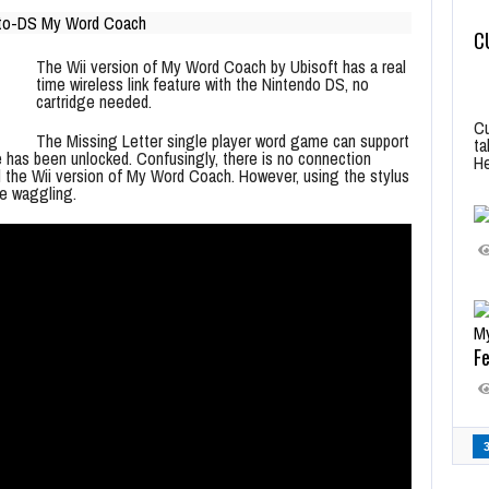
C
The Wii version of My Word Coach by Ubisoft has a real
time wireless link feature with the Nintendo DS, no
cartridge needed.
Cu
The Missing Letter single player word game can support
ta
e has been unlocked. Confusingly, there is no connection
He
the Wii version of My Word Coach. However, using the stylus
te waggling.
Fe