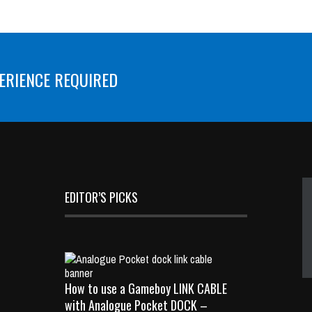
ERIENCE REQUIRED
EDITOR’S PICKS
How to use a Gameboy LINK CABLE
with Analogue Pocket DOCK –