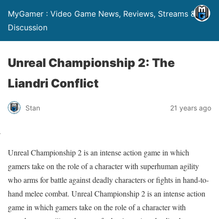
MyGamer : Video Game News, Reviews, Streams &
Discussion
Unreal Championship 2: The
Liandri Conflict
Stan
21 years ago
Unreal Championship 2 is an intense action game in which
gamers take on the role of a character with superhuman agility
who arms for battle against deadly characters or fights in hand-to-
hand melee combat. Unreal Championship 2 is an intense action
game in which gamers take on the role of a character with