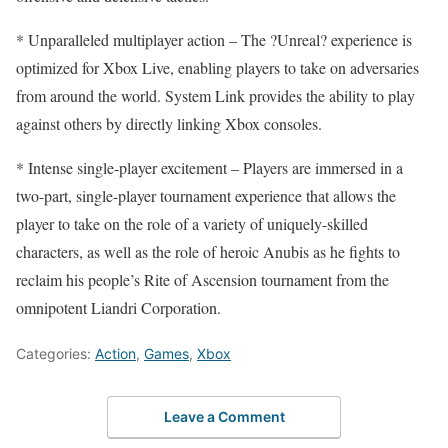
* Unparalleled multiplayer action – The ?Unreal? experience is
optimized for Xbox Live, enabling players to take on adversaries
from around the world. System Link provides the ability to play
against others by directly linking Xbox consoles.
* Intense single-player excitement – Players are immersed in a
two-part, single-player tournament experience that allows the
player to take on the role of a variety of uniquely-skilled
characters, as well as the role of heroic Anubis as he fights to
reclaim his people’s Rite of Ascension tournament from the
omnipotent Liandri Corporation.
Categories:
Action
,
Games
,
Xbox
Leave a Comment