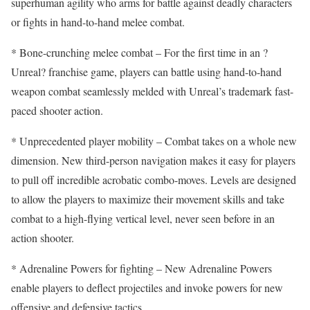
superhuman agility who arms for battle against deadly characters
or fights in hand-to-hand melee combat.
* Bone-crunching melee combat – For the first time in an ?
Unreal? franchise game, players can battle using hand-to-hand
weapon combat seamlessly melded with Unreal’s trademark fast-
paced shooter action.
* Unprecedented player mobility – Combat takes on a whole new
dimension. New third-person navigation makes it easy for players
to pull off incredible acrobatic combo-moves. Levels are designed
to allow the players to maximize their movement skills and take
combat to a high-flying vertical level, never seen before in an
action shooter.
* Adrenaline Powers for fighting – New Adrenaline Powers
enable players to deflect projectiles and invoke powers for new
offensive and defensive tactics.