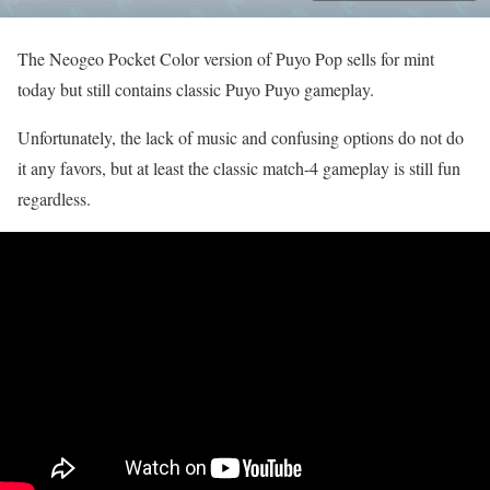
The Neogeo Pocket Color version of Puyo Pop sells for mint
today but still contains classic Puyo Puyo gameplay.
Unfortunately, the lack of music and confusing options do not do
it any favors, but at least the classic match-4 gameplay is still fun
regardless.