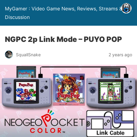
MyGamer : Video Game News, Reviews, Streams &
Discussion
NGPC 2p Link Mode – PUYO POP
SquallSnake
2 years ago