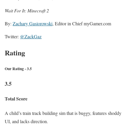
Wait For It: Minecraft 2
By:
Zachary Gasiorowski
, Editor in Chief myGamer.com
Twitter:
@ZackGaz
Rating
Our Rating - 3.5
3.5
Total Score
A child’s train track building sim that is buggy, features shoddy
UI, and lacks direction.