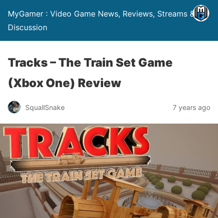
MyGamer : Video Game News, Reviews, Streams &
Discussion
Tracks – The Train Set Game
(Xbox One) Review
SquallSnake
7 years ago