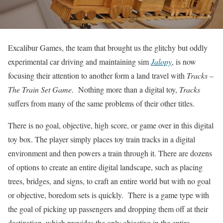
Excalibur Games, the team that brought us the glitchy but oddly
experimental car driving and maintaining sim
Jalopy
, is now
focusing their attention to another form a land travel with
Tracks –
The Train Set Game
. Nothing more than a digital toy,
Tracks
suffers from many of the same problems of their other titles.
There is no goal, objective, high score, or game over in this digital
toy box. The player simply places toy train tracks in a digital
environment and then powers a train through it. There are dozens
of options to create an entire digital landscape, such as placing
trees, bridges, and signs, to craft an entire world but with no goal
or objective, boredom sets is quickly. There is a game type with
the goal of picking up passengers and dropping them off at their
destination, which provides the only objective in the entire