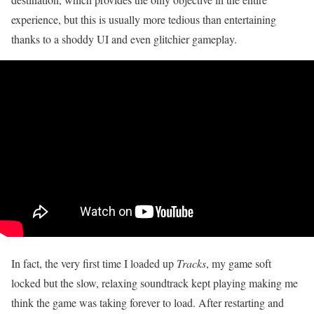
experience, but this is usually more tedious than entertaining
thanks to a shoddy UI and even glitchier gameplay.
In fact, the very first time I loaded up
Tracks
, my game soft
locked but the slow, relaxing soundtrack kept playing making me
think the game was taking forever to load. After restarting and