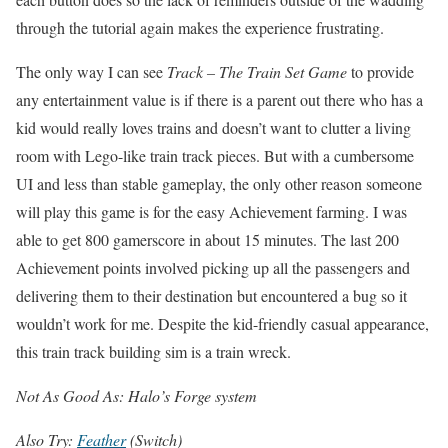
through the tutorial again makes the experience frustrating.
The only way I can see
Track – The Train Set Game
to provide
any entertainment value is if there is a parent out there who has a
kid would really loves trains and doesn’t want to clutter a living
room with Lego-like train track pieces. But with a cumbersome
UI and less than stable gameplay, the only other reason someone
will play this game is for the easy Achievement farming. I was
able to get 800 gamerscore in about 15 minutes. The last 200
Achievement points involved picking up all the passengers and
delivering them to their destination but encountered a bug so it
wouldn’t work for me. Despite the kid-friendly casual appearance,
this train track building sim is a train wreck.
Not As Good As: Halo’s Forge system
Also Try:
Feather
(Switch)