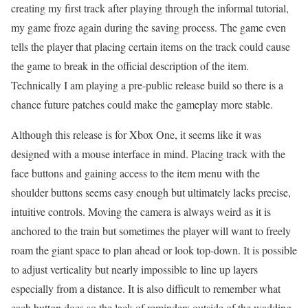
creating my first track after playing through the informal tutorial,
my game froze again during the saving process. The game even
tells the player that placing certain items on the track could cause
the game to break in the official description of the item.
Technically I am playing a pre-public release build so there is a
chance future patches could make the gameplay more stable.
Although this release is for Xbox One, it seems like it was
designed with a mouse interface in mind. Placing track with the
face buttons and gaining access to the item menu with the
shoulder buttons seems easy enough but ultimately lacks precise,
intuitive controls. Moving the camera is always weird as it is
anchored to the train but sometimes the player will want to freely
roam the giant space to plan ahead or look top-down. It is possible
to adjust verticality but nearly impossible to line up layers
especially from a distance. It is also difficult to remember what
each button does so the lack of reminders outside of the wadding