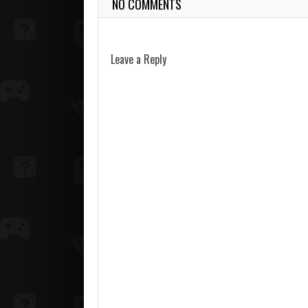
NO COMMENTS
Leave a Reply