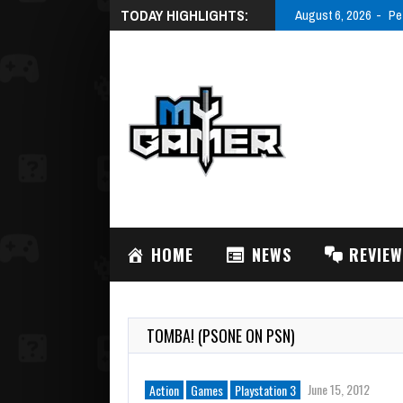
TODAY HIGHLIGHTS:
August 6, 2026
Pe
HOME
NEWS
REVIE
TOMBA! (PSONE ON PSN)
June 15, 2012
Action
Games
Playstation 3