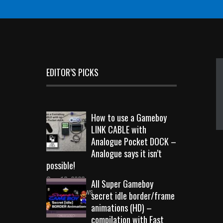
EDITOR’S PICKS
How to use a Gameboy
LINK CABLE with
Analogue Pocket DOCK –
Analogue says it isn’t
possible!
Sep 18, 2023
All Super Gameboy
10719 Views
secret idle border/frame
animations (HD) –
compilation with Fast