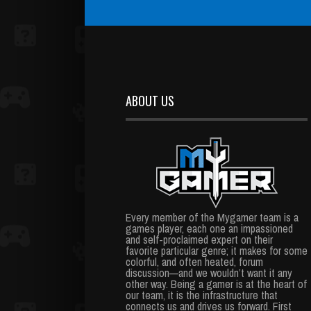
ABOUT US
Every member of the Mygamer team is a
games player, each one an impassioned
and self-proclaimed expert on their
favorite particular genre; it makes for some
colorful, and often heated, forum
discussion—and we wouldn’t want it any
other way. Being a gamer is at the heart of
our team, it is the infrastructure that
connects us and drives us forward. First