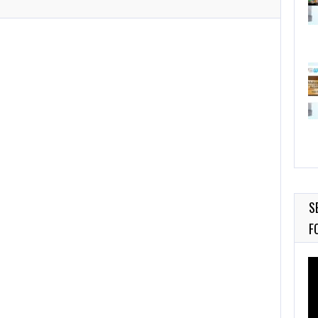
S
F
Vi
Pl