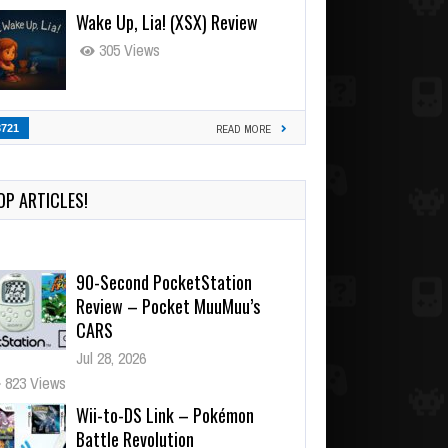
Wake Up, Lia! (XSX) Review
305 Views
3721
READ MORE
OP ARTICLES!
90-Second PocketStation
Review – Pocket MuuMuu’s
CARS
Jul 28, 2026
823 Views
Wii-to-DS Link – Pokémon
Battle Revolution