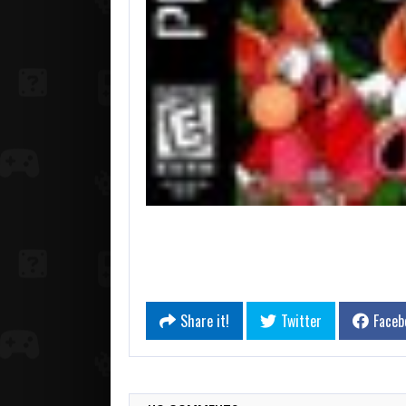
Share it!
Twitter
Faceb