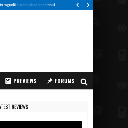
 in roguelike arena shooter combat…
PREVIEWS
FORUMS
ATEST REVIEWS