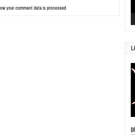
how your comment data is processed.
L
D