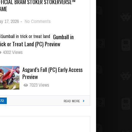
FFICIAL BRAM STOKER STOKERVERSE™
AME
y 17, 2026
-
No Comments
Gumball in
ick or Treat Land (PC) Preview
4302 Views
Asgard’s Fall (PC) Early Access
Preview
7023 Views
472
READ MORE