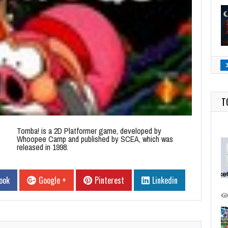
T
Tomba! is a 2D Platformer game, developed by
Whoopee Camp and published by SCEA, which was
released in 1998.
ook
Google +
Pinterest
Linkedin