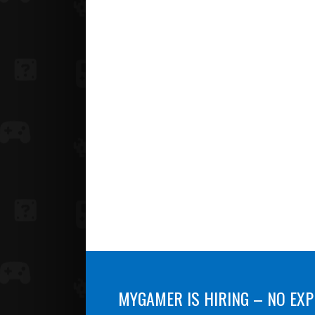
MYGAMER IS HIRING – NO EXP