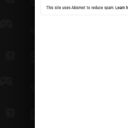
This site uses Akismet to reduce spam.
Learn 