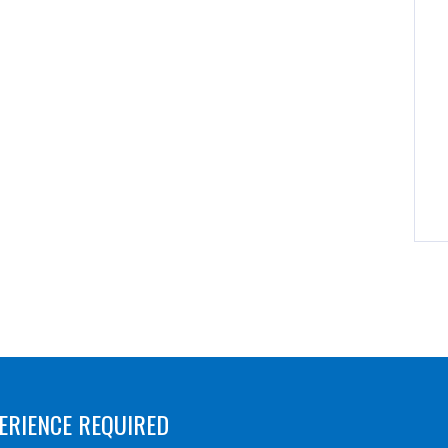
ERIENCE REQUIRED