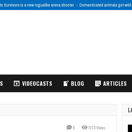
ts Survivors is a new roguelike arena shooter
Domesticated animals get wild
WS
VIDEOCASTS
BLOG
ARTICLES
L
0
1173 Views