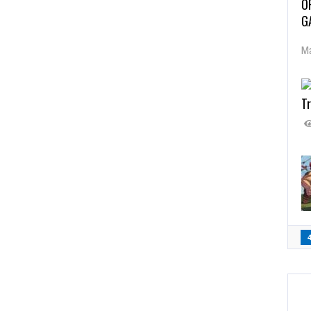
O
G
Ma
Tr