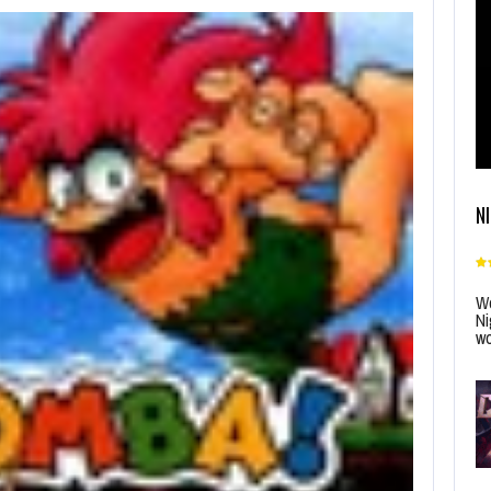
N
Wo
Ni
wo