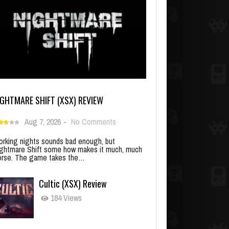
IGHTMARE SHIFT (XSX) REVIEW
Aug 7, 2026
-
No Comments
rking nights sounds bad enough, but
ghtmare Shift some how makes it much, much
rse. The game takes the…
Cultic (XSX) Review
184 Views