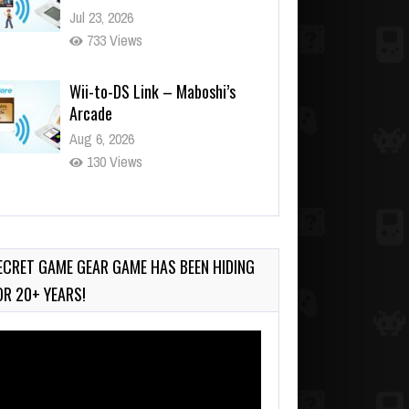
Jul 23, 2026
733 Views
Wii-to-DS Link – Maboshi’s
Arcade
Aug 6, 2026
130 Views
Wii-to-DS Link – WarioWare
D.I.Y. + Showcase
Jul 30, 2026
ECRET GAME GEAR GAME HAS BEEN HIDING
566 Views
OR 20+ YEARS!
deo
ayer