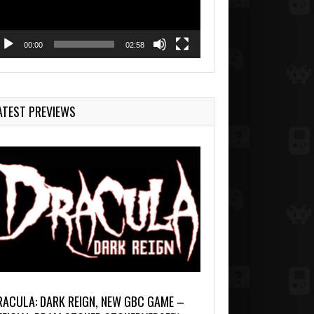
00:00
02:58
ATEST PREVIEWS
RACULA: DARK REIGN, NEW GBC GAME –