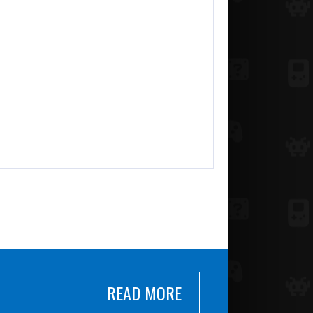
READ MORE