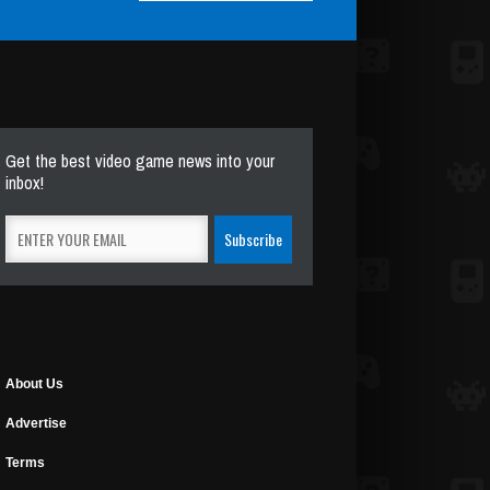
Get the best video game news into your
inbox!
About Us
Advertise
Terms