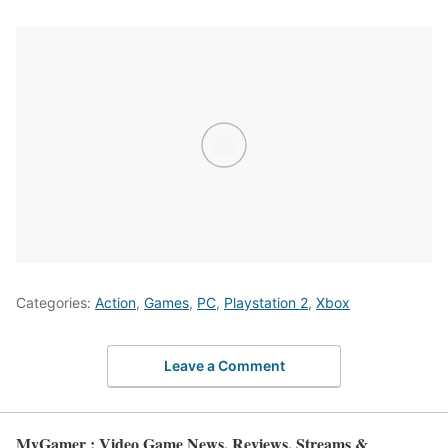
Categories:
Action
,
Games
,
PC
,
Playstation 2
,
Xbox
Leave a Comment
MyGamer : Video Game News, Reviews, Streams &