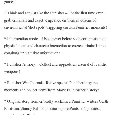
games!
* Think and act just like the Punisher – For the first time ever,
grab criminals and exact vengeance on them in dozens of
environmental ?hot spots’ triggering custom Punisher moments!
* Interrogation mode – Use a never-before seen combination of
physical force and character interaction to coerce criminals into
coughing up valuable information!
* Punisher Armory – Collect and upgrade an arsenal of realistic
weapons!
* Punisher War Journal – Relive special Punisher in-game
moments and collect items from Marvel’s Punisher history!
* Original story from critically-acclaimed Punisher writers Garth
Ennis and Jimmy Palmiotti featuring the Punisher’s greatest