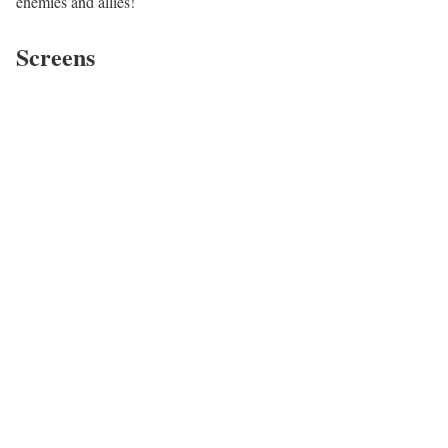
enemies and allies!
Screens