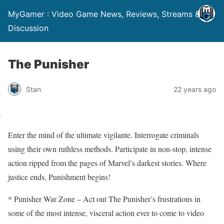
MyGamer : Video Game News, Reviews, Streams &
Discussion
The Punisher
Stan
22 years ago
Enter the mind of the ultimate vigilante. Interrogate criminals
using their own ruthless methods. Participate in non-stop, intense
action ripped from the pages of Marvel’s darkest stories. Where
justice ends, Punishment begins!
* Punisher War Zone – Act out The Punisher’s frustrations in
some of the most intense, visceral action ever to come to video