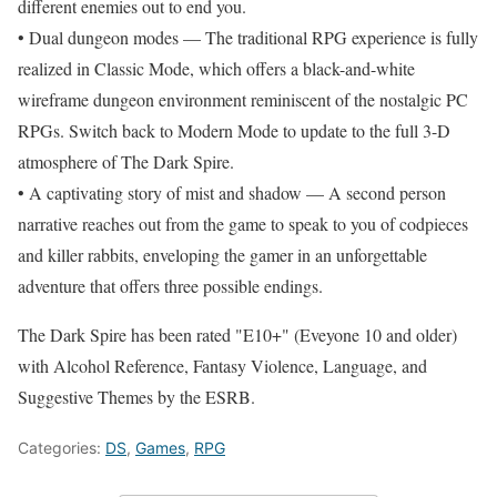
different enemies out to end you.
• Dual dungeon modes — The traditional RPG experience is fully
realized in Classic Mode, which offers a black-and-white
wireframe dungeon environment reminiscent of the nostalgic PC
RPGs. Switch back to Modern Mode to update to the full 3-D
atmosphere of The Dark Spire.
• A captivating story of mist and shadow — A second person
narrative reaches out from the game to speak to you of codpieces
and killer rabbits, enveloping the gamer in an unforgettable
adventure that offers three possible endings.
The Dark Spire has been rated "E10+" (Eveyone 10 and older)
with Alcohol Reference, Fantasy Violence, Language, and
Suggestive Themes by the ESRB.
Categories:
DS
,
Games
,
RPG