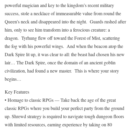
powerful magician and key to the kingdom’s recent military
success, stole a necklace of immeasurable value from round the
Queen’s neck and disappeared into the night. Guards rushed after
him, only to see him transform into a ferocious creature: a
dragon. Tyrhung flew off toward the Forest of Mist, scattering
the fog with his powerful wings. And when the beacon atop the
Dark Spire lit up, it was clear to all: the beast had chosen his new
lair… The Dark Spire, once the domain of an ancient goblin
civilization, had found a new master. This is where your story
begins…
Key Features
• Homage to classic RPGs — Take back the age of the great
classic RPGs where you build your perfect party from the ground
up. Shrewd strategy is required to navigate tough dungeon floors
with limited resources, earning experience by taking on 80