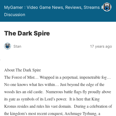
MyGamer : Video Game News, Reviews, Streams &
Discussion
The Dark Spire
Stan
17 years ago
About The Dark Spire
The Forest of Mist… Wrapped in a perpetual, impenetrable fog…
No one knows what lies within… Just beyond the edge of the
woods lies an old castle. Numerous battle flags fly proudly above
its gate as symbols of its Lord’s power. It is here that King
Kronus resides and rules his vast domain. During a celebration of
the kingdom’s most recent conquest, Archmage Tyrhung, a