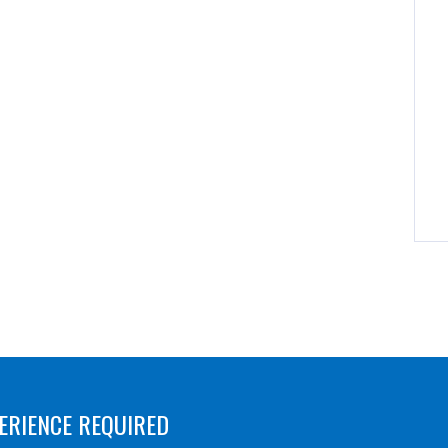
ERIENCE REQUIRED