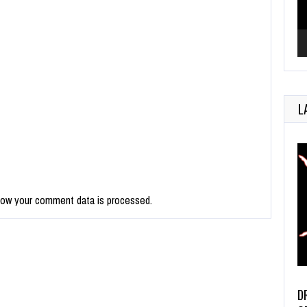
L
how your comment data is processed.
D