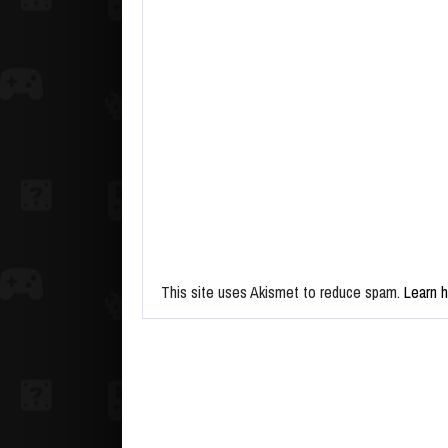
This site uses Akismet to reduce spam.
Learn 