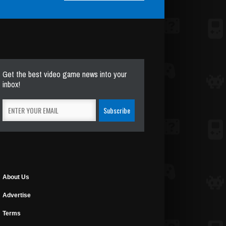
Get the best video game news into your
inbox!
About Us
Advertise
Terms