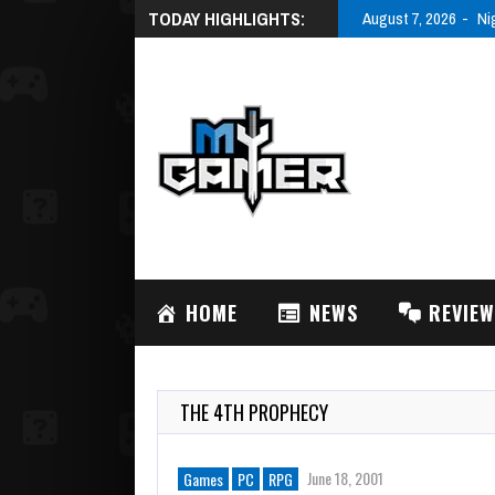
TODAY HIGHLIGHTS:
August 7, 2026
Ni
HOME
NEWS
REVIE
THE 4TH PROPHECY
June 18, 2001
Games
PC
RPG