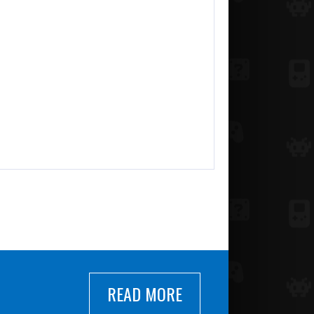
READ MORE