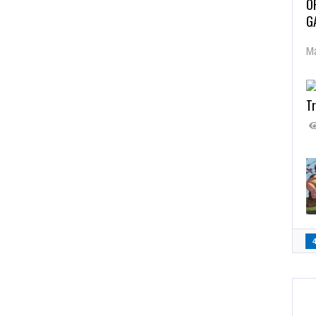
O
G
Ma
Tr