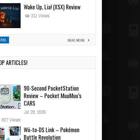
Wake Up, Lia! (XSX) Review
311 Views
3721
READ MORE
OP ARTICLES!
90-Second PocketStation
Review – Pocket MuuMuu’s
CARS
Jul 28, 2026
827 Views
Wii-to-DS Link – Pokémon
Battle Revolution