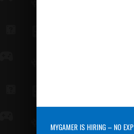
MYGAMER IS HIRING – NO EXP