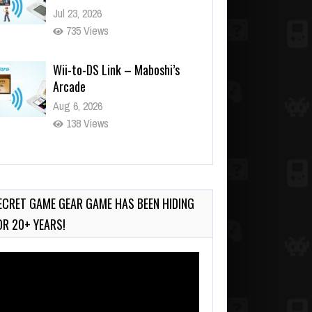
Jul 23, 2026
735 Views
Wii-to-DS Link – Maboshi’s
Arcade
Aug 6, 2026
138 Views
Wii-to-DS Link – WarioWare
D.I.Y. + Showcase
Jul 30, 2026
ECRET GAME GEAR GAME HAS BEEN HIDING
566 Views
OR 20+ YEARS!
deo
ayer