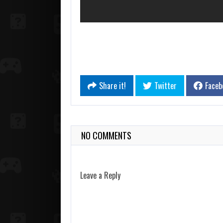
Share it!
Twitter
Faceb
NO COMMENTS
Leave a Reply