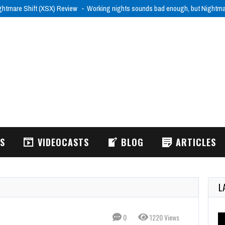
ghtmare Shift (XSX) Review
Working nights sounds bad enough, but Nightm
WS
VIDEOCASTS
BLOG
ARTICLES
L
0
1220 Views