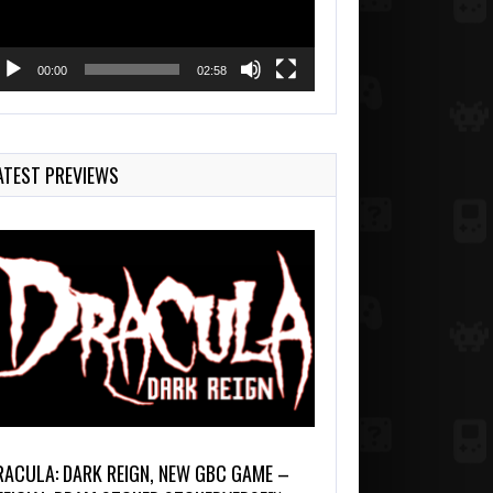
00:00
02:58
ATEST PREVIEWS
RACULA: DARK REIGN, NEW GBC GAME –