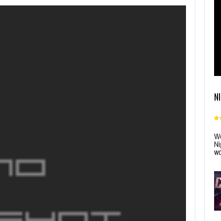
N
Wo
Ni
wo