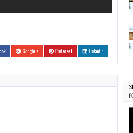
ook
Google +
Pinterest
Linkedin
S
F
Vi
Pl