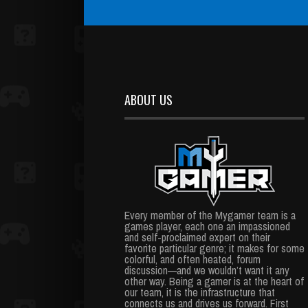
ABOUT US
Every member of the Mygamer team is a
games player, each one an impassioned
and self-proclaimed expert on their
favorite particular genre; it makes for some
colorful, and often heated, forum
discussion—and we wouldn’t want it any
other way. Being a gamer is at the heart of
our team, it is the infrastructure that
connects us and drives us forward. First