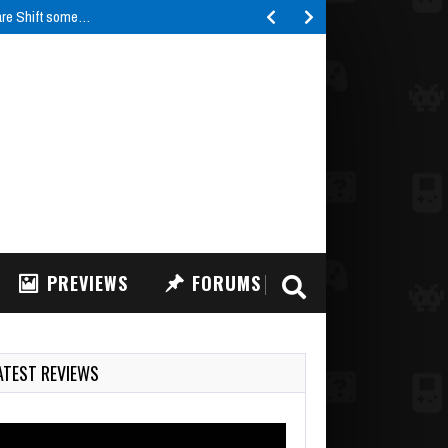
are Shift some…
PREVIEWS
FORUMS
ATEST REVIEWS