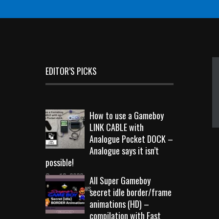
EDITOR’S PICKS
How to use a Gameboy
LINK CABLE with
Analogue Pocket DOCK –
Analogue says it isn’t
possible!
Sep 18, 2023
All Super Gameboy
10720 Views
secret idle border/frame
animations (HD) –
compilation with Fast