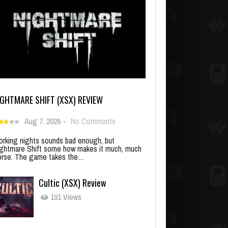
IGHTMARE SHIFT (XSX) REVIEW
Aug 7, 2026
-
No Comments
rking nights sounds bad enough, but
ghtmare Shift some how makes it much, much
rse. The game takes the…
Cultic (XSX) Review
191 Views