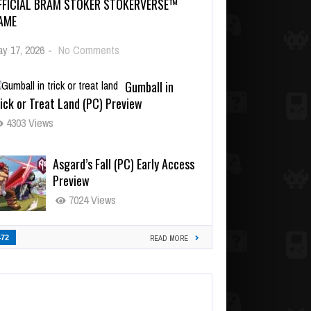
FFICIAL BRAM STOKER STOKERVERSE™
AME
y 17, 2026
-
No Comments
Gumball in
ick or Treat Land (PC) Preview
4303 Views
Asgard’s Fall (PC) Early Access
Preview
7024 Views
472
READ MORE