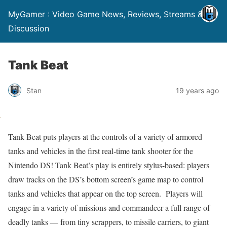
MyGamer : Video Game News, Reviews, Streams &
Discussion
Tank Beat
Stan
19 years ago
Tank Beat puts players at the controls of a variety of armored
tanks and vehicles in the first real-time tank shooter for the
Nintendo DS! Tank Beat’s play is entirely stylus-based: players
draw tracks on the DS’s bottom screen’s game map to control
tanks and vehicles that appear on the top screen. Players will
engage in a variety of missions and commandeer a full range of
deadly tanks — from tiny scrappers, to missile carriers, to giant