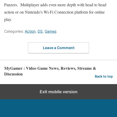
Panzers. Multiplayer adds even more depth with head to head
action or on Nintendo’s Wi-Fi Connection platform for online
play.
Categories:
Action
,
DS
,
Games
Leave a Comment
MyGamer : Video Game News, Reviews, Streams &
Discussion
Back to top
Exit mobile version