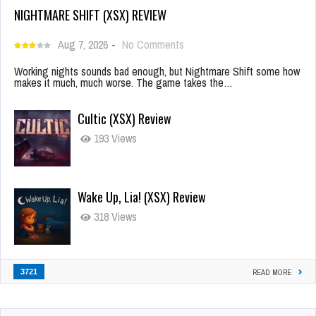
NIGHTMARE SHIFT (XSX) REVIEW
Aug 7, 2026
-
No Comments
Working nights sounds bad enough, but Nightmare Shift some how
makes it much, much worse. The game takes the…
Cultic (XSX) Review
193 Views
Wake Up, Lia! (XSX) Review
318 Views
3721
READ MORE