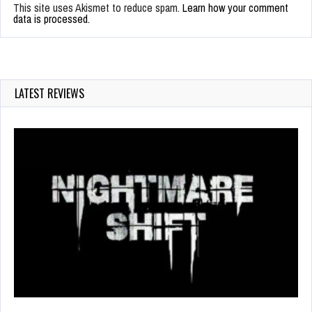
This site uses Akismet to reduce spam.
Learn how your comment
data is processed.
LATEST REVIEWS