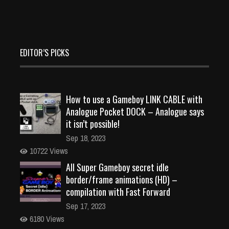
EDITOR’S PICKS
How to use a Gameboy LINK CABLE with
Analogue Pocket DOCK – Analogue says
it isn’t possible!
Sep 18, 2023
10722 Views
All Super Gameboy secret idle
border/frame animations (HD) –
compilation with Fast Forward
Sep 17, 2023
6180 Views