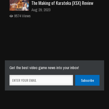
The Making of Karateka (XSX) Review
Aug 29, 2023
9574 Views
Get the best video game news into your inbox!