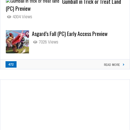
Gumball in Trick or Treat Land
(PC) Preview
4304 Views
Asgard’s Fall (PC) Early Access Preview
7026 Views
472
READ MORE