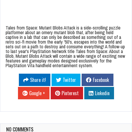
Tales from Space: Mutant Blobs Attack is a side-scrolling puzzle
platformer about an ornery mutant blob that, after being held
captive in a lab that can only be described as something out of a
retro sci-fi movie from the early '50's, escapes into the world and
sets out on a path to destroy and consume everything! A follow-up
to last year's PlayStation Network title Tales from Space: About a
Blob, Mutant Blobs Attack will contain a wide range of exciting new
features and gameplay modes designed exclusively for the
PlayStation Vita handheld entertainment system.
Share it!
Twitter
Facebook
Google +
Pinterest
Linkedin
NO COMMENTS