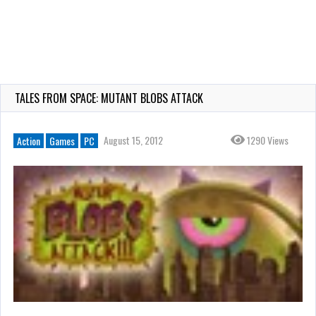
TALES FROM SPACE: MUTANT BLOBS ATTACK
August 15, 2012
1290 Views
Action
Games
PC