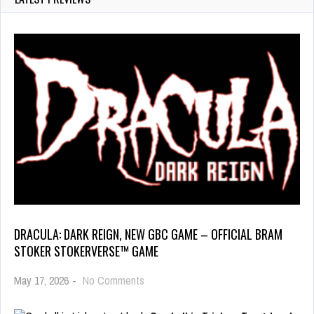
DRACULA: DARK REIGN, NEW GBC GAME – OFFICIAL BRAM
STOKER STOKERVERSE™ GAME
May 17, 2026
-
No Comments