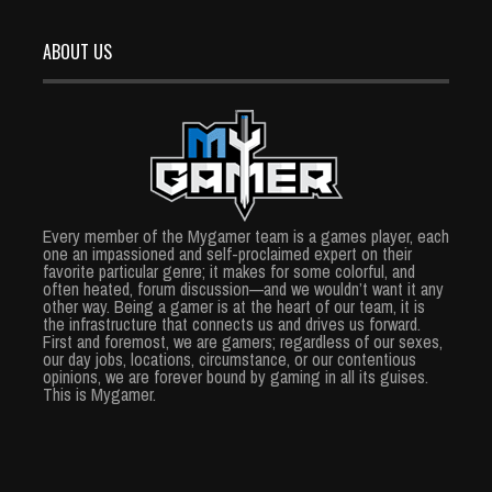
ABOUT US
Every member of the Mygamer team is a games player, each
one an impassioned and self-proclaimed expert on their
favorite particular genre; it makes for some colorful, and
often heated, forum discussion—and we wouldn’t want it any
other way. Being a gamer is at the heart of our team, it is
the infrastructure that connects us and drives us forward.
First and foremost, we are gamers; regardless of our sexes,
our day jobs, locations, circumstance, or our contentious
opinions, we are forever bound by gaming in all its guises.
This is Mygamer.