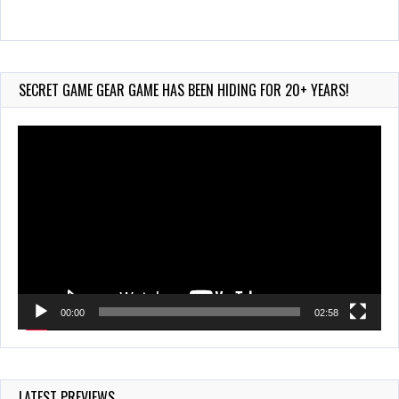
Wii-to-DS Link – Maboshi’s Arcade
Aug 6, 2026
140 Views
SECRET GAME GEAR GAME HAS BEEN HIDING FOR 20+ YEARS!
Video
Player
00:00
02:58
LATEST PREVIEWS