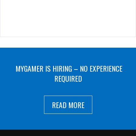
MYGAMER IS HIRING – NO EXPERIENCE
REQUIRED
READ MORE