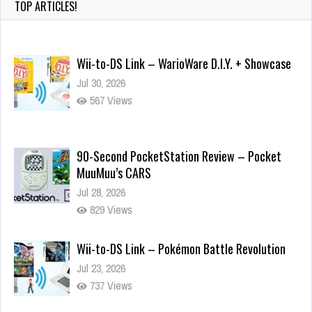
TOP ARTICLES!
Wii-to-DS Link – WarioWare D.I.Y. + Showcase
Jul 30, 2026
567 Views
90-Second PocketStation Review – Pocket
MuuMuu’s CARS
Jul 28, 2026
829 Views
Wii-to-DS Link – Pokémon Battle Revolution
Jul 23, 2026
737 Views