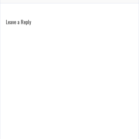
Leave a Reply