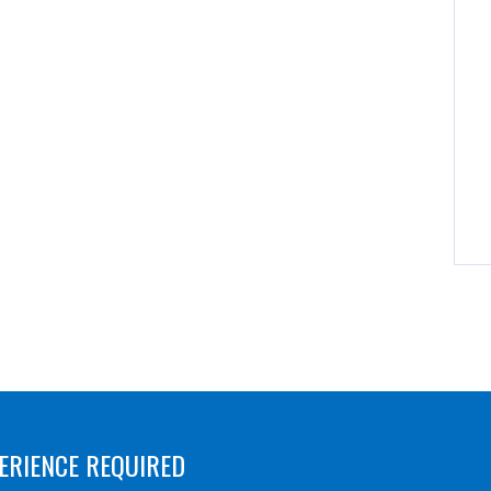
ERIENCE REQUIRED