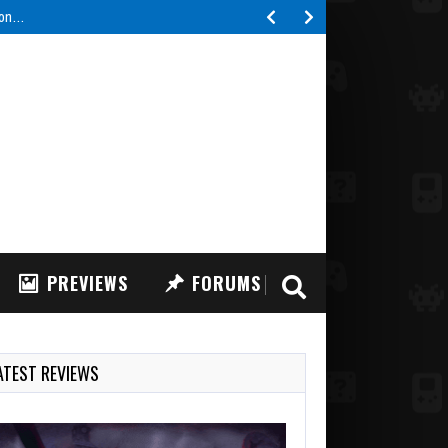
tion…
PREVIEWS
FORUMS
ATEST REVIEWS