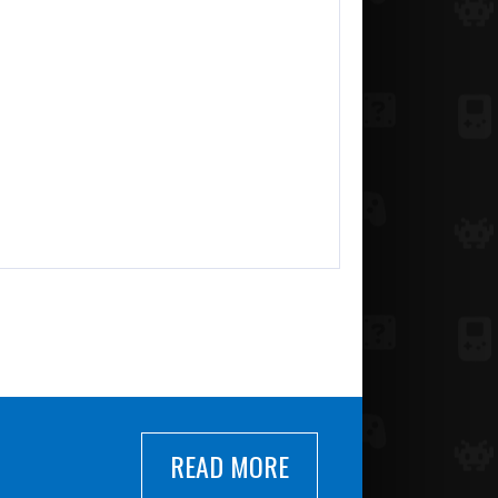
READ MORE