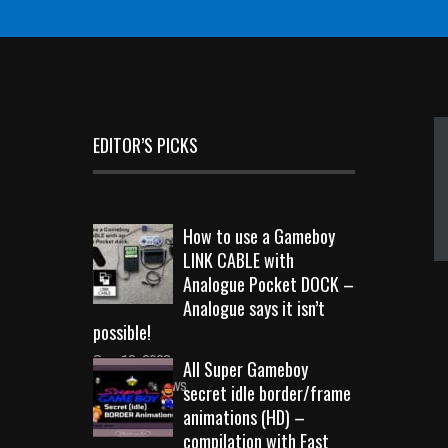
EDITOR’S PICKS
How to use a Gameboy
LINK CABLE with
Analogue Pocket DOCK –
Analogue says it isn’t
possible!
Sep 18, 2023
All Super Gameboy
10717 Views
secret idle border/frame
animations (HD) –
compilation with Fast