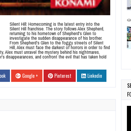
Silent Hill: Homecoming is the latest entry into the
Silent Hill franchise. The story follows Alex Shepherd,
returning to his hometown of Shepherd's Glen to
investigate the sudden disappearance of his brother.
From Shepherd's Glen to the foggy streets of Silent
Hill, Alex must face the darkest of horrors in order to find
lity, Alex must unravel the mystery behind his nightmares,
er's disappearances, and confront the evil that has taken hold
ook
Google +
Pinterest
Linkedin
S
F
Vi
Pl