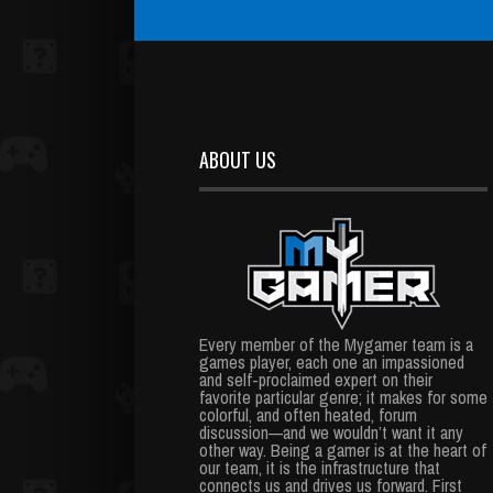
ABOUT US
Every member of the Mygamer team is a
games player, each one an impassioned
and self-proclaimed expert on their
favorite particular genre; it makes for some
colorful, and often heated, forum
discussion—and we wouldn’t want it any
other way. Being a gamer is at the heart of
our team, it is the infrastructure that
connects us and drives us forward. First