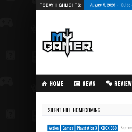
TODAY HIGHLIGHTS:
August 5, 2026
Cultic
HOME
NEWS
REVIE
SILENT HILL HOMECOMING
Septem
Action
Games
Playstation 3
XBOX 360