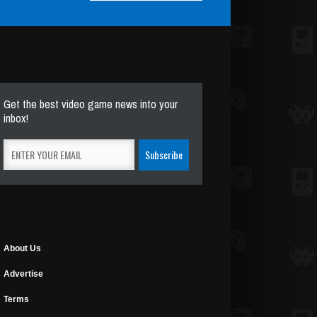
Get the best video game news into your
inbox!
About Us
Advertise
Terms