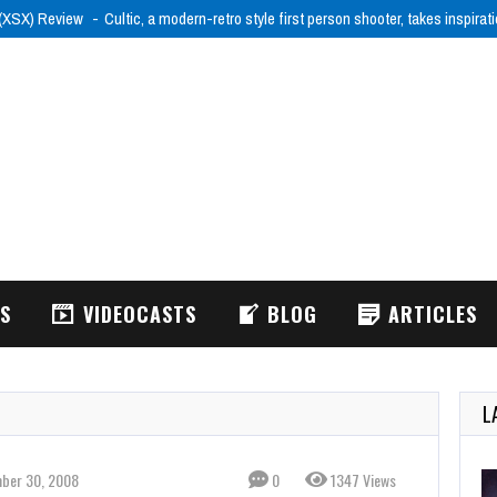
 (XSX) Review
Cultic, a modern-retro style first person shooter, takes inspira
WS
VIDEOCASTS
BLOG
ARTICLES
L
ber 30, 2008
0
1347 Views