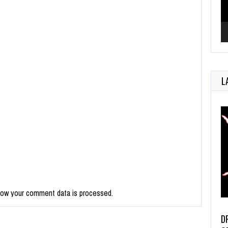
L
how your comment data is processed.
D