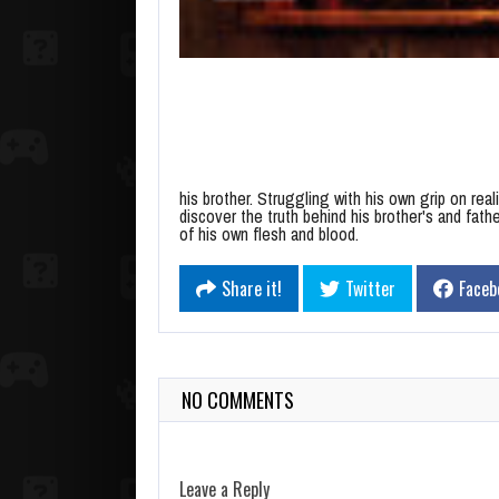
his brother. Struggling with his own grip on rea
discover the truth behind his brother's and fath
of his own flesh and blood.
Share it!
Twitter
Faceb
NO COMMENTS
Leave a Reply