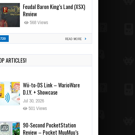
Feudal Baron King’s Land (XSX)
Review
568 Views
3720
READ MORE
OP ARTICLES!
Wii-to-DS Link – WarioWare
D.I.Y. + Showcase
Jul 30, 2026
501 Views
90-Second PocketStation
Review – Pocket MuuMuu’s