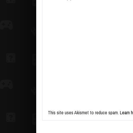
This site uses Akismet to reduce spam.
Learn 