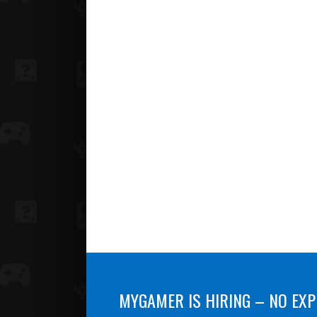
MYGAMER IS HIRING – NO EXP