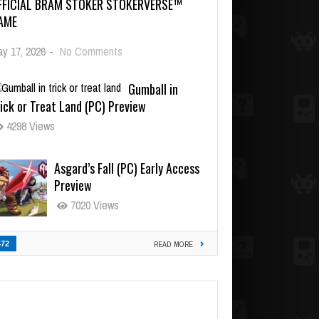
FFICIAL BRAM STOKER STOKERVERSE™
AME
y 17, 2026
-
No Comments
Gumball in
ick or Treat Land (PC) Preview
4298 Views
Asgard’s Fall (PC) Early Access
Preview
7020 Views
472
READ MORE