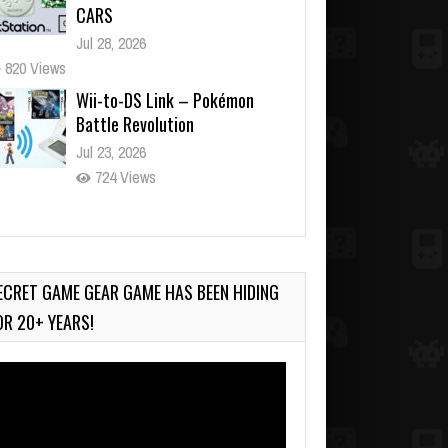
CARS
Jul 28, 2026
820 Views
Wii-to-DS Link – Pokémon
Battle Revolution
Jul 23, 2026
724 Views
Wii-to-DS Link – Maboshi’s
Arcade
Aug 6, 2026
ECRET GAME GEAR GAME HAS BEEN HIDING
100 Views
OR 20+ YEARS!
deo
ayer