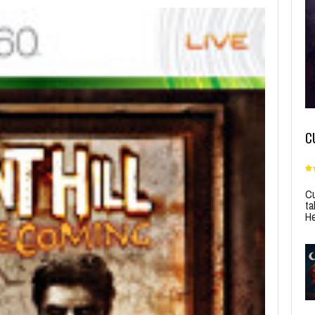
C
Cu
ta
He