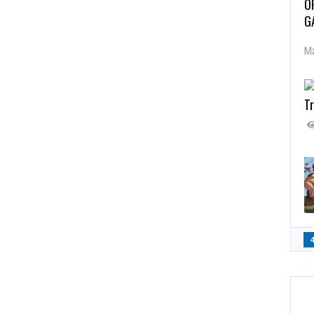
O
G
Ma
Tr