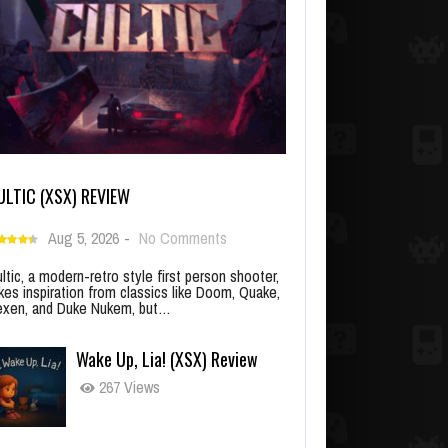
ULTIC (XSX) REVIEW
Aug 5, 2026
-
No Comments
ltic, a modern-retro style first person shooter,
kes inspiration from classics like Doom, Quake,
xen, and Duke Nukem, but…
Wake Up, Lia! (XSX) Review
267 Views