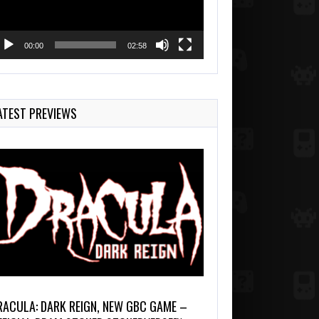
00:00
02:58
ATEST PREVIEWS
RACULA: DARK REIGN, NEW GBC GAME –