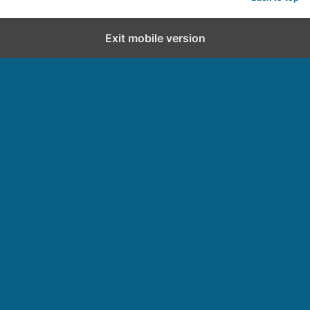
Exit mobile version