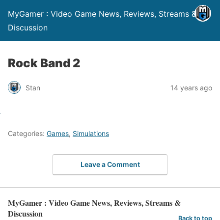
MyGamer : Video Game News, Reviews, Streams &
Discussion
Rock Band 2
Stan
14 years ago
Categories:
Games
,
Simulations
Leave a Comment
MyGamer : Video Game News, Reviews, Streams &
Discussion
Back to top