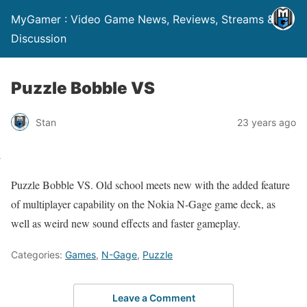
MyGamer : Video Game News, Reviews, Streams &
Discussion
Puzzle Bobble VS
Stan
23 years ago
Puzzle Bobble VS. Old school meets new with the added feature
of multiplayer capability on the Nokia N-Gage game deck, as
well as weird new sound effects and faster gameplay.
Categories:
Games
,
N-Gage
,
Puzzle
Leave a Comment