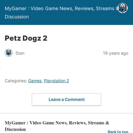
MyGamer : Video Game News, Reviews, Streams &
Discussion
Petz Dogz 2
Stan
19 years ago
Categories:
Games
,
Playstation 2
Leave a Comment
MyGamer : Video Game News, Reviews, Streams &
Discussion
Back to top