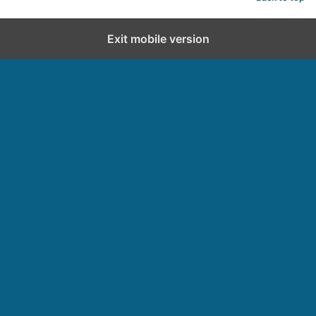
Exit mobile version