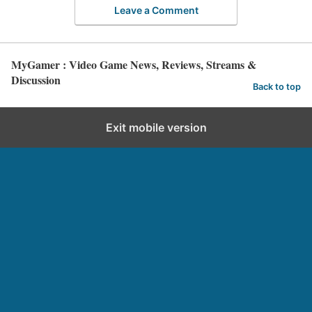
Leave a Comment
MyGamer : Video Game News, Reviews, Streams &
Discussion
Back to top
Exit mobile version