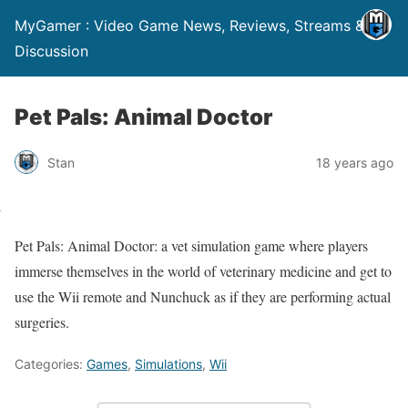
MyGamer : Video Game News, Reviews, Streams &
Discussion
Pet Pals: Animal Doctor
Stan
18 years ago
Pet Pals: Animal Doctor: a vet simulation game where players
immerse themselves in the world of veterinary medicine and get to
use the Wii remote and Nunchuck as if they are performing actual
surgeries.
Categories:
Games
,
Simulations
,
Wii