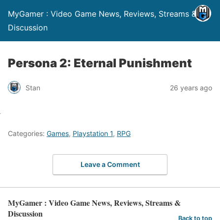
MyGamer : Video Game News, Reviews, Streams &
Discussion
Persona 2: Eternal Punishment
Stan
26 years ago
Categories:
Games
,
Playstation 1
,
RPG
Leave a Comment
MyGamer : Video Game News, Reviews, Streams &
Discussion
Back to top