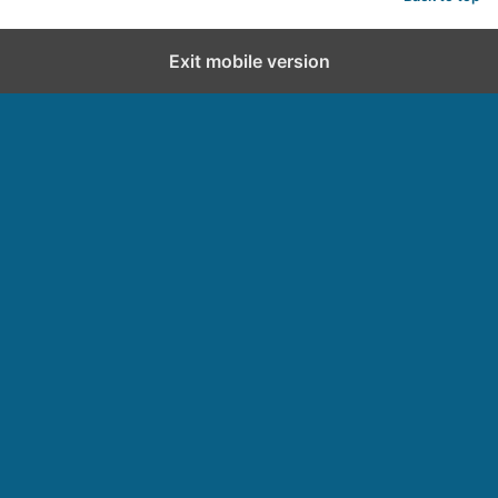
Exit mobile version