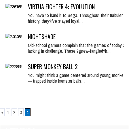
VIRTUA FIGHTER 4: EVOLUTION
You have to hand it to Sega. Throughout their turbulent
history, they?fve stayed loyal…
NIGHTSHADE
Old-school gamers complain that the games of today are
lacking in challenge. These ?gnew-fangled?h…
SUPER MONKEY BALL 2
You might think a game centered around young monkeys
— trapped inside hamster balls…
«
1
2
3
4