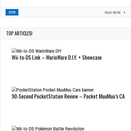
3720
READ MORE
TOP ARTICLES!
Wii-to-DS Link – WarioWare D.I.Y. + Showcase
90-Second PocketStation Review – Pocket MuuMuu’s CARS