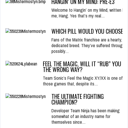
HANGIN’ ON MY MIND: PRE-E3
Welcome to Hangin’ on my Mind, written by
me, Hang. Yes that’s my real…
WHICH PILL WOULD YOU CHOOSE?
Fans of the Matrix franchise are a hearty,
dedicated breed. They’ve suffered through
possibly…
FEEL THE MAGIC, WILL IT “RUB” YOU
THE WRONG WAY?
Team Sonic’s Feel the Magic XY/XX is one of
those games that, despite its…
THE ULTIMATE FIGHTING
CHAMPION?
Developer Team Ninja has been making
somewhat of an industry name for
themselves since…