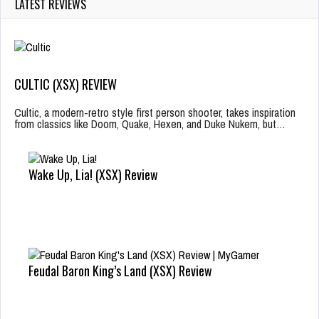
LATEST REVIEWS
CULTIC (XSX) REVIEW
Cultic, a modern-retro style first person shooter, takes inspiration
from classics like Doom, Quake, Hexen, and Duke Nukem, but…
Wake Up, Lia! (XSX) Review
Feudal Baron King’s Land (XSX) Review