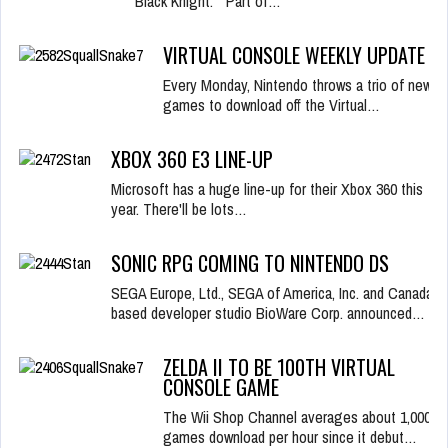
Black Knight. "Part of…
VIRTUAL CONSOLE WEEKLY UPDATE
Every Monday, Nintendo throws a trio of new
games to download off the Virtual…
XBOX 360 E3 LINE-UP
Microsoft has a huge line-up for their Xbox 360 this
year. There'll be lots…
SONIC RPG COMING TO NINTENDO DS
SEGA Europe, Ltd., SEGA of America, Inc. and Canada-
based developer studio BioWare Corp. announced…
ZELDA II TO BE 100TH VIRTUAL
CONSOLE GAME
The Wii Shop Channel averages about 1,000
games download per hour since it debut…