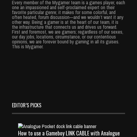
Every member of the Mygamer team is a games player, each
one an impassioned and self-proclaimed expert on their
favorite particular genre; it makes for some colorful, and
often heated, forum discussion—and we wouldn’t want it any
other way. Being a gamer is at the heart of our team, it is
the infrastructure that connects us and drives us forward.
First and foremost, we are gamers; regardless of our sexes,
our day jobs, locations, circumstance, or our contentious
opinions, we are forever bound by gaming in all its guises.
This is Mygamer.
EDITOR’S PICKS
How to use a Gameboy LINK CABLE with Analogue