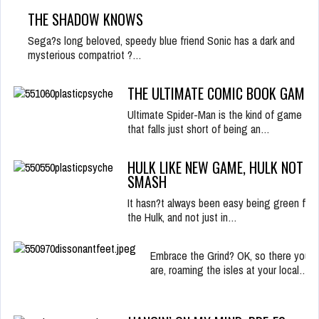
THE SHADOW KNOWS
Sega?s long beloved, speedy blue friend Sonic has a dark and
mysterious compatriot ?…
THE ULTIMATE COMIC BOOK GAME?
Ultimate Spider-Man is the kind of game
that falls just short of being an…
HULK LIKE NEW GAME, HULK NOT
SMASH
It hasn?t always been easy being green for
the Hulk, and not just in…
Embrace the Grind? OK, so there you
are, roaming the isles at your local…