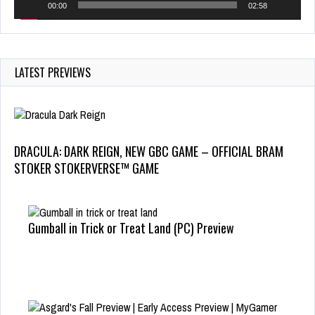
00:00
02:58
LATEST PREVIEWS
DRACULA: DARK REIGN, NEW GBC GAME – OFFICIAL BRAM
STOKER STOKERVERSE™ GAME
Gumball in Trick or Treat Land (PC) Preview