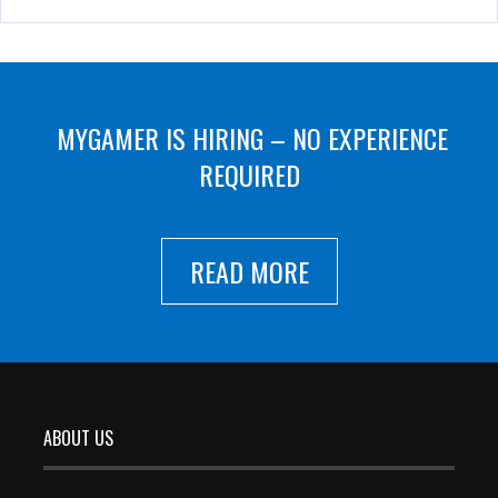
MYGAMER IS HIRING – NO EXPERIENCE
REQUIRED
READ MORE
ABOUT US