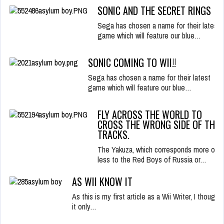
SONIC AND THE SECRET RINGS
Sega has chosen a name for their latest
game which will feature our blue…
SONIC COMING TO WII!!
Sega has chosen a name for their latest
game which will feature our blue…
FLY ACROSS THE WORLD TO
CROSS THE WRONG SIDE OF THE
TRACKS.
The Yakuza, which corresponds more or
less to the Red Boys of Russia or…
AS WII KNOW IT
As this is my first article as a Wii Writer, I thought
it only…