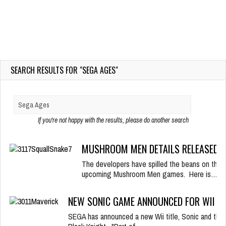
SEARCH RESULTS FOR "SEGA AGES"
If you're not happy with the results, please do another search
MUSHROOM MEN DETAILS RELEASED!
The developers have spilled the beans on their
upcoming Mushroom Men games. Here is…
NEW SONIC GAME ANNOUNCED FOR WII
SEGA has announced a new Wii title, Sonic and the