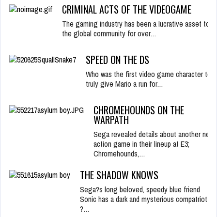
CRIMINAL ACTS OF THE VIDEOGAME
The gaming industry has been a lucrative asset to
the global community for over…
SPEED ON THE DS
Who was the first video game character to
truly give Mario a run for…
CHROMEHOUNDS ON THE
WARPATH
Sega revealed details about another new
action game in their lineup at E3;
Chromehounds,…
THE SHADOW KNOWS
Sega?s long beloved, speedy blue friend
Sonic has a dark and mysterious compatriot
?…