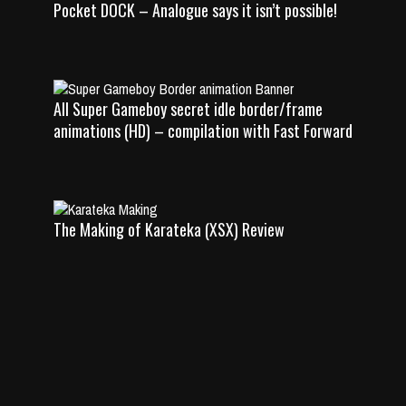
Pocket DOCK – Analogue says it isn’t possible!
All Super Gameboy secret idle border/frame
animations (HD) – compilation with Fast Forward
The Making of Karateka (XSX) Review