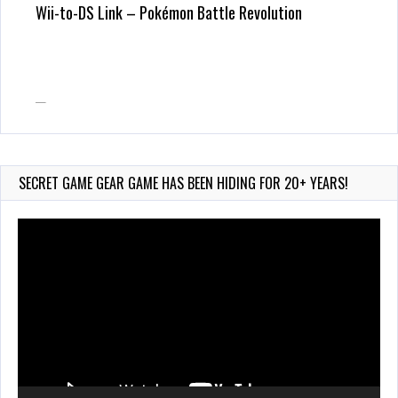
Wii-to-DS Link – Pokémon Battle Revolution
Wii-to-DS Link – Maboshi’s Arcade
SECRET GAME GEAR GAME HAS BEEN HIDING FOR 20+ YEARS!
Video
Player