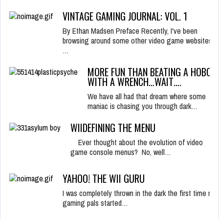
VINTAGE GAMING JOURNAL: VOL. 1
By Ethan Madsen Preface Recently, I've been
browsing around some other video game websites,
…
MORE FUN THAN BEATING A HOBO
WITH A WRENCH…WAIT….
We have all had that dream where some
maniac is chasing you through dark…
WIIDEFINING THE MENU
Ever thought about the evolution of video
game console menus? No, well…
YAHOO! THE WII GURU
I was completely thrown in the dark the first time my
gaming pals started…