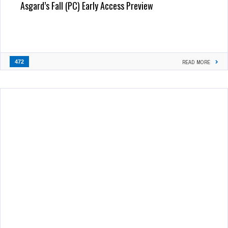
Asgard’s Fall (PC) Early Access Preview
472
READ MORE