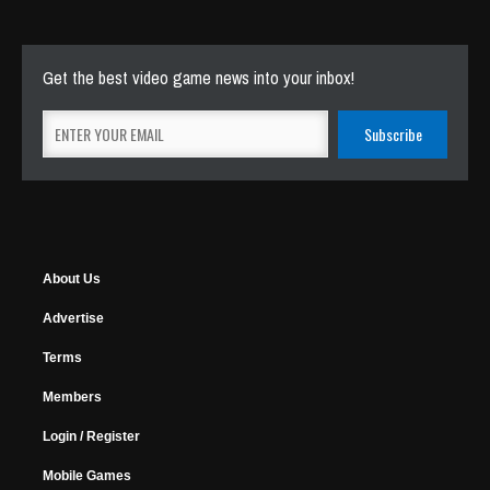
Get the best video game news into your inbox!
About Us
Advertise
Terms
Members
Login / Register
Mobile Games