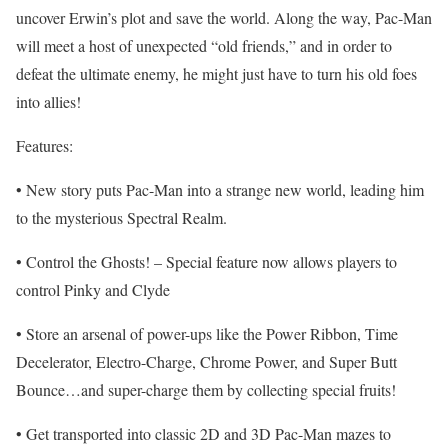
uncover Erwin’s plot and save the world. Along the way, Pac-Man
will meet a host of unexpected “old friends,” and in order to
defeat the ultimate enemy, he might just have to turn his old foes
into allies!
Features:
• New story puts Pac-Man into a strange new world, leading him
to the mysterious Spectral Realm.
• Control the Ghosts! – Special feature now allows players to
control Pinky and Clyde
• Store an arsenal of power-ups like the Power Ribbon, Time
Decelerator, Electro-Charge, Chrome Power, and Super Butt
Bounce…and super-charge them by collecting special fruits!
• Get transported into classic 2D and 3D Pac-Man mazes to