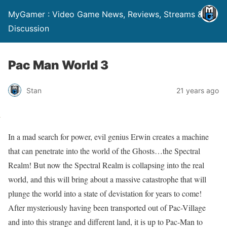
MyGamer : Video Game News, Reviews, Streams &
Discussion
Pac Man World 3
Stan
21 years ago
In a mad search for power, evil genius Erwin creates a machine
that can penetrate into the world of the Ghosts…the Spectral
Realm! But now the Spectral Realm is collapsing into the real
world, and this will bring about a massive catastrophe that will
plunge the world into a state of devistation for years to come!
After mysteriously having been transported out of Pac-Village
and into this strange and different land, it is up to Pac-Man to