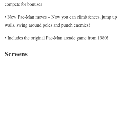
compete for bonuses
• New Pac-Man moves – Now you can climb fences, jump up
walls, swing around poles and punch enemies!
• Includes the original Pac-Man arcade game from 1980!
Screens