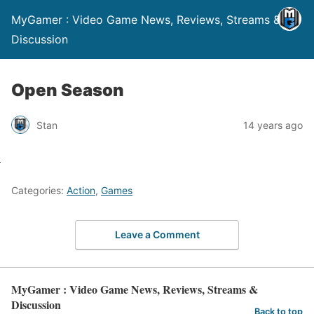
MyGamer : Video Game News, Reviews, Streams &
Discussion
Open Season
Stan
14 years ago
Categories:
Action
,
Games
Leave a Comment
MyGamer : Video Game News, Reviews, Streams &
Discussion
Back to top