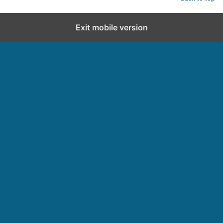
Exit mobile version