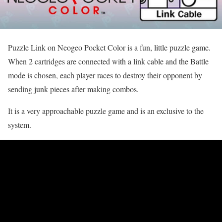
Puzzle Link on Neogeo Pocket Color is a fun, little puzzle game.
When 2 cartridges are connected with a link cable and the Battle
mode is chosen, each player races to destroy their opponent by
sending junk pieces after making combos.
It is a very approachable puzzle game and is an exclusive to the
system.