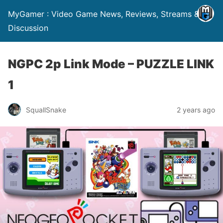
MyGamer : Video Game News, Reviews, Streams &
Discussion
NGPC 2p Link Mode – PUZZLE LINK
1
SquallSnake
2 years ago