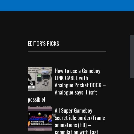
EDITOR’S PICKS
How to use a Gameboy
LINK CABLE with
Analogue Pocket DOCK –
Analogue says it isn’t
possible!
Sep 18, 2023
All Super Gameboy
10719 Views
secret idle border/frame
animations (HD) –
compilation with Fast