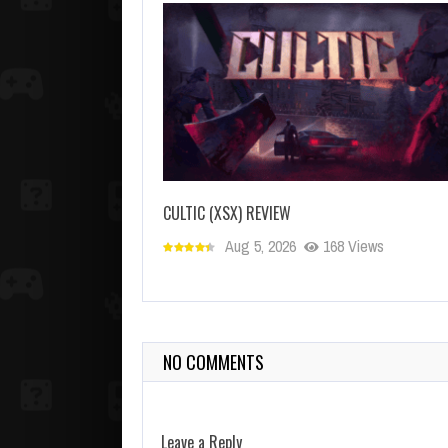
CULTIC (XSX) REVIEW
Aug 5, 2026
168 Views
NO COMMENTS
Leave a Reply