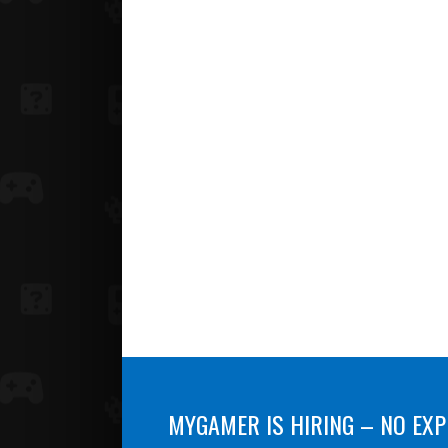
MYGAMER IS HIRING – NO EXP