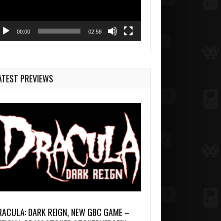
00:00
02:58
ATEST PREVIEWS
RACULA: DARK REIGN, NEW GBC GAME –