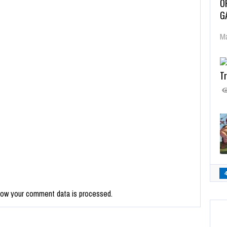
O
G
Ma
Tr
how your comment data is processed.