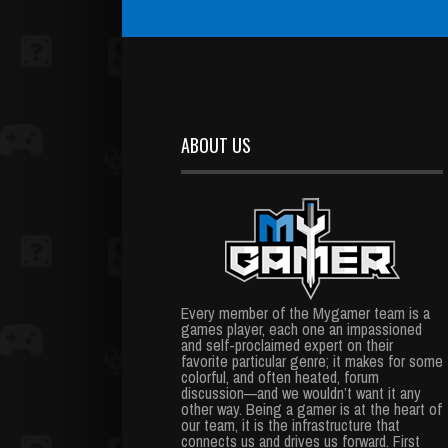
ABOUT US
Every member of the Mygamer team is a
games player, each one an impassioned
and self-proclaimed expert on their
favorite particular genre; it makes for some
colorful, and often heated, forum
discussion—and we wouldn’t want it any
other way. Being a gamer is at the heart of
our team, it is the infrastructure that
connects us and drives us forward. First