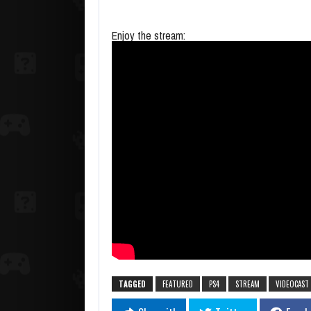
Enjoy the stream:
TAGGED
FEATURED
PS4
STREAM
VIDEOCAST