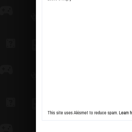
This site uses Akismet to reduce spam.
Learn 