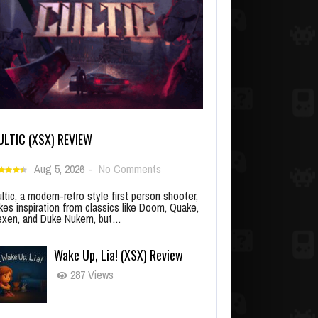
ULTIC (XSX) REVIEW
Aug 5, 2026
-
No Comments
ltic, a modern-retro style first person shooter,
kes inspiration from classics like Doom, Quake,
xen, and Duke Nukem, but…
Wake Up, Lia! (XSX) Review
287 Views