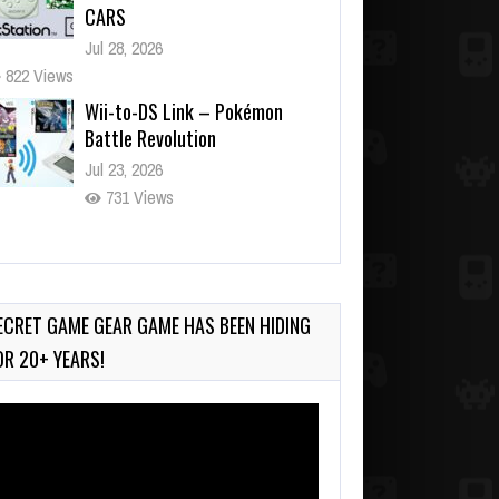
CARS
Jul 28, 2026
822 Views
Wii-to-DS Link – Pokémon
Battle Revolution
Jul 23, 2026
731 Views
Wii-to-DS Link – Maboshi’s
Arcade
Aug 6, 2026
ECRET GAME GEAR GAME HAS BEEN HIDING
120 Views
OR 20+ YEARS!
deo
ayer