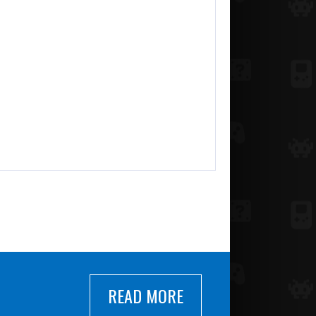
READ MORE