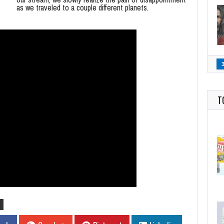
as we traveled to a couple different planets.
T