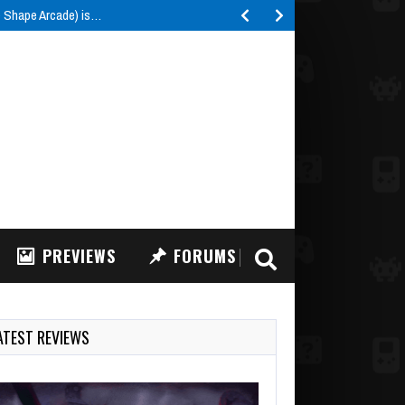
e Shape Arcade) is…
PREVIEWS
FORUMS
ATEST REVIEWS