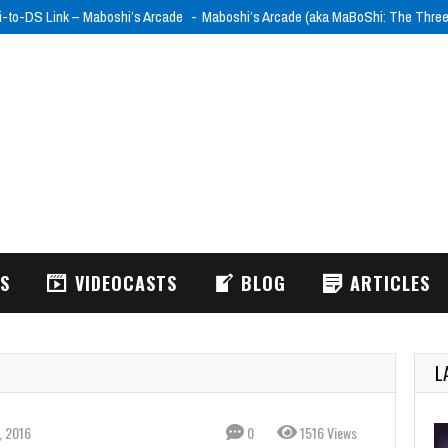
i-to-DS Link – Maboshi’s Arcade
Maboshi’s Arcade (aka MaBoShi: The Thre
WS
VIDEOCASTS
BLOG
ARTICLES
L
, 2016
0
1516 Views