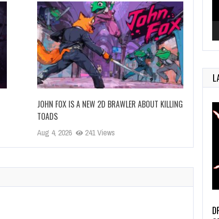
L
JOHN FOX IS A NEW 2D BRAWLER ABOUT KILLING
TOADS
Aug 4, 2026
241 Views
D