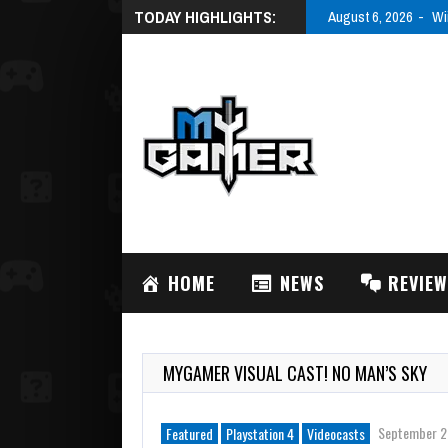
TODAY HIGHLIGHTS:
August 6, 2026
Wi
HOME
NEWS
REVIE
MYGAMER VISUAL CAST! NO MAN’S SKY
September 2
Featured
Playstation 4
Videocasts