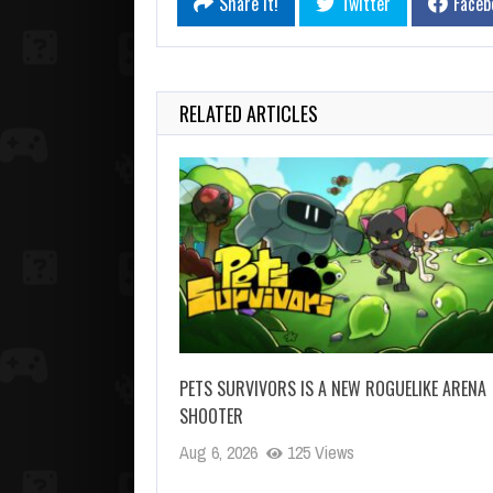
Share it!
Twitter
Faceb
RELATED ARTICLES
PETS SURVIVORS IS A NEW ROGUELIKE ARENA
SHOOTER
Aug 6, 2026
125 Views