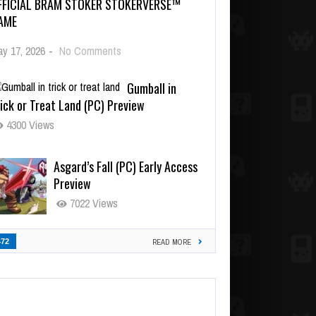
FFICIAL BRAM STOKER STOKERVERSE™
AME
y 17, 2026
-
No Comments
Gumball in
ick or Treat Land (PC) Preview
4300 Views
Asgard’s Fall (PC) Early Access
Preview
7022 Views
472
READ MORE