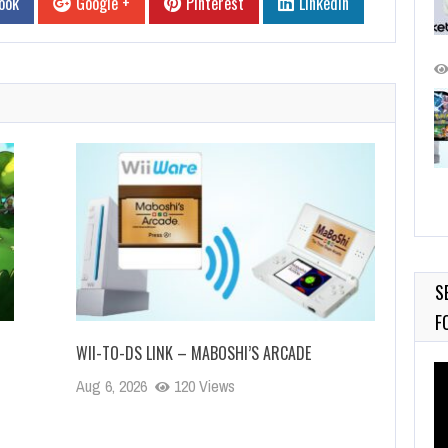
ook
Google +
Pinterest
Linkedin
S
F
WII-TO-DS LINK – MABOSHI’S ARCADE
Vi
Aug 6, 2026
120 Views
Pl