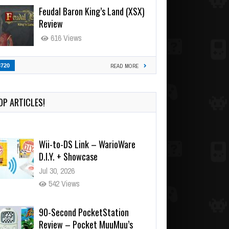
Feudal Baron King’s Land (XSX)
Review
616 Views
3720
READ MORE
OP ARTICLES!
Wii-to-DS Link – WarioWare
D.I.Y. + Showcase
Jul 30, 2026
542 Views
90-Second PocketStation
Review – Pocket MuuMuu’s