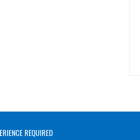
ERIENCE REQUIRED