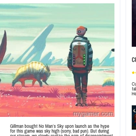
C
Cu
ta
He
Gillman bought No Man’s Sky upon launch as the hype
for this game was sky high (sorry, bad pun). But during
our stream, we slowly realize the pain of disappointment