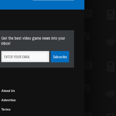
Get the best video game news into your
inbox!
About Us
Advertise
Terms