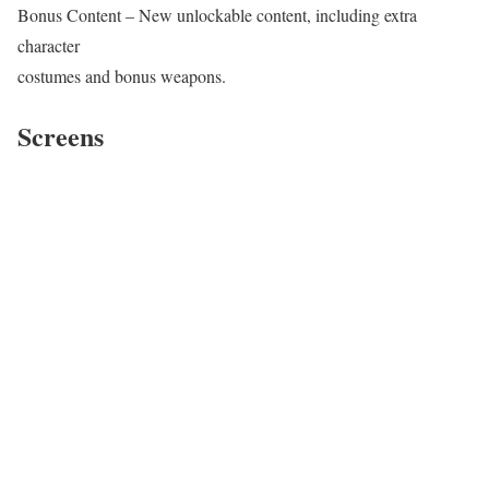
Bonus Content – New unlockable content, including extra
character
costumes and bonus weapons.
Screens