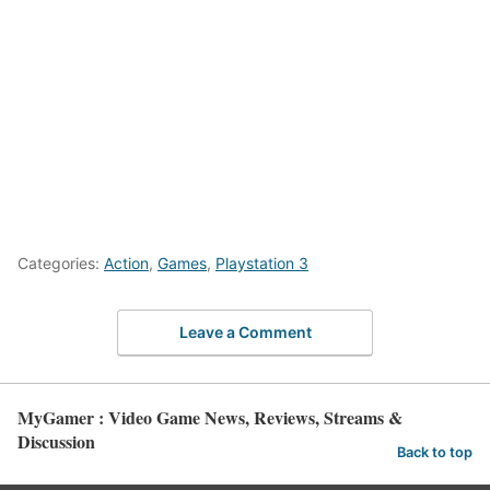
Categories:
Action
,
Games
,
Playstation 3
Leave a Comment
MyGamer : Video Game News, Reviews, Streams &
Discussion
Back to top