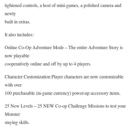
tightened controls, a host of mini-games, a polished camera and
newly
built in extras.
It also includes:
Online Co-Op Adventure Mode – The entire Adventure Story is
now playable
cooperatively online and off by up to 4 players.
Character Customization Player characters are now customizable
with over
100 purchasable (in-game currency) power-up accessory items.
25 New Levels – 25 NEW Co-op Challenge Missions to test your
Monster
staying skills.