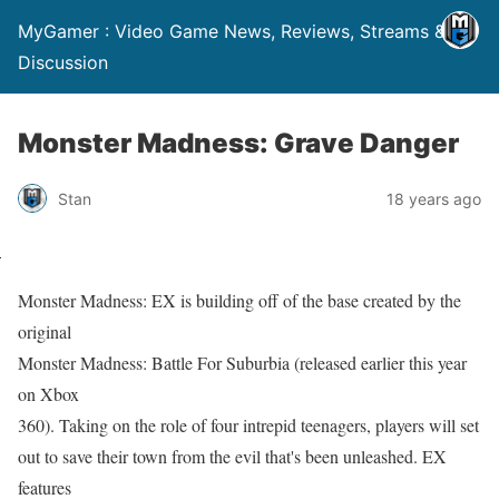
MyGamer : Video Game News, Reviews, Streams &
Discussion
Monster Madness: Grave Danger
Stan
18 years ago
Monster Madness: EX is building off of the base created by the
original
Monster Madness: Battle For Suburbia (released earlier this year
on Xbox
360). Taking on the role of four intrepid teenagers, players will set
out to save their town from the evil that's been unleashed. EX
features