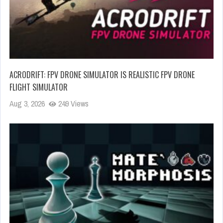
ACRODRIFT: FPV DRONE SIMULATOR IS REALISTIC FPV DRONE
FLIGHT SIMULATOR
Aug 3, 2026
249 Views