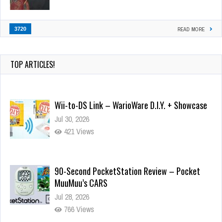
3720
READ MORE
TOP ARTICLES!
Wii-to-DS Link – WarioWare D.I.Y. + Showcase
Jul 30, 2026
421 Views
90-Second PocketStation Review – Pocket
MuuMuu’s CARS
Jul 28, 2026
766 Views