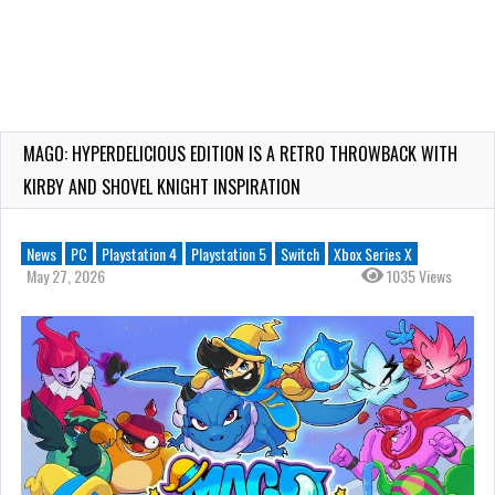
MAGO: HYPERDELICIOUS EDITION IS A RETRO THROWBACK WITH
KIRBY AND SHOVEL KNIGHT INSPIRATION
News
PC
Playstation 4
Playstation 5
Switch
Xbox Series X
May 27, 2026
1035 Views