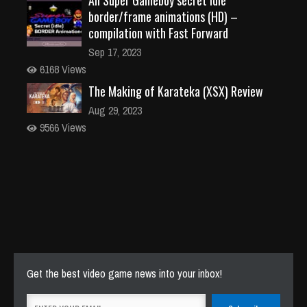
border/frame animations (HD) –
compilation with Fast Forward
Sep 17, 2023
6168 Views
The Making of Karateka (XSX) Review
Aug 29, 2023
9566 Views
Get the best video game news into your inbox!