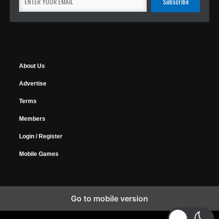
About Us
Advertise
Terms
Members
Login / Register
Mobile Games
Go to mobile version
Copyright © 2026 MyGamer, All Rights Reserved.
Design Forums
|
Music Forums
|
Horrify