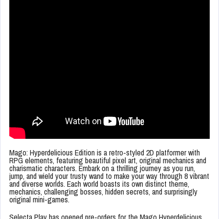
Mago: Hyperdelicious Edition is a retro-styled 2D platformer with
RPG elements, featuring beautiful pixel art, original mechanics and
charismatic characters. Embark on a thrilling journey as you run,
jump, and wield your trusty wand to make your way through 8 vibrant
and diverse worlds. Each world boasts its own distinct theme,
mechanics, challenging bosses, hidden secrets, and surprisingly
original mini-games.
Selecta Play has opened pre-orders for the Mago Hyperdelicious