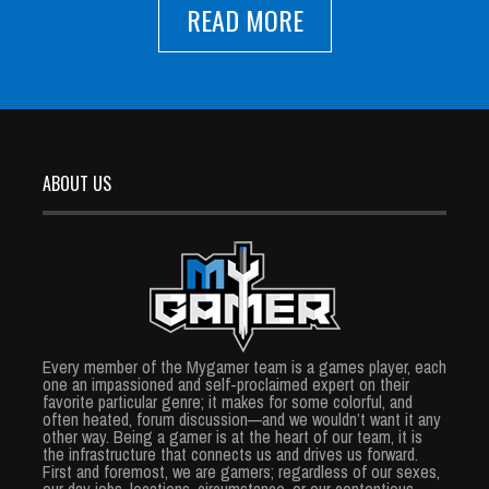
READ MORE
ABOUT US
Every member of the Mygamer team is a games player, each
one an impassioned and self-proclaimed expert on their
favorite particular genre; it makes for some colorful, and
often heated, forum discussion—and we wouldn’t want it any
other way. Being a gamer is at the heart of our team, it is
the infrastructure that connects us and drives us forward.
First and foremost, we are gamers; regardless of our sexes,
our day jobs, locations, circumstance, or our contentious