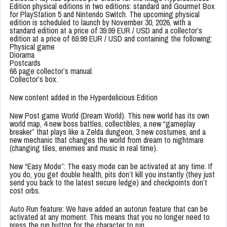
Edition physical editions in two editions: standard and Gourmet Box
for PlayStation 5 and Nintendo Switch. The upcoming physical
edition is scheduled to launch by November 30, 2026, with a
standard edition at a price of 39.99 EUR / USD and a collector’s
edition at a price of 69.99 EUR / USD and containing the following:
Physical game
Diorama
Postcards
66 page collector’s manual.
Collector’s box.
New content added in the Hyperdelicious Edition
New Post game World (Dream World). This new world has its own
world map, 4 new boss battles, collectibles, a new “gameplay
breaker” that plays like a Zelda dungeon, 3 new costumes, and a
new mechanic that changes the world from dream to nightmare
(changing tiles, enemies and music in real time).
New “Easy Mode”: The easy mode can be activated at any time. If
you do, you get double health, pits don’t kill you instantly (they just
send you back to the latest secure ledge) and checkpoints don’t
cost orbs.
Auto Run feature: We have added an autorun feature that can be
activated at any moment. This means that you no longer need to
press the run button for the character to run.