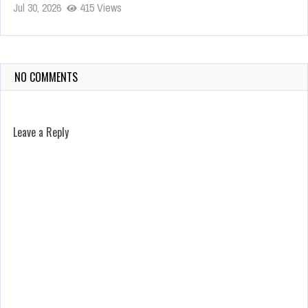
Jul 30, 2026
415 Views
NO COMMENTS
Leave a Reply