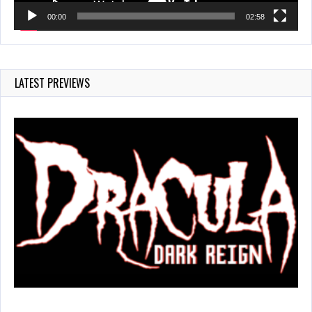
00:00
02:58
LATEST PREVIEWS