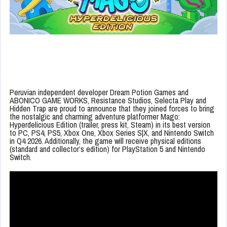
Peruvian independent developer Dream Potion Games and
ABONICO GAME WORKS, Resistance Studios, Selecta Play and
Hidden Trap are proud to announce that they joined forces to bring
the nostalgic and charming adventure platformer Mago:
Hyperdelicious Edition (trailer, press kit, Steam) in its best version
to PC, PS4, PS5, Xbox One, Xbox Series S|X, and Nintendo Switch
in Q4 2026. Additionally, the game will receive physical editions
(standard and collector’s edition) for PlayStation 5 and Nintendo
Switch.