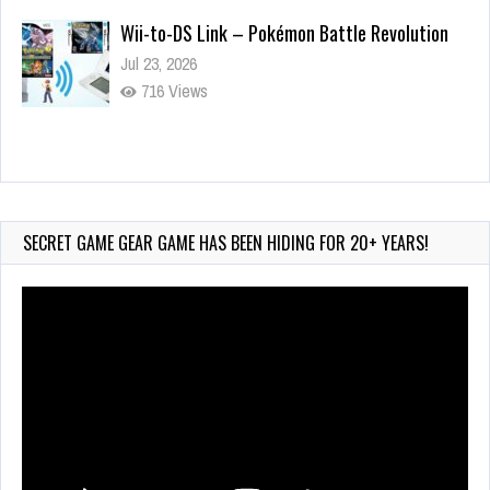
Wii-to-DS Link – Pokémon Battle Revolution
Jul 23, 2026
716 Views
Wii-to-DS Link – My Word Coach
Jul 2, 2026
890 Views
SECRET GAME GEAR GAME HAS BEEN HIDING FOR 20+ YEARS!
Video
Player