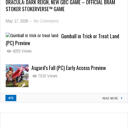
DRACULA: DARK REIGN, NEW GBC GAME – OFFICIAL BRAM
STOKER STOKERVERSE™ GAME
May 17, 2026
-
No Comments
Gumball in Trick or Treat Land
(PC) Preview
4293 Views
Asgard’s Fall (PC) Early Access Preview
7015 Views
472
READ MORE