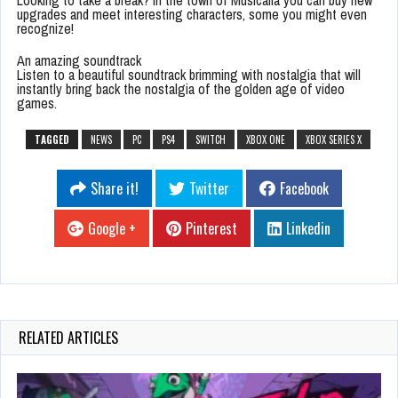
Looking to take a break? In the town of Musicalia you can buy new
upgrades and meet interesting characters, some you might even
recognize!
An amazing soundtrack
Listen to a beautiful soundtrack brimming with nostalgia that will
instantly bring back the nostalgia of the golden age of video
games.
TAGGED
NEWS
PC
PS4
SWITCH
XBOX ONE
XBOX SERIES X
Share it!
Twitter
Facebook
Google +
Pinterest
Linkedin
RELATED ARTICLES