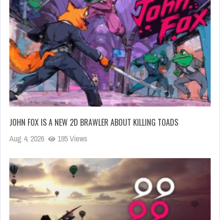
JOHN FOX IS A NEW 2D BRAWLER ABOUT KILLING TOADS
Aug 4, 2026
195 Views