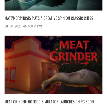
MATE’MORPHOSIS PUTS A CREATIVE SPIN ON CLASSIC CHESS
Jul 30, 2026
400 Views
MEAT GRINDER: HOTDOG SIMULATOR LAUNCHES ON PC SOON