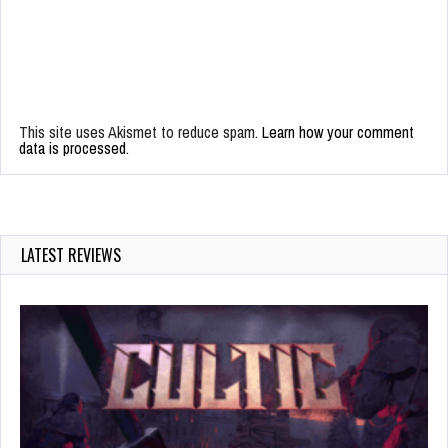
This site uses Akismet to reduce spam.
Learn how your comment
data is processed.
LATEST REVIEWS