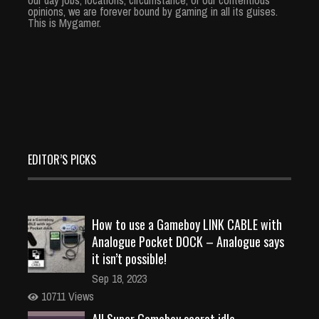
opinions, we are forever bound by gaming in all its guises.
This is Mygamer.
EDITOR’S PICKS
How to use a Gameboy LINK CABLE with
Analogue Pocket DOCK – Analogue says
it isn’t possible!
Sep 18, 2023
10711 Views
All Super Gameboy secret idle