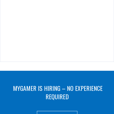
MYGAMER IS HIRING – NO EXPERIENCE
REQUIRED