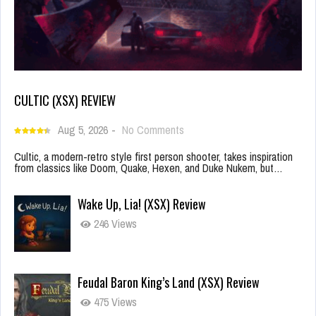
CULTIC (XSX) REVIEW
Aug 5, 2026
-
No Comments
Cultic, a modern-retro style first person shooter, takes inspiration
from classics like Doom, Quake, Hexen, and Duke Nukem, but…
Wake Up, Lia! (XSX) Review
246 Views
Feudal Baron King’s Land (XSX) Review
475 Views