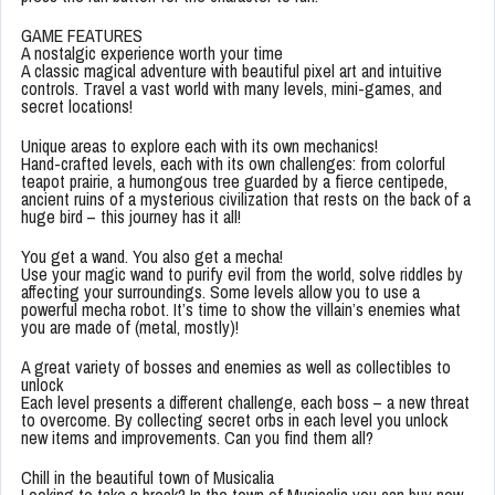
GAME FEATURES
A nostalgic experience worth your time
A classic magical adventure with beautiful pixel art and intuitive
controls. Travel a vast world with many levels, mini-games, and
secret locations!
Unique areas to explore each with its own mechanics!
Hand-crafted levels, each with its own challenges: from colorful
teapot prairie, a humongous tree guarded by a fierce centipede,
ancient ruins of a mysterious civilization that rests on the back of a
huge bird – this journey has it all!
You get a wand. You also get a mecha!
Use your magic wand to purify evil from the world, solve riddles by
affecting your surroundings. Some levels allow you to use a
powerful mecha robot. It’s time to show the villain’s enemies what
you are made of (metal, mostly)!
A great variety of bosses and enemies as well as collectibles to
unlock
Each level presents a different challenge, each boss – a new threat
to overcome. By collecting secret orbs in each level you unlock
new items and improvements. Can you find them all?
Chill in the beautiful town of Musicalia