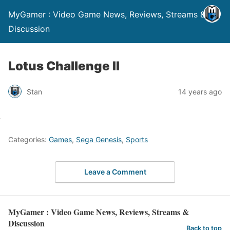
MyGamer : Video Game News, Reviews, Streams &
Discussion
Lotus Challenge II
Stan
14 years ago
Categories:
Games
,
Sega Genesis
,
Sports
Leave a Comment
MyGamer : Video Game News, Reviews, Streams &
Discussion
Back to top