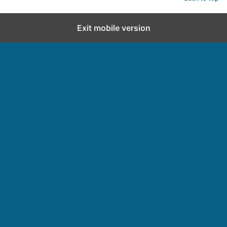
Exit mobile version