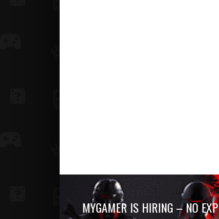
MYGAMER IS HIRING – NO EXP