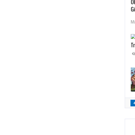
O
G
Ma
Tr