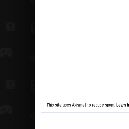
This site uses Akismet to reduce spam.
Learn 