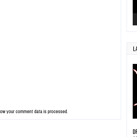
L
how your comment data is processed.
D