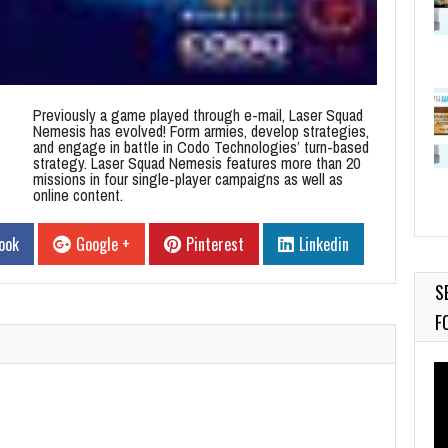
Previously a game played through e-mail, Laser Squad
Nemesis has evolved! Form armies, develop strategies,
and engage in battle in Codo Technologies’ turn-based
strategy. Laser Squad Nemesis features more than 20
missions in four single-player campaigns as well as
online content.
ook
Google +
Pinterest
Linkedin
S
F
Vi
Pl