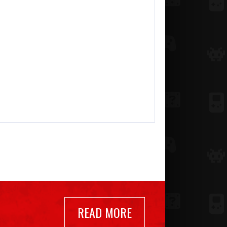
READ MORE