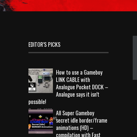
EDITOR’S PICKS
How to use a Gameboy
LINK CABLE with
Analogue Pocket DOCK –
Analogue says it isn’t
possible!
Sep 18, 2023
All Super Gameboy
10715 Views
secret idle border/frame
animations (HD) –
compilation with Fast