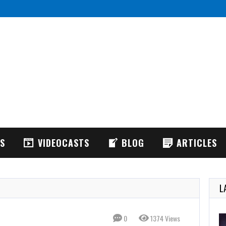
IFT: FPV Drone Simulator is realistic FPV drone flight simulator
ACRODRIFT:
WS
VIDEOCASTS
BLOG
ARTICLES
L
0
1374 Views