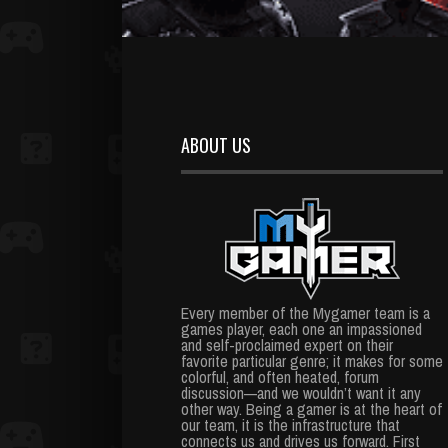
ABOUT US
Every member of the Mygamer team is a
games player, each one an impassioned
and self-proclaimed expert on their
favorite particular genre; it makes for some
colorful, and often heated, forum
discussion—and we wouldn’t want it any
other way. Being a gamer is at the heart of
our team, it is the infrastructure that
connects us and drives us forward. First