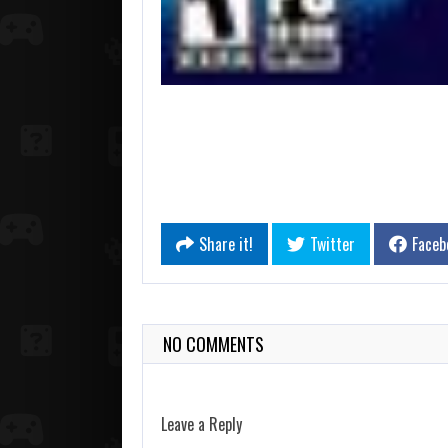
Share it!
Twitter
Faceb
NO COMMENTS
Leave a Reply