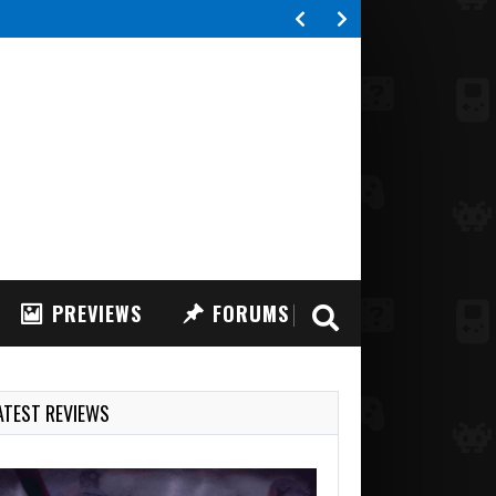
 FPV Drone Simulator, a highly realistic FPV drone…
PREVIEWS
FORUMS
ATEST REVIEWS