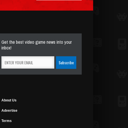
Get the best video game news into your
inbox!
About Us
Advertise
Terms