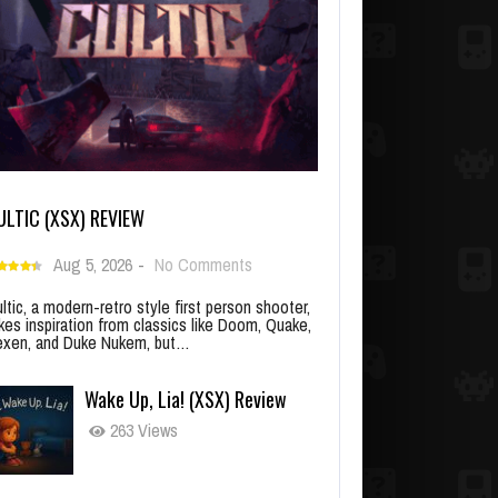
ULTIC (XSX) REVIEW
Aug 5, 2026
-
No Comments
ltic, a modern-retro style first person shooter,
kes inspiration from classics like Doom, Quake,
xen, and Duke Nukem, but…
Wake Up, Lia! (XSX) Review
263 Views