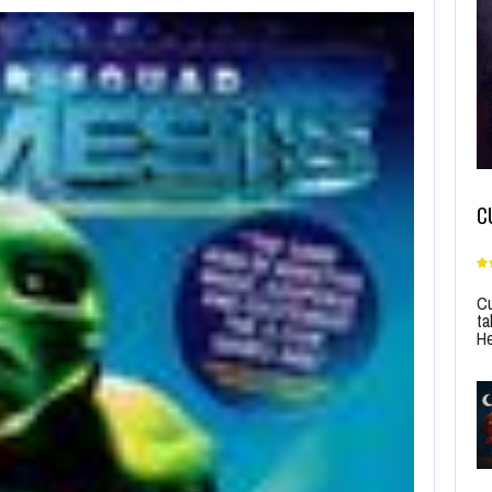
C
Cu
ta
He