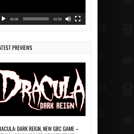
00:00
02:58
ATEST PREVIEWS
RACULA: DARK REIGN, NEW GBC GAME –