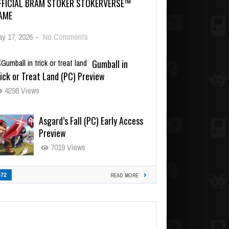
FFICIAL BRAM STOKER STOKERVERSE™
AME
y 17, 2026
-
No Comments
Gumball in
ick or Treat Land (PC) Preview
4298 Views
Asgard’s Fall (PC) Early Access
Preview
7019 Views
472
READ MORE