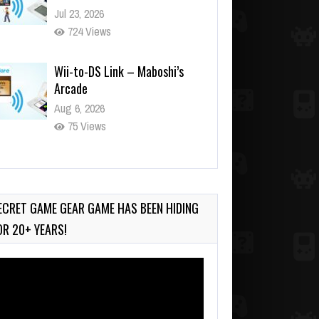
Aug 6, 2026
75 Views
Wii-to-DS Link – WarioWare
D.I.Y. + Showcase
Jul 30, 2026
486 Views
ECRET GAME GEAR GAME HAS BEEN HIDING
OR 20+ YEARS!
deo
ayer