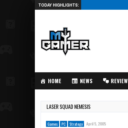
TODAY HIGHLIGHTS:
August 3, 2026
ACRODR
HOME
NEWS
REVIE
LASER SQUAD NEMESIS
April 5, 2005
Games
PC
Strategy