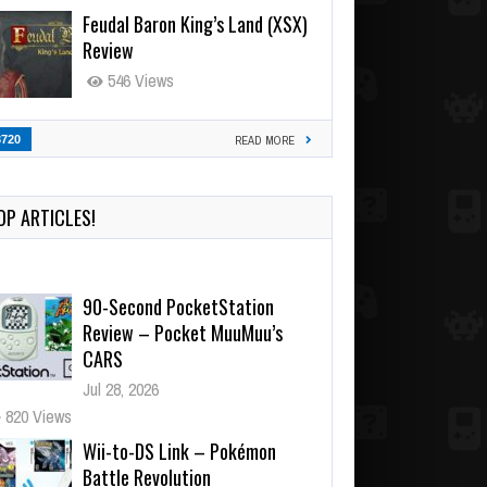
Feudal Baron King’s Land (XSX)
Review
546 Views
3720
READ MORE
90-Second PocketStation
Review – Pocket MuuMuu’s
OP ARTICLES!
CARS
Jul 28, 2026
820 Views
Wii-to-DS Link – Pokémon
Battle Revolution
Jul 23, 2026
724 Views
Wii-to-DS Link – Maboshi’s
Arcade