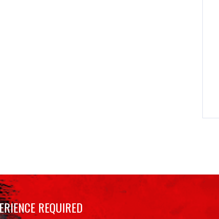
ERIENCE REQUIRED