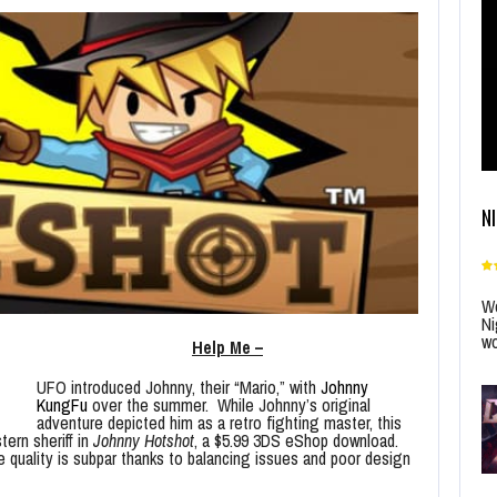
N
Wo
Ni
wo
Help Me –
UFO introduced Johnny, their “Mario,” with
Johnny
KungFu
over the summer. While Johnny’s original
adventure depicted him as a retro fighting master, this
tern sheriff in
Johnny Hotshot
, a $5.99 3DS eShop download.
 quality is subpar thanks to balancing issues and poor design