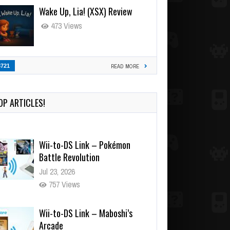
Wake Up, Lia! (XSX) Review
473 Views
3721
READ MORE
OP ARTICLES!
Wii-to-DS Link – Pokémon
Battle Revolution
Jul 23, 2026
757 Views
Wii-to-DS Link – Maboshi’s
Arcade