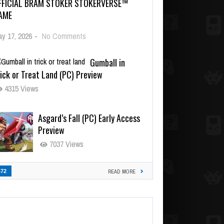
FFICIAL BRAM STOKER STOKERVERSE™
AME
y 17, 2026
-
No Comments
Gumball in
ick or Treat Land (PC) Preview
4315 Views
Asgard’s Fall (PC) Early Access
Preview
7037 Views
472
READ MORE