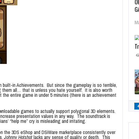
O
G
Ma
Tr
 built-in Achievements. But since the gameplay is so terrible,
 them all… that is unless you hate yourself. It is also worth
beat the entire game in under 5 minutes (there is an achievement
ownloadable games to actually support polygonal 3D elements.
ncrease presentation values in any way. The soundtrack is
ians’ “help me” cry is misleading and irritating.
n the 3DS eShop and DSiWare marketplace consistently over
es,
Johnny Hotshot
lacks any sense of quality or depth. This