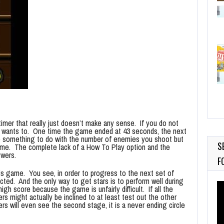
imer that really just doesn’t make any sense. If you do not
it wants to. One time the game ended at 43 seconds, the next
ve something to do with the number of enemies you shoot but
S
 time. The complete lack of a How To Play option and the
swers.
F
is game. You see, in order to progress to the next set of
cted. And the only way to get stars is to perform well during
Vi
igh score because the game is unfairly difficult. If all the
Pl
s might actually be inclined to at least test out the other
rs will even see the second stage, it is a never ending circle