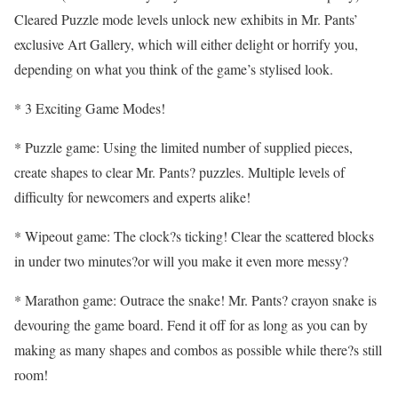
Cleared Puzzle mode levels unlock new exhibits in Mr. Pants’
exclusive Art Gallery, which will either delight or horrify you,
depending on what you think of the game’s stylised look.
* 3 Exciting Game Modes!
* Puzzle game: Using the limited number of supplied pieces,
create shapes to clear Mr. Pants? puzzles. Multiple levels of
difficulty for newcomers and experts alike!
* Wipeout game: The clock?s ticking! Clear the scattered blocks
in under two minutes?or will you make it even more messy?
* Marathon game: Outrace the snake! Mr. Pants? crayon snake is
devouring the game board. Fend it off for as long as you can by
making as many shapes and combos as possible while there?s still
room!