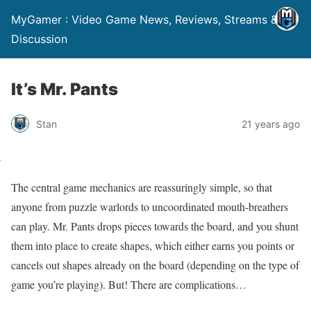
MyGamer : Video Game News, Reviews, Streams &
Discussion
It’s Mr. Pants
Stan
21 years ago
The central game mechanics are reassuringly simple, so that
anyone from puzzle warlords to uncoordinated mouth-breathers
can play. Mr. Pants drops pieces towards the board, and you shunt
them into place to create shapes, which either earns you points or
cancels out shapes already on the board (depending on the type of
game you’re playing). But! There are complications…