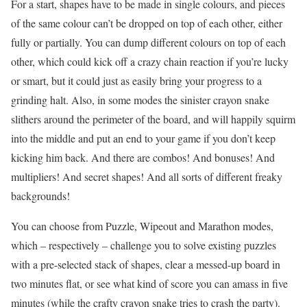
For a start, shapes have to be made in single colours, and pieces
of the same colour can’t be dropped on top of each other, either
fully or partially. You can dump different colours on top of each
other, which could kick off a crazy chain reaction if you’re lucky
or smart, but it could just as easily bring your progress to a
grinding halt. Also, in some modes the sinister crayon snake
slithers around the perimeter of the board, and will happily squirm
into the middle and put an end to your game if you don’t keep
kicking him back. And there are combos! And bonuses! And
multipliers! And secret shapes! And all sorts of different freaky
backgrounds!
You can choose from Puzzle, Wipeout and Marathon modes,
which – respectively – challenge you to solve existing puzzles
with a pre-selected stack of shapes, clear a messed-up board in
two minutes flat, or see what kind of score you can amass in five
minutes (while the crafty crayon snake tries to crash the party).