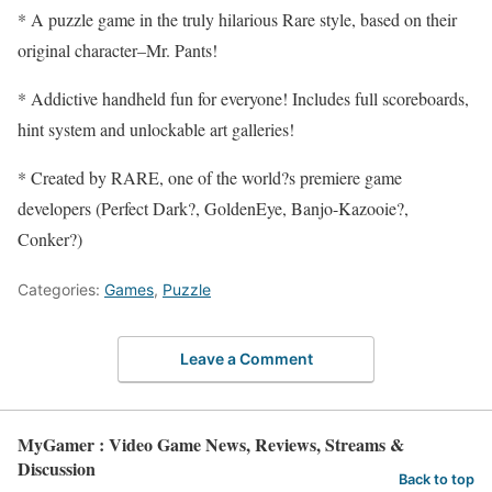
* A puzzle game in the truly hilarious Rare style, based on their
original character–Mr. Pants!
* Addictive handheld fun for everyone! Includes full scoreboards,
hint system and unlockable art galleries!
* Created by RARE, one of the world?s premiere game
developers (Perfect Dark?, GoldenEye, Banjo-Kazooie?,
Conker?)
Categories:
Games
,
Puzzle
Leave a Comment
MyGamer : Video Game News, Reviews, Streams &
Discussion
Back to top