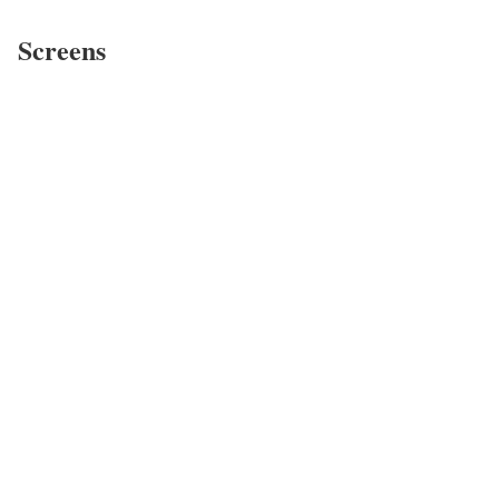
Screens