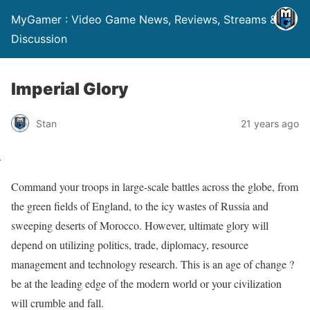
MyGamer : Video Game News, Reviews, Streams &
Discussion
Imperial Glory
Stan
21 years ago
Command your troops in large-scale battles across the globe, from
the green fields of England, to the icy wastes of Russia and
sweeping deserts of Morocco. However, ultimate glory will
depend on utilizing politics, trade, diplomacy, resource
management and technology research. This is an age of change ?
be at the leading edge of the modern world or your civilization
will crumble and fall.