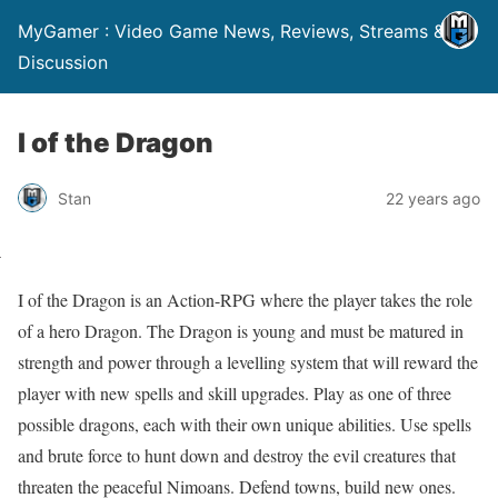
MyGamer : Video Game News, Reviews, Streams &
Discussion
I of the Dragon
Stan
22 years ago
I of the Dragon is an Action-RPG where the player takes the role
of a hero Dragon. The Dragon is young and must be matured in
strength and power through a levelling system that will reward the
player with new spells and skill upgrades. Play as one of three
possible dragons, each with their own unique abilities. Use spells
and brute force to hunt down and destroy the evil creatures that
threaten the peaceful Nimoans. Defend towns, build new ones.