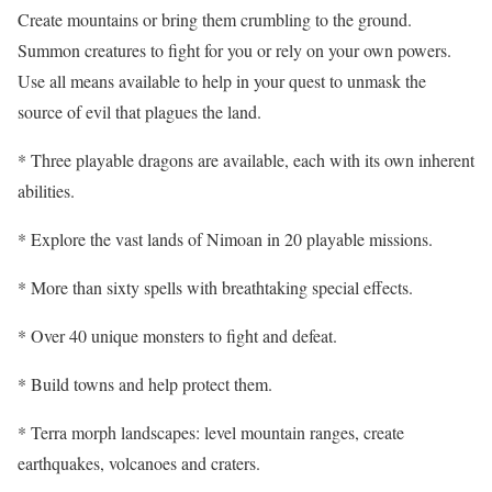
Create mountains or bring them crumbling to the ground.
Summon creatures to fight for you or rely on your own powers.
Use all means available to help in your quest to unmask the
source of evil that plagues the land.
* Three playable dragons are available, each with its own inherent
abilities.
* Explore the vast lands of Nimoan in 20 playable missions.
* More than sixty spells with breathtaking special effects.
* Over 40 unique monsters to fight and defeat.
* Build towns and help protect them.
* Terra morph landscapes: level mountain ranges, create
earthquakes, volcanoes and craters.