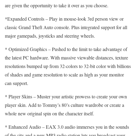
are given the opportunity to take it over as you choose.
*Expanded Controls – Play in mouse-look 3rd person view or
classic Grand Theft Auto console. Plus integrated support for all
major gamepads, joysticks and steering wheels.
* Optimized Graphics – Pushed to the limit to take advantage of
the latest PC hardware. With massive viewable distances, texture
resolutions bumped up from 32-colors to 32-bit color with billions
of shades and game resolution to scale as high as your monitor
can support.
* Player Skins – Muster your artistic prowess to create your own
player skin. Add to Tommy’s 80’s culture wardrobe or create a
whole new original spin on the character itself.
* Enhanced Audio – EAX 3.0 audio immerses you in the sounds
of the city and a new MP3 radio station lets you broadcast your