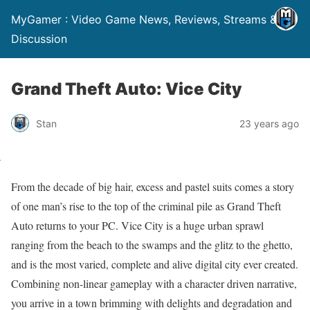
MyGamer : Video Game News, Reviews, Streams &
Discussion
Grand Theft Auto: Vice City
Stan
23 years ago
From the decade of big hair, excess and pastel suits comes a story
of one man’s rise to the top of the criminal pile as Grand Theft
Auto returns to your PC. Vice City is a huge urban sprawl
ranging from the beach to the swamps and the glitz to the ghetto,
and is the most varied, complete and alive digital city ever created.
Combining non-linear gameplay with a character driven narrative,
you arrive in a town brimming with delights and degradation and