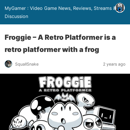
MyGamer : Video Game News, Reviews, Streams &
Discussion
Froggie – A Retro Platformer is a
retro platformer with a frog
SquallSnake
2 years ago