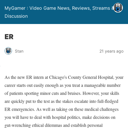
MyGamer : Video Game News, Reviews, Streams &
Discussion
ER
Stan
21 years ago
As the new ER intern at Chicago’s County General Hospital, your
career starts out easily enough as you treat a manageable number
of patients sporting minor cuts and bruises. However, your skills
are quickly put to the test as the stakes escalate into full-fledged
ER emergencies. As well as taking on these medical challenges
you will have to deal with hospital politics, make decisions on
gut-wrenching ethical dilemmas and establish personal