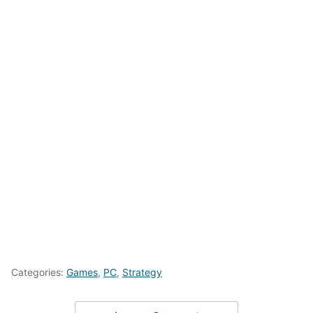
Categories:
Games
,
PC
,
Strategy