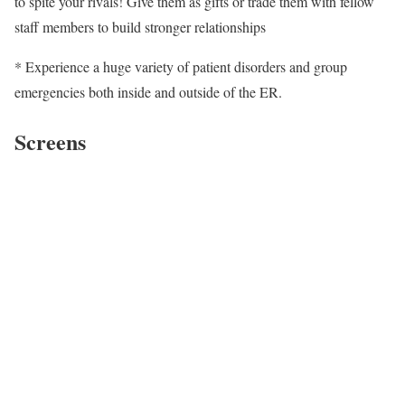
to spite your rivals! Give them as gifts or trade them with fellow
staff members to build stronger relationships
* Experience a huge variety of patient disorders and group
emergencies both inside and outside of the ER.
Screens