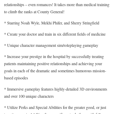
relationships – even romances! It takes more than medical training
to climb the ranks at County General!
* Starring Noah Wyle, Mekhi Phifer, and Sherry Stringfield
* Create your doctor and train in six different fields of medicine
* Unique character management sim/roleplaying gameplay
* Increase your prestige in the hospital by successfully treating
patients maintaining positive relationships and achieving your
goals in each of the dramatic and sometimes humorous mission-
based episodes
* Immersive gameplay features highly-detailed 3D environments
and over 100 unique characters
* Utilize Perks and Special Abilities for the greater good, or just