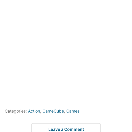
Categories:
Action
,
GameCube
,
Games
Leave a Comment