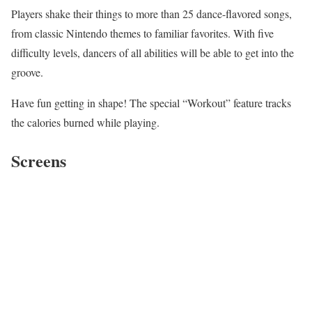
Players shake their things to more than 25 dance-flavored songs,
from classic Nintendo themes to familiar favorites. With five
difficulty levels, dancers of all abilities will be able to get into the
groove.
Have fun getting in shape! The special “Workout” feature tracks
the calories burned while playing.
Screens