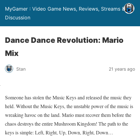
MyGamer : Video Game News, Reviews, Streams &
Discussion
Dance Dance Revolution: Mario
Mix
Stan
21 years ago
Someone has stolen the Music Keys and released the music they
held. Without the Music Keys, the unstable power of the music is
wreaking havoc on the land. Mario must recover them before the
chaos destroys the entire Mushroom Kingdom! The path to the
keys is simple: Left, Right, Up, Down, Right, Down…