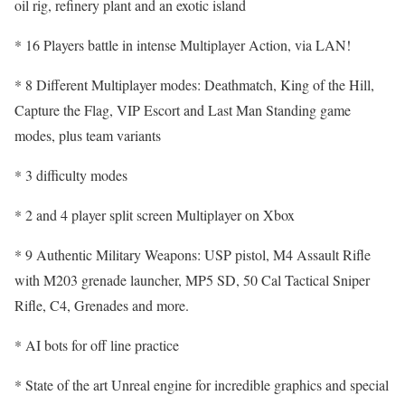
oil rig, refinery plant and an exotic island
* 16 Players battle in intense Multiplayer Action, via LAN!
* 8 Different Multiplayer modes: Deathmatch, King of the Hill,
Capture the Flag, VIP Escort and Last Man Standing game
modes, plus team variants
* 3 difficulty modes
* 2 and 4 player split screen Multiplayer on Xbox
* 9 Authentic Military Weapons: USP pistol, M4 Assault Rifle
with M203 grenade launcher, MP5 SD, 50 Cal Tactical Sniper
Rifle, C4, Grenades and more.
* AI bots for off line practice
* State of the art Unreal engine for incredible graphics and special