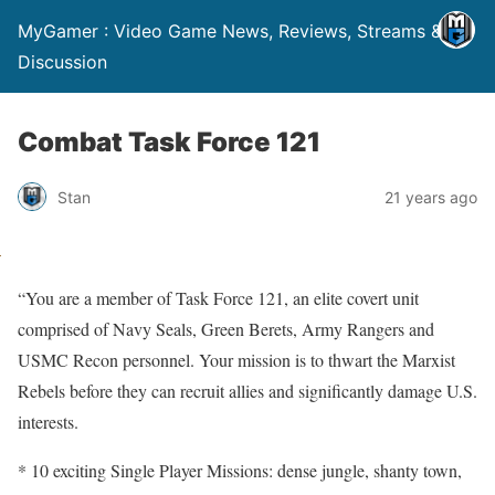
MyGamer : Video Game News, Reviews, Streams &
Discussion
Combat Task Force 121
Stan
21 years ago
“You are a member of Task Force 121, an elite covert unit
comprised of Navy Seals, Green Berets, Army Rangers and
USMC Recon personnel. Your mission is to thwart the Marxist
Rebels before they can recruit allies and significantly damage U.S.
interests.
* 10 exciting Single Player Missions: dense jungle, shanty town,