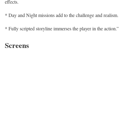
effects.
* Day and Night missions add to the challenge and realism.
* Fully scripted storyline immerses the player in the action.”
Screens