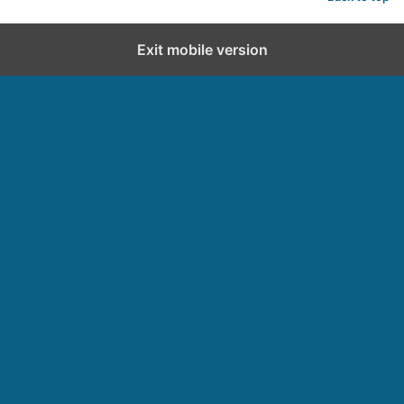
Exit mobile version