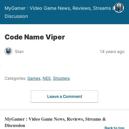
MyGamer : Video Game News, Reviews, Streams &
Discussion
Code Name Viper
Stan
14 years ago
Categories:
Games
,
NES
,
Shooters
Leave a Comment
MyGamer : Video Game News, Reviews, Streams &
Discussion
Back to top