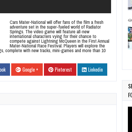
Cars Mater-National will offer fans of the film a fresh
adventure set in the super-fueled world of Radiator
Springs. The video game will feature all-new
international characters vying for their chance to
compete against Lightning McQueen in the First Annual
Mater-National Race Festival. Players will explore the
gs, complete with new tracks, mini-games and more than 10
ook
Google +
Pinterest
Linkedin
S
F
Vi
Pl