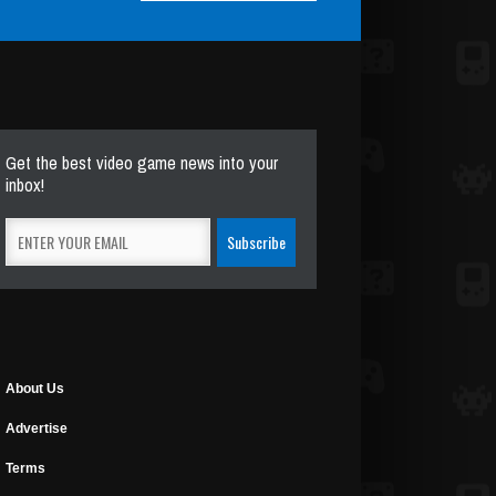
Get the best video game news into your
inbox!
About Us
Advertise
Terms