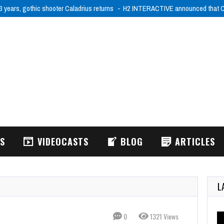
3 years, gothic shooter Caladrius returns
H2 INTERACTIVE announced that Ca
WS
VIDEOCASTS
BLOG
ARTICLES
L
0
1321 Views