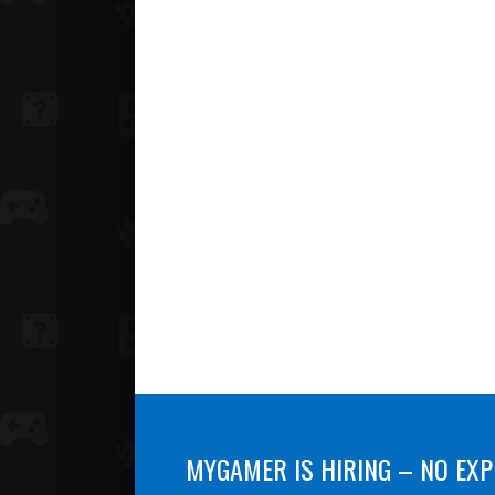
MYGAMER IS HIRING – NO EXP