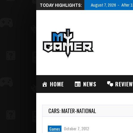
TODAY HIGHLIGHTS:
August 7, 2026
After 1
HOME
NEWS
REVIE
CARS: MATER-NATIONAL
October 7, 2012
Games