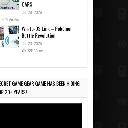
CARS
Jul 28, 2026
824 Views
Wii-to-DS Link – Pokémon
Battle Revolution
Jul 23, 2026
735 Views
Wii-to-DS Link – Maboshi’s
Arcade
Aug 6, 2026
ECRET GAME GEAR GAME HAS BEEN HIDING
134 Views
OR 20+ YEARS!
deo
ayer