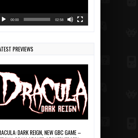
00:00
02:58
ATEST PREVIEWS
RACULA: DARK REIGN, NEW GBC GAME –