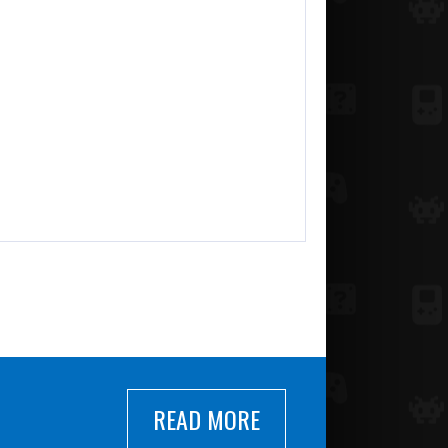
READ MORE