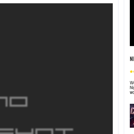
N
Wo
Ni
wo