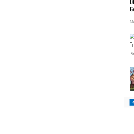
O
G
Ma
Tr