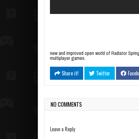
new and improved open world of Radiator Sprin
multiplayer games.
Share it!
Twitter
Faceb
NO COMMENTS
Leave a Reply