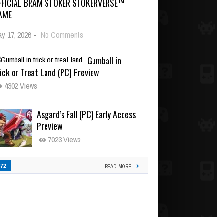
FFICIAL BRAM STOKER STOKERVERSE™
AME
y 17, 2026
-
No Comments
Gumball in
ick or Treat Land (PC) Preview
4302 Views
Asgard’s Fall (PC) Early Access
Preview
7023 Views
472
READ MORE