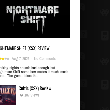
IGHTMARE SHIFT (XSX) REVIEW
Aug 7, 2026
-
No Comments
rking nights sounds bad enough, but
ghtmare Shift some how makes it much, much
rse. The game takes the…
Cultic (XSX) Review
187 Views