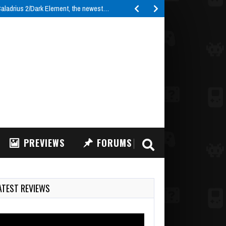
ladrius 2/Dark Element, the newest…
PREVIEWS
FORUMS
ATEST REVIEWS