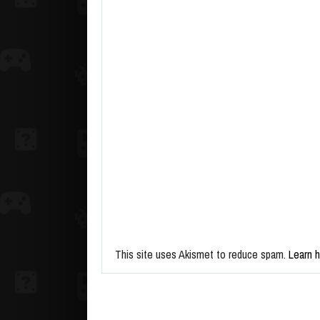
This site uses Akismet to reduce spam.
Learn 