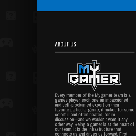
ABOUT US
Every member of the Mygamer team is a
games player, each one an impassioned
and self-proclaimed expert on their
favorite particular genre; it makes for some
colorful, and often heated, forum
discussion—and we wouldn’t want it any
other way. Being a gamer is at the heart of
our team, it is the infrastructure that
connects us and drives us forward. First