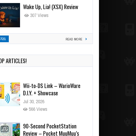
Wake Up, Lia! (XSX) Review
307 Views
3721
READ MORE
OP ARTICLES!
Wii-to-DS Link – WarioWare
D.I.Y. + Showcase
Jul 30, 2026
566 Views
90-Second PocketStation
Review – Pocket MuuMuu’s