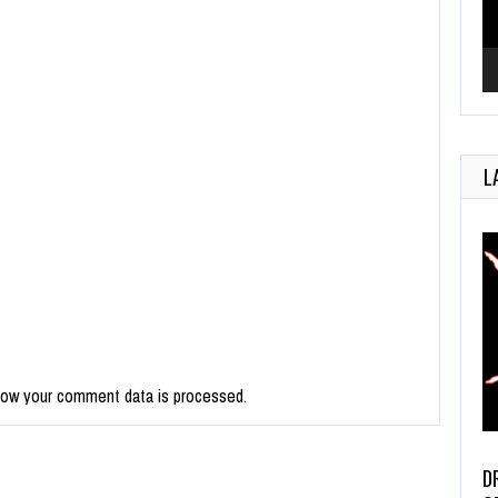
L
how your comment data is processed.
D