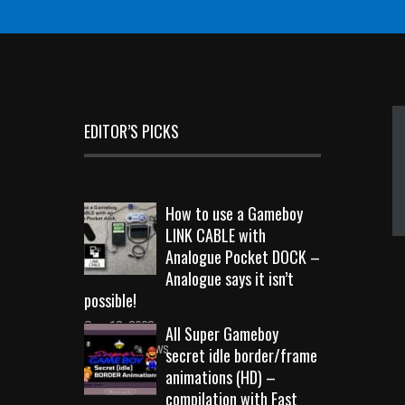
EDITOR’S PICKS
How to use a Gameboy
LINK CABLE with
Analogue Pocket DOCK –
Analogue says it isn’t
possible!
Sep 18, 2023
All Super Gameboy
10719 Views
secret idle border/frame
animations (HD) –
compilation with Fast