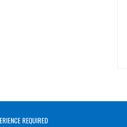
ERIENCE REQUIRED