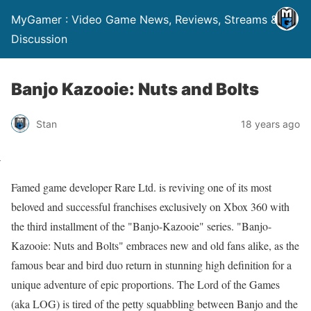
MyGamer : Video Game News, Reviews, Streams &
Discussion
Banjo Kazooie: Nuts and Bolts
Stan
18 years ago
Famed game developer Rare Ltd. is reviving one of its most
beloved and successful franchises exclusively on Xbox 360 with
the third installment of the "Banjo-Kazooie" series. "Banjo-
Kazooie: Nuts and Bolts" embraces new and old fans alike, as the
famous bear and bird duo return in stunning high definition for a
unique adventure of epic proportions. The Lord of the Games
(aka LOG) is tired of the petty squabbling between Banjo and the