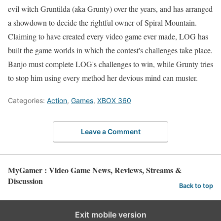
evil witch Gruntilda (aka Grunty) over the years, and has arranged
a showdown to decide the rightful owner of Spiral Mountain.
Claiming to have created every video game ever made, LOG has
built the game worlds in which the contest's challenges take place.
Banjo must complete LOG's challenges to win, while Grunty tries
to stop him using every method her devious mind can muster.
Categories:
Action
,
Games
,
XBOX 360
Leave a Comment
MyGamer : Video Game News, Reviews, Streams &
Discussion
Back to top
Exit mobile version