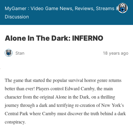
MyGamer : Video Game News, Reviews, Streams &
Discussion
Alone In The Dark: INFERNO
Stan
18 years ago
The game that started the popular survival horror genre returns
better than ever! Players control Edward Carnby, the main
character from the original Alone in the Dark, on a thrilling
journey through a dark and terrifying re-creation of New York’s
Central Park where Carnby must discover the truth behind a dark
conspiracy.