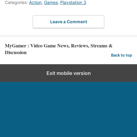
Categories:
Action
,
Games
,
Playstation 3
Leave a Comment
MyGamer : Video Game News, Reviews, Streams &
Discussion
Back to top
Exit mobile version