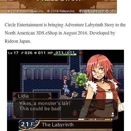
Circle Entertainment is bringing Adventure Labyrinth Story to the
North American 3DS eShop in August 2016. Developed by
Rideon Japan.