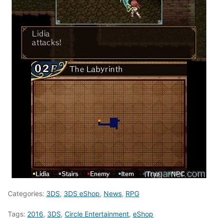
Categories:
3DS
,
3DS eShop
,
News
,
RPG
Tags:
2016
,
3DS
,
Circle Entertainment
,
eShop