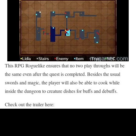
This RPG Roguelike ensures that no two play throughs will be
the same even after the quest is completed. Besides the usual
swords and magic, the player will also be able to cook while
inside the dungeon to creature dishes for buffs and debuffs.
Check out the trailer here: