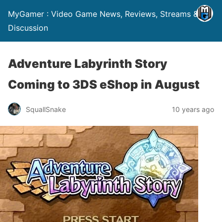
MyGamer : Video Game News, Reviews, Streams &
Discussion
Adventure Labyrinth Story
Coming to 3DS eShop in August
SquallSnake
10 years ago