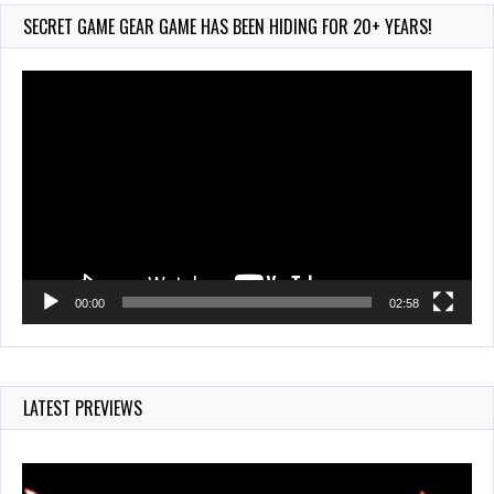
135 Views
SECRET GAME GEAR GAME HAS BEEN HIDING FOR 20+ YEARS!
Video
Player
00:00
02:58
LATEST PREVIEWS