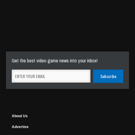
Get the best video game news into your inbox!
About Us
Advertise