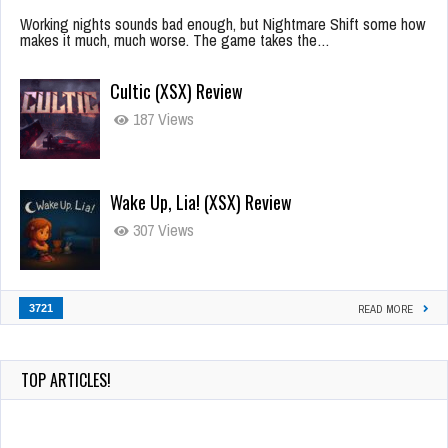
Working nights sounds bad enough, but Nightmare Shift some how
makes it much, much worse. The game takes the…
Cultic (XSX) Review
187 Views
Wake Up, Lia! (XSX) Review
307 Views
3721
READ MORE
TOP ARTICLES!