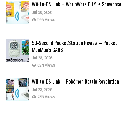
Wii-to-DS Link – WarioWare D.I.Y. + Showcase
Jul 30, 2026
566 Views
90-Second PocketStation Review – Pocket
MuuMuu’s CARS
Jul 28, 2026
824 Views
Wii-to-DS Link – Pokémon Battle Revolution
Jul 23, 2026
735 Views
Wii-to-DS Link – Maboshi’s Arcade
Aug 6, 2026