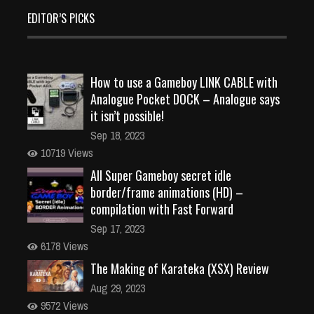
EDITOR’S PICKS
How to use a Gameboy LINK CABLE with
Analogue Pocket DOCK – Analogue says
it isn’t possible!
Sep 18, 2023
10719 Views
All Super Gameboy secret idle
border/frame animations (HD) –
compilation with Fast Forward
Sep 17, 2023
6178 Views
The Making of Karateka (XSX) Review
Aug 29, 2023
9572 Views