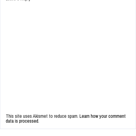
This site uses Akismet to reduce spam.
Learn how your comment
data is processed.