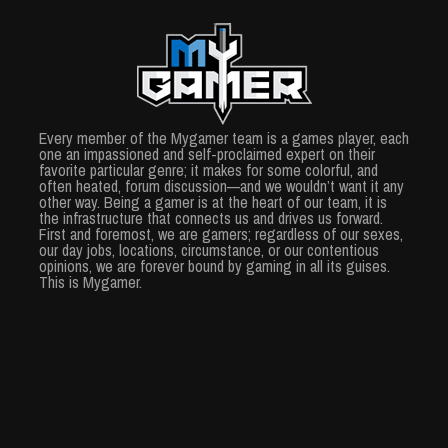
Every member of the Mygamer team is a games player, each
one an impassioned and self-proclaimed expert on their
favorite particular genre; it makes for some colorful, and
often heated, forum discussion—and we wouldn’t want it any
other way. Being a gamer is at the heart of our team, it is
the infrastructure that connects us and drives us forward.
First and foremost, we are gamers; regardless of our sexes,
our day jobs, locations, circumstance, or our contentious
opinions, we are forever bound by gaming in all its guises.
This is Mygamer.