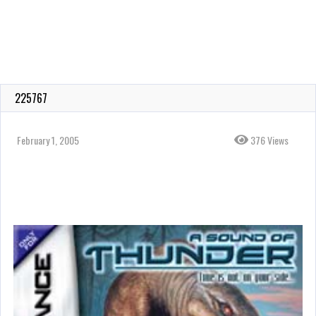
225767
February 1, 2005
376 Views