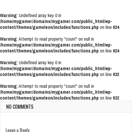
Warning
: Undefined array key 0 in
/home/mygamer/domains/mygamer.com/public_html/wp-
content/themes/gameleon/includes/functions.php
on line
624
Warning
: Attempt to read property "count" on null in
/home/mygamer/domains/mygamer.com/public_html/wp-
content/themes/gameleon/includes/functions.php
on line
624
Warning
: Undefined array key 0 in
/home/mygamer/domains/mygamer.com/public_html/wp-
content/themes/gameleon/includes/functions.php
on line
632
Warning
: Attempt to read property "count" on null in
/home/mygamer/domains/mygamer.com/public_html/wp-
content/themes/gameleon/includes/functions.php
on line
632
NO COMMENTS
Leave a Reply