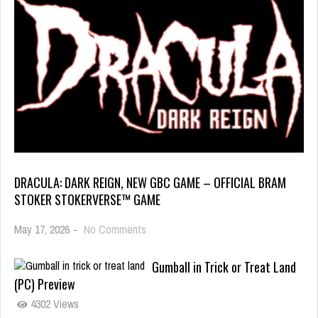
DRACULA: DARK REIGN, NEW GBC GAME – OFFICIAL BRAM
STOKER STOKERVERSE™ GAME
May 17, 2026
-
No Comments
Gumball in Trick or Treat Land
(PC) Preview
4302 Views