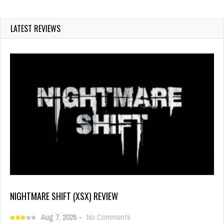
LATEST REVIEWS
NIGHTMARE SHIFT (XSX) REVIEW
Aug 7, 2026
-
No Comments