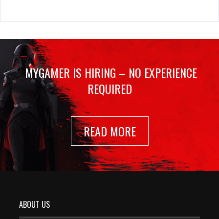
MYGAMER IS HIRING – NO EXPERIENCE
REQUIRED
READ MORE
ABOUT US