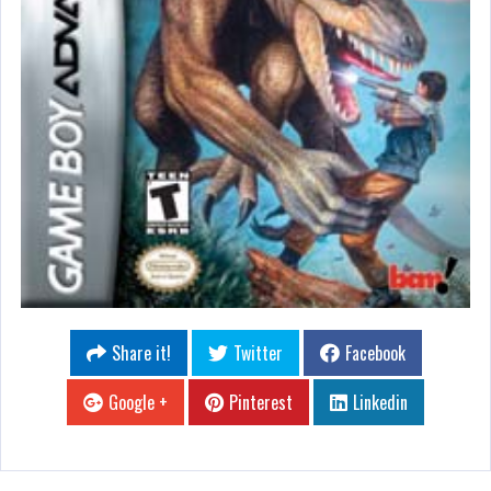
Share it!
Twitter
Facebook
Google +
Pinterest
Linkedin