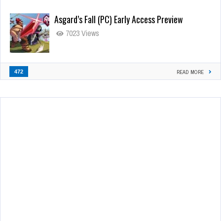
Asgard’s Fall (PC) Early Access Preview
7023 Views
472
READ MORE